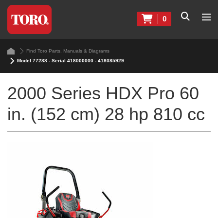
0
Find Toro Parts, Manuals & Diagrams
Model 77288 - Serial 418000000 - 418085929
2000 Series HDX Pro 60
in. (152 cm) 28 hp 810 cc