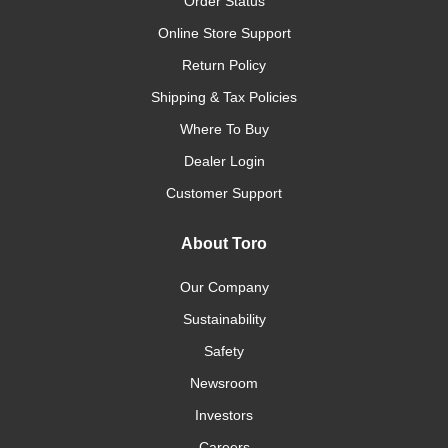
Order Status
Online Store Support
Return Policy
Shipping & Tax Policies
Where To Buy
Dealer Login
Customer Support
About Toro
Our Company
Sustainability
Safety
Newsroom
Investors
Careers