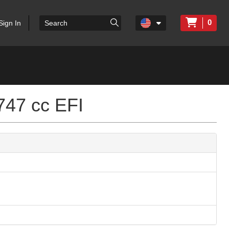
0
Sign In
747 cc EFI