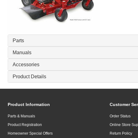
Parts
Manuals
Accessories
Product Details
Product Information
Customer Ser
Parts & Manuals
Order Status
Product Registration
Online Store Sup
Homeowner Special Offers
Return Policy