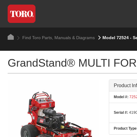
Find Toro Parts, Manuals & Diagrams
Model 72524 - S
GrandStand® MULTI FORCE
Product In
Model #:
725
Serial #:
4190
Product Type