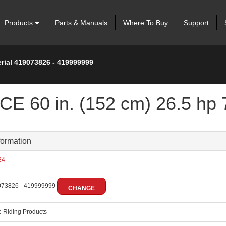
Products
Parts & Manuals
Where To Buy
Support
erial 419073826 - 419999999
 60 in. (152 cm) 26.5 hp 
formation
24
73826 - 419999999
CHANGE
:
Riding Products