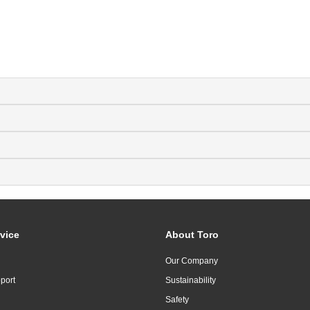
vice
About Toro
Our Company
port
Sustainability
Safety