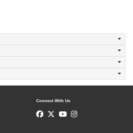
Connect With Us