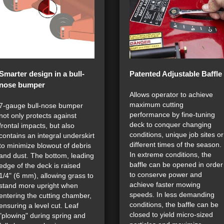
Smarter design in a bull-
Patented Adjustable Baffle
nose bumper
Allows operator to achieve
maximum cutting
7-gauge bull-nose bumper
performance by fine-tuning
not only protects against
deck to conquer changing
frontal impacts, but also
conditions, unique job sites or
contains an integral underskirt
different times of the season.
to minimize blowout of debris
In extreme conditions, the
and dust. The bottom, leading
baffle can be opened in order
edge of the deck is raised
to conserve power and
1/4" (6 mm), allowing grass to
achieve faster mowing
stand more upright when
speeds. In less demanding
entering the cutting chamber,
conditions, the baffle can be
ensuring a level cut. Leaf
closed to yield micro-sized
"plowing" during spring and