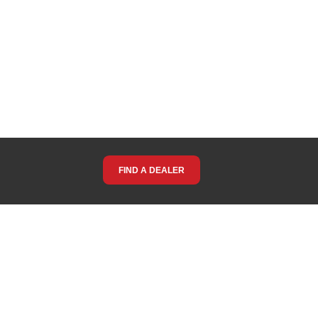
FIND A DEALER