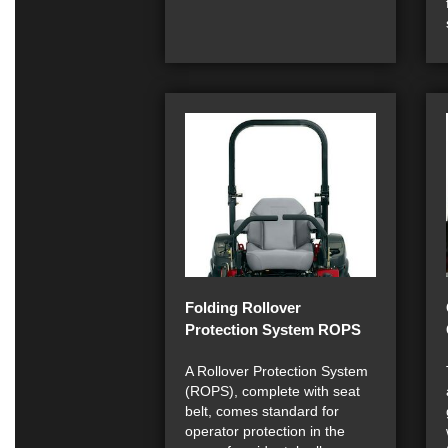
Folding Rollover
Protection System ROPS
A Rollover Protection System
(ROPS), complete with seat
belt, comes standard for
operator protection in the