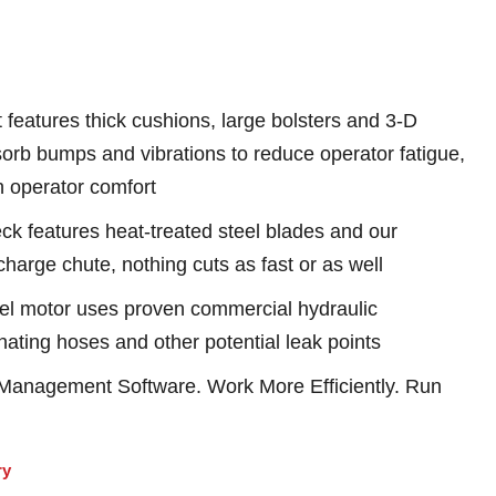
features thick cushions, large bolsters and 3-D
sorb bumps and vibrations to reduce operator fatigue,
h operator comfort
features heat-treated steel blades and our
harge chute, nothing cuts as fast or as well
l motor uses proven commercial hydraulic
ating hoses and other potential leak points
anagement Software. Work More Efficiently. Run
ry