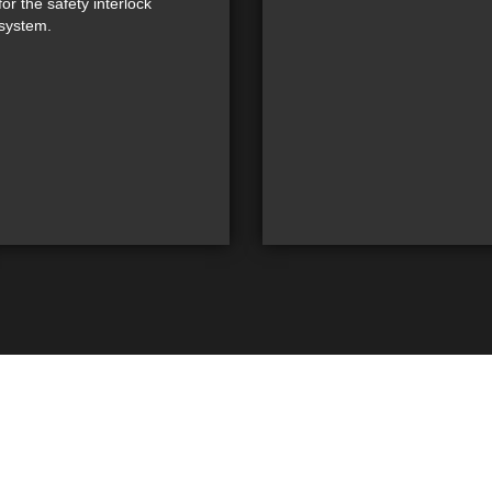
for the safety interlock
system.