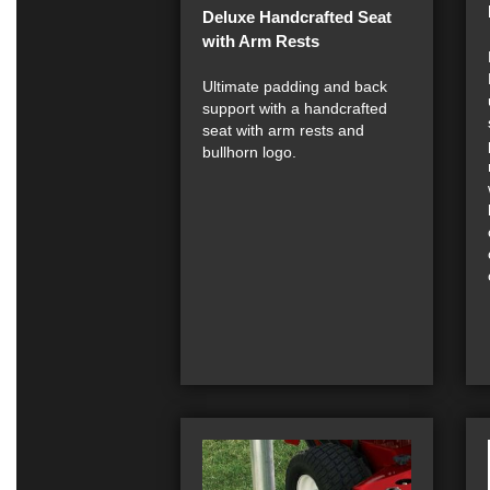
Deluxe Handcrafted Seat
with Arm Rests
Ultimate padding and back
support with a handcrafted
seat with arm rests and
bullhorn logo.