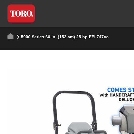
5000 Series 60 in. (152 cm) 25 hp EFI 747cc