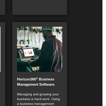
®
Horizon360
Business
Management Software.
Managing and growing your
business is hard work. Using
a business management