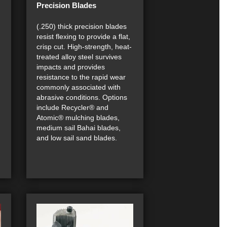
Precision Blades
(.250) thick precision blades
resist flexing to provide a flat,
crisp cut. High-strength, heat-
treated alloy steel survives
impacts and provides
resistance to the rapid wear
commonly associated with
abrasive conditions. Options
include Recycler® and
Atomic® mulching blades,
medium sail Bahai blades,
and low sail sand blades.