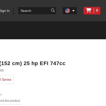
0
Sign In
 (152 cm) 25 hp EFI 747cc
305
0 Series
ws
nd this product
s.