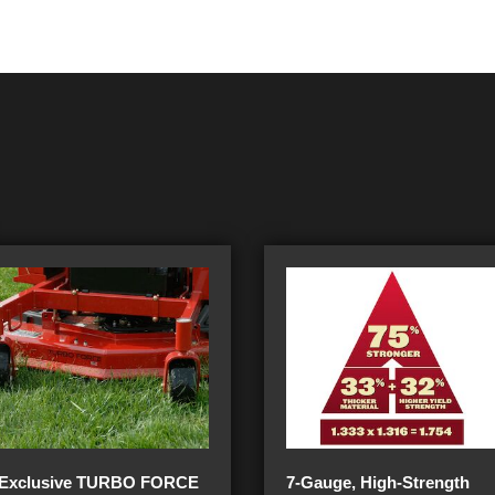
Exclusive TURBO FORCE
7-Gauge, High-Strength