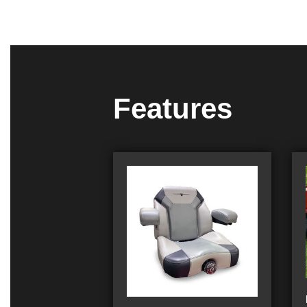
Features