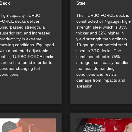
Deck
Steel
High-capacity TURBO
The TURBO FORCE deck is
FORCE decks deliver
constructed of 7-gauge, high-
unsurpassed strength, a
strength steel which is 33%
superior cut, and increased
thicker and 32% higher in
productivity in extreme
yield strength than ordinary
mowing conditions. Equipped
10-gauge commercial steel
with a patented adjustable
used in 7/10 decks. The
baffle, TURBO FORCE decks
combined effect is 75%
can be fine-tuned in order to
stronger, so it easily handles
conquer changing turf
the most demanding
conditions.
conditions and resists
damage from impacts and
abrasion.