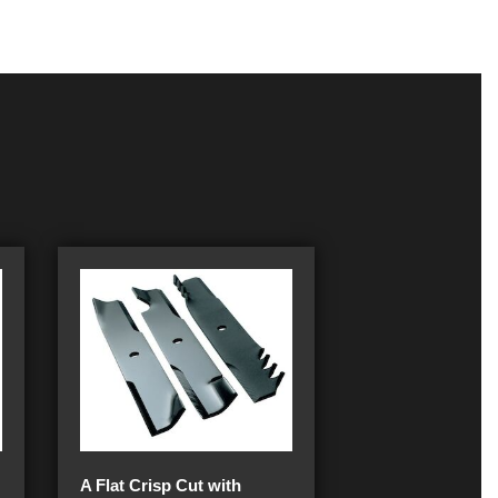
A Flat Crisp Cut with