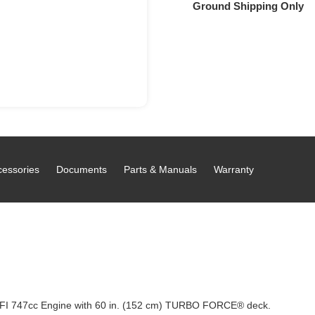
Ground Shipping Only
cessories
Documents
Parts & Manuals
Warranty
FI 747cc Engine with 60 in. (152 cm) TURBO FORCE® deck.