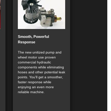
Smooth, Powerful
Response
The new unitized pump and
wheel motor use proven
commercial hydraulic
components while eliminating
hoses and other potential leak
points. You'll get a smoother,
faster response while
enjoying an even more
reliable machine.