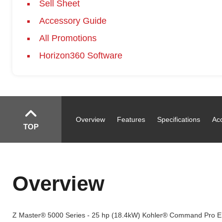
Sell Sheet
Accessory Guide
All Promotions
Horizon360 Software
Overview
Features
Specifications
Ac
TOP
Overview
Z Master® 5000 Series - 25 hp (18.4kW) Kohler® Command Pro E