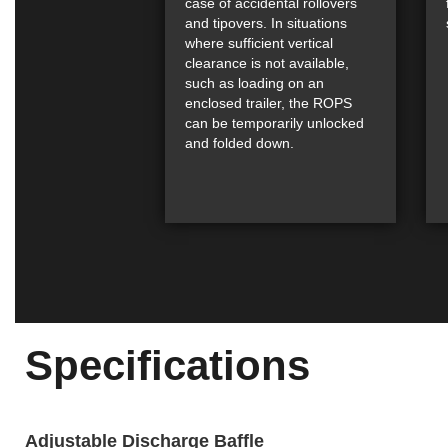
case of accidental rollovers
and tipovers. In situations
where sufficient vertical
clearance is not available,
such as loading on an
enclosed trailer, the ROPS
can be temporarily unlocked
and folded down.
Specifications
Adjustable Discharge Baffle