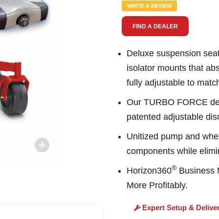
Same
WRITE A REVIEW
page
link.
FIND A DEALER
Deluxe suspension seat 
isolator mounts that ab
fully adjustable to matc
Our TURBO FORCE deck 
patented adjustable disc
Unitized pump and whee
components while elimin
®
Horizon360
Business M
More Profitably.
Expert Setup & Delive