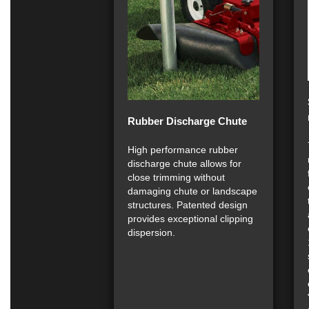
Rubber Discharge Chute
High performance rubber
discharge chute allows for
close trimming without
damaging chute or landscape
structures. Patented design
provides exceptional clipping
dispersion.