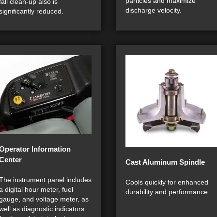
particles and maximize
fall clean-up also is
discharge velocity.
significantly reduced.
Operator Information
Center
Cast Aluminum Spindle
The instrument panel includes
Cools quickly for enhanced
a digital hour meter, fuel
durability and performance.
gauge, and voltage meter, as
well as diagnostic indicators