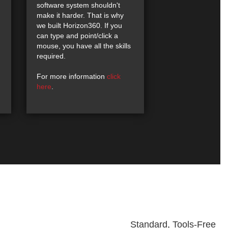
software system shouldn't
make it harder. That is why
we built Horizon360. If you
can type and point/click a
mouse, you have all the skills
required.
For more information
click
here
.
Standard, Tools-Free