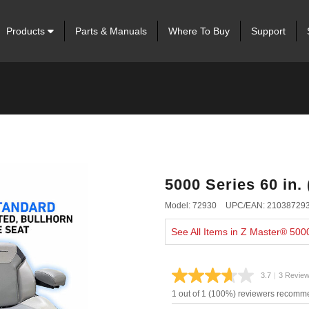
Products
Parts & Manuals
Where To Buy
Support
5000 Series 60 in.
Model: 72930
UPC/EAN: 21038729
See All Items in Z Master® 500
3.7
|
3 Revie
Read
3
1 out of 1 (100%) reviewers recomme
Review