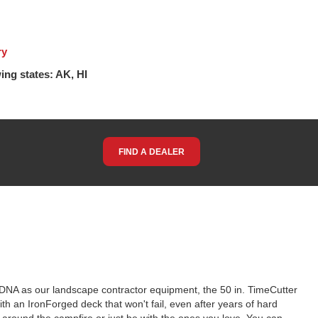
ry
ing states: AK, HI
FIND A DEALER
e DNA as our landscape contractor equipment, the 50 in. TimeCutter
ith an IronForged deck that won't fail, even after years of hard