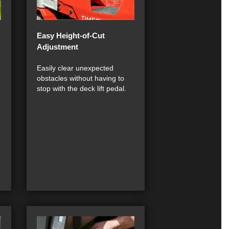
Easy Height-of-Cut
Adjustment
Easily clear unexpected
obstacles without having to
stop with the deck lift pedal.