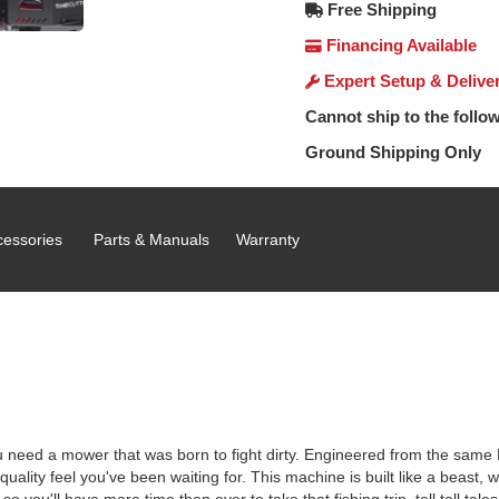
Free Shipping
Financing Available
Expert Setup & Delive
Cannot ship to the follow
Ground Shipping Only
cessories
Parts & Manuals
Warranty
you need a mower that was born to fight dirty. Engineered from the sam
ality feel you've been waiting for. This machine is built like a beast, w