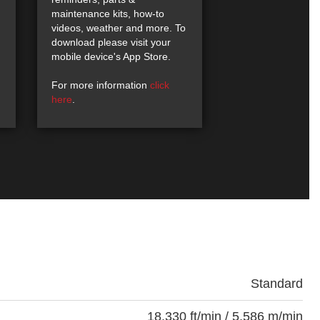
maintenance kits, how-to
videos, weather and more. To
download please visit your
mobile device's App Store.
For more information
click
here
.
Standard
18,330 ft/min / 5,586 m/min