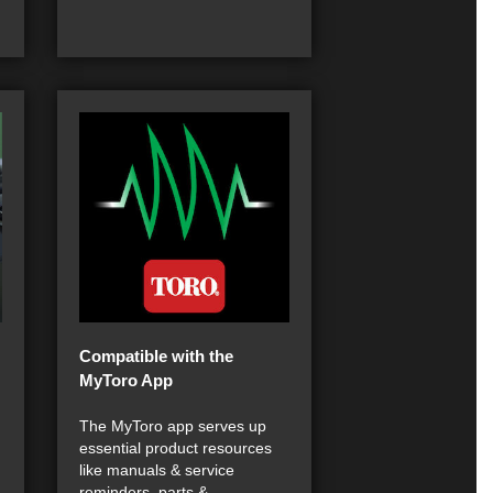
Compatible with the
MyToro App
The MyToro app serves up
essential product resources
like manuals & service
reminders, parts &