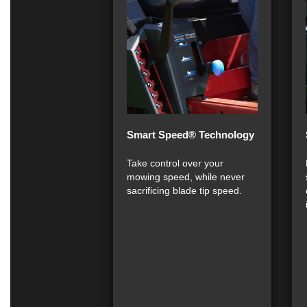
Smart Speed® Technology
Take control over your
mowing speed, while never
sacrificing blade tip speed.