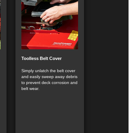
Toolless Belt Cover
Simply unlatch the belt cover
and easily sweep away debris
to prevent deck corrosion and
belt wear.