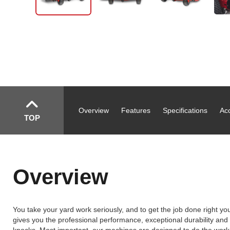
Overview
Features
Specifications
Ac
TOP
Overview
You take your yard work seriously, and to get the job done right 
gives you the professional performance, exceptional durability and qu