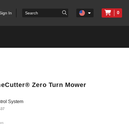
0
Sign In
imeCutter® Zero Turn Mower
trol System
537
ews