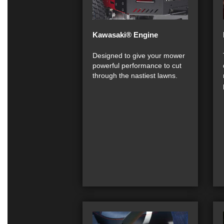
Kawasaki® Engine
Designed to give your mower
powerful performance to cut
through the nastiest lawns.