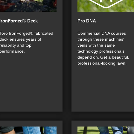
IronForged® Deck
Pro DNA
Toro IronForged® fabricated
Commercial DNA courses
deck ensures years of
through these machines'
reliability and top
veins with the same
performance.
technology professionals
depend on. Get a beautiful,
professional-looking lawn.