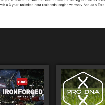
you'll have more time than ever to take that fishing trip, tell tall tal
th a 3-year, unlimited hour residential engine warranty. And as a Toro