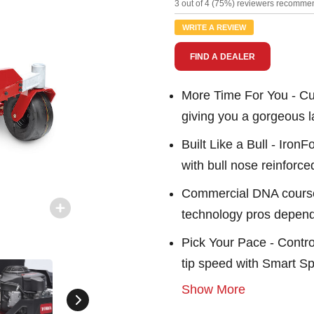
12
3 out of 4 (75%) reviewers recommen
Review
Same
WRITE A REVIEW
page
link.
FIND A DEALER
More Time For You - Cut
giving you a gorgeous l
Built Like a Bull - Iron
with bull nose reinforc
Commercial DNA course
technology pros depen
Pick Your Pace - Contro
tip speed with Smart 
Show More