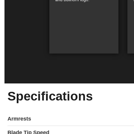
Specifications
Armrests
Blade Tip Speed