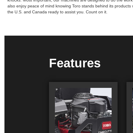
knocks. Most important, our machines are designed to do the work so 
also enjoy peace of mind knowing Toro stands behind its products wi
the U.S. and Canada ready to assist you. Count on it.
Features