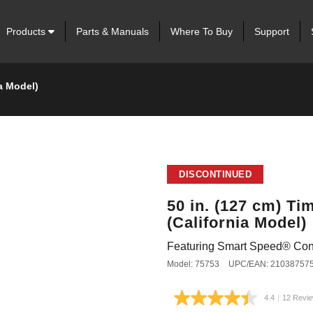
Products
Parts & Manuals
Where To Buy
Support
a Model)
DISCONTINUED
50 in. (127 cm) T
(California Model)
Featuring Smart Speed® Con
Model: 75753
UPC/EAN: 21038757
4.4
|
12 Revi
Read