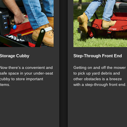
Storage Cubby
Step-Through Front End
Now there's a convenient and
Getting on and off the mower
safe space in your under-seat
to pick up yard debris and
cubby to store important
other obstacles is a breeze
items.
with a step-through front end.