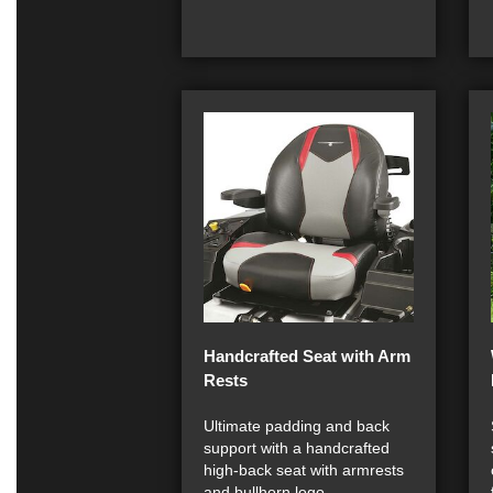
Handcrafted Seat with Arm
Rests
Ultimate padding and back
support with a handcrafted
high-back seat with armrests
and bullhorn logo.