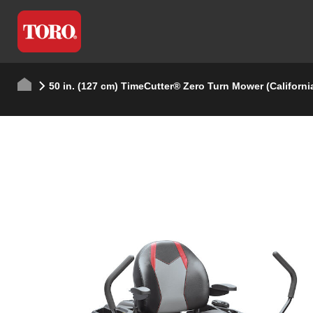
50 in. (127 cm) TimeCutter® Zero Turn Mower (Californi