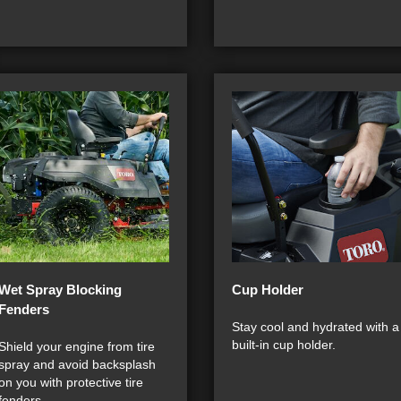
Wet Spray Blocking
Cup Holder
Fenders
Stay cool and hydrated with a
built-in cup holder.
Shield your engine from tire
spray and avoid backsplash
on you with protective tire
fenders.