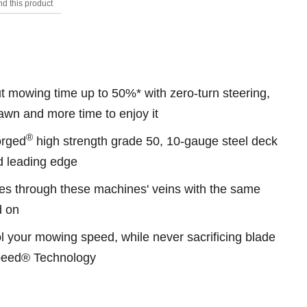
d this product
s.
 mowing time up to 50%* with zero-turn steering,
awn and more time to enjoy it
®
Forged
high strength grade 50, 10-gauge steel deck
ed leading edge
s through these machines' veins with the same
d on
l your mowing speed, while never sacrificing blade
Speed® Technology