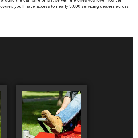
es around the campfire or just be with the ones you love. You can
 owner, you'll have access to nearly 3,000 servicing dealers across