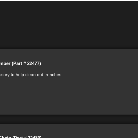
mber (Part # 22477)
sory to help clean out trenches.
Chain (Part # 22480)