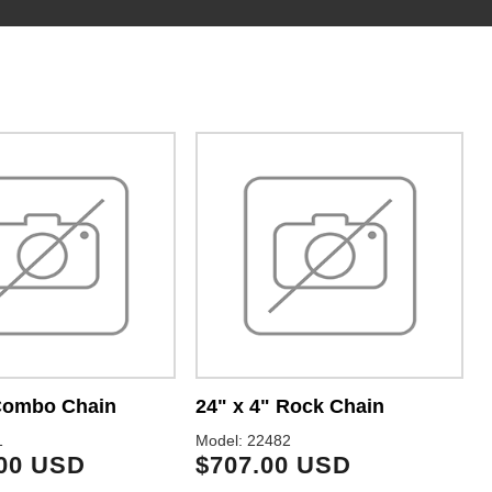
 Combo Chain
24" x 4" Rock Chain
2
1
Model: 22482
M
.00 USD
$707.00 USD