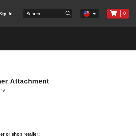
0
Sign In
her Attachment
749
er or shop retailer: