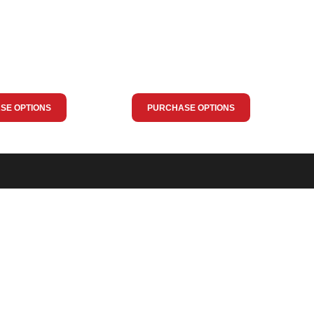
SE OPTIONS
PURCHASE OPTIONS