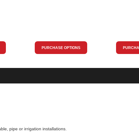
PURCHASE OPTIONS
PURCHA
ble, pipe or irrigation installations.