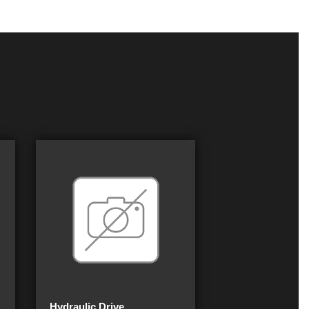
Hydraulic Drive