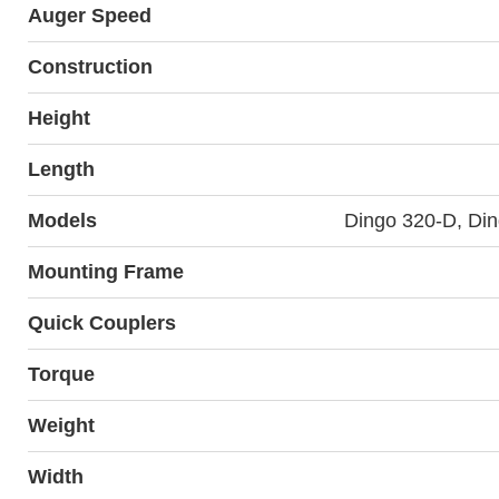
Auger Speed
Construction
Height
Length
Models
Dingo 320-D, Di
Mounting Frame
Quick Couplers
Torque
Weight
Width