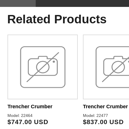
Related Products
Trencher Crumber
Trencher Crumber
Model: 22464
Model: 22477
$747.00 USD
$837.00 USD