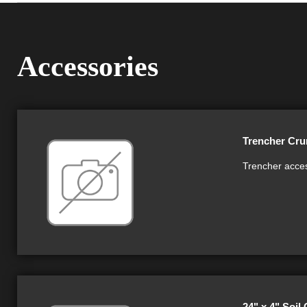
Accessories
Trencher Cru
Trencher acces
24" x 4" Soil 