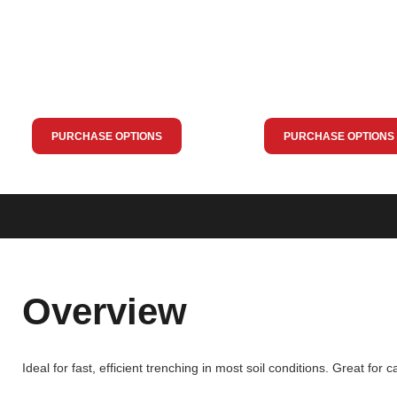
PURCHASE OPTIONS
PURCHASE OPTIONS
Overview
Ideal for fast, efficient trenching in most soil conditions. Great for ca