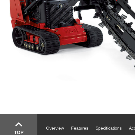
Overview
Features
Specifications
Ac
TOP