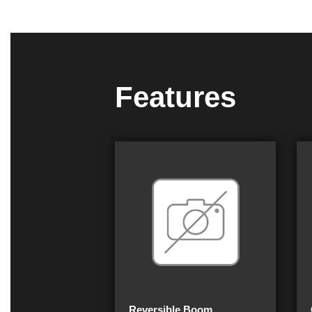
Features
Reversible Boom