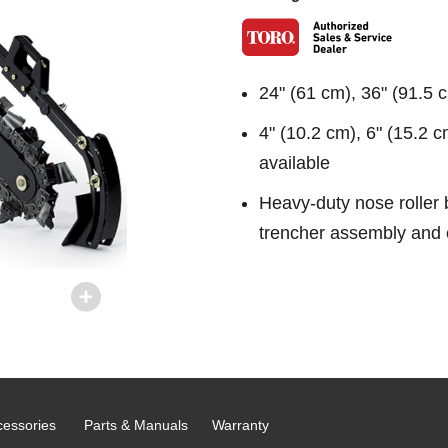
24" (61 cm), 36" (91.5 
4" (10.2 cm), 6" (15.2 c
available
Heavy-duty nose roller b
trencher assembly and 
cessories
Parts & Manuals
Warranty