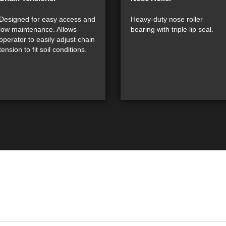
Designed for easy access and
Heavy-duty nose roller
low maintenance. Allows
bearing with triple lip seal.
operator to easily adjust chain
tension to fit soil conditions.