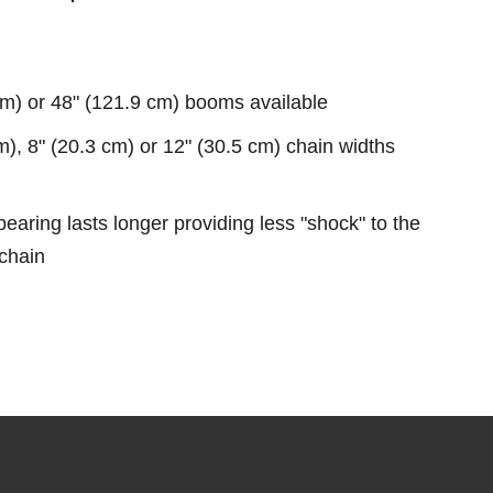
cm) or 48" (121.9 cm) booms available
m), 8" (20.3 cm) or 12" (30.5 cm) chain widths
earing lasts longer providing less "shock" to the
chain