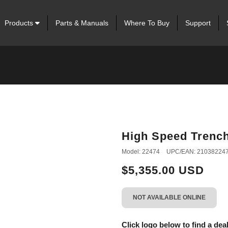
Products
Parts & Manuals
Where To Buy
Support
High Speed Trenc
Model: 22474
UPC/EAN: 21038224
$5,355.00 USD
NOT AVAILABLE ONLINE
Click logo below to find a deal