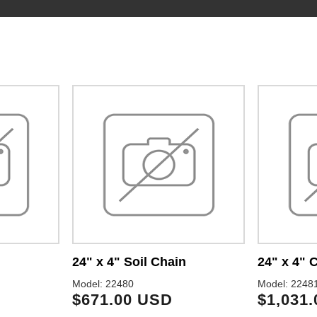
24" x 4" Soil Chain
24" x 4"
Model: 22480
Model: 2248
$671.00 USD
$1,031