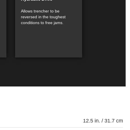
Allows trencher to be
reversed in the toughest
conditions to free jams.
12.5 in. / 31.7 cm