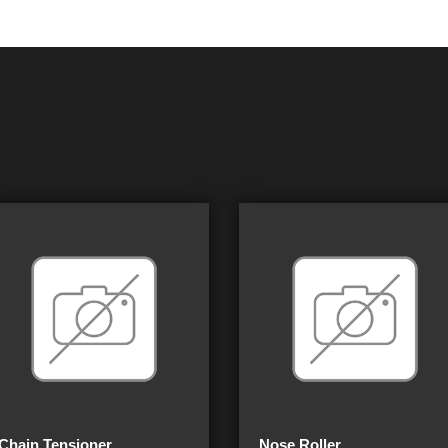
Chain Tensioner
Nose Roller