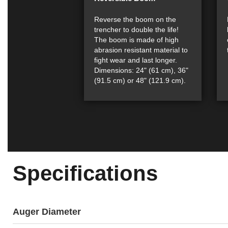
Reverse the boom on the
trencher to double the life!
The boom is made of high
abrasion resistant material to
fight wear and last longer.
Dimensions: 24" (61 cm), 36"
(91.5 cm) or 48" (121.9 cm).
Specifications
Auger Diameter