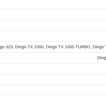
ngo 323, Dingo TX 1000, Dingo TX 1000 TURBO, Dingo 
Ding