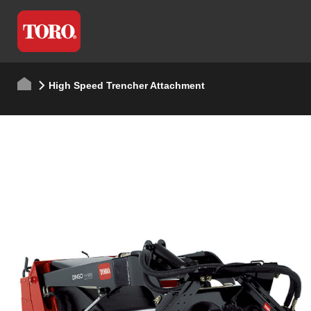
High Speed Trencher Attachment