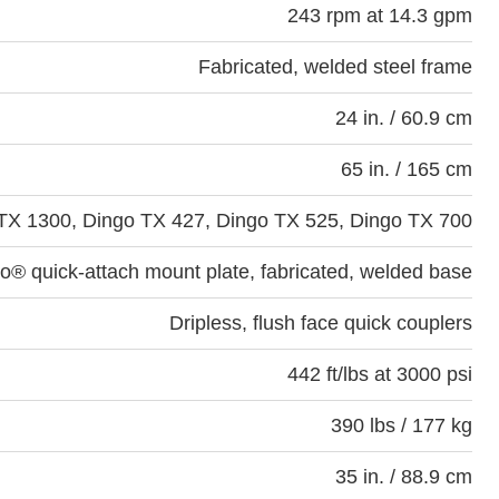
243 rpm at 14.3 gpm
Fabricated, welded steel frame
24 in. / 60.9 cm
65 in. / 165 cm
TX 1300, Dingo TX 427, Dingo TX 525, Dingo TX 700
o® quick-attach mount plate, fabricated, welded base
Dripless, flush face quick couplers
442 ft/lbs at 3000 psi
390 lbs / 177 kg
35 in. / 88.9 cm