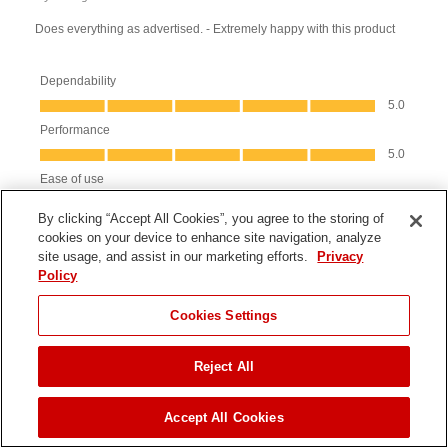
By clicking “Accept All Cookies”, you agree to the storing of
cookies on your device to enhance site navigation, analyze
site usage, and assist in our marketing efforts.
Privacy
Policy
JUMP TO
Cookies Settings
Reject All
ADD TO CART
Accept All Cookies