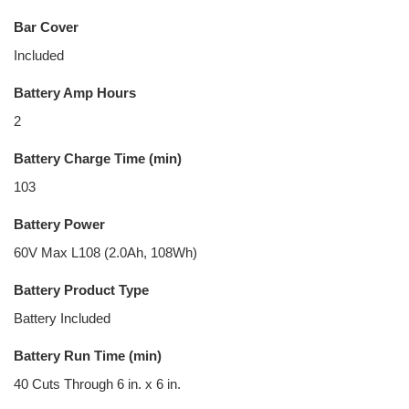
Bar Cover
Included
Battery Amp Hours
2
Battery Charge Time (min)
103
Battery Power
60V Max L108 (2.0Ah, 108Wh)
Battery Product Type
Battery Included
Battery Run Time (min)
40 Cuts Through 6 in. x 6 in.