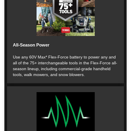
All-Season Power
Use any 60V Max* Flex-Force battery to power any and
all of the 75+ interchangeable tools in the Flex-Force all-
season lineup, including commercial-grade handheld
tools, walk mowers, and snow blowers.