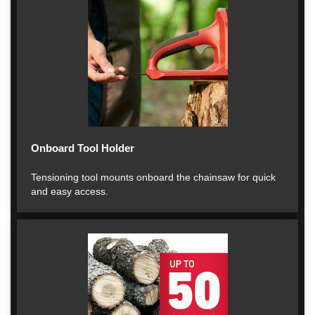
Onboard Tool Holder
Tensioning tool mounts onboard the chainsaw for quick
and easy access.