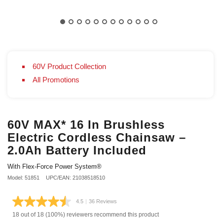
60V Product Collection
All Promotions
60V MAX* 16 In Brushless
Electric Cordless Chainsaw –
2.0Ah Battery Included
With Flex-Force Power System®
Model: 51851
UPC/EAN: 21038518510
4.5
|
36 Reviews
Read
36
18 out of 18 (100%) reviewers recommend this product
Reviews.