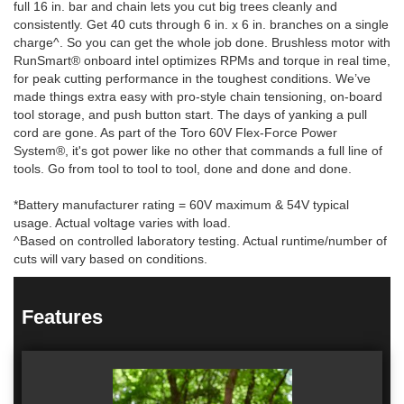
full 16 in. bar and chain lets you cut big trees cleanly and
consistently. Get 40 cuts through 6 in. x 6 in. branches on a single
charge^. So you can get the whole job done. Brushless motor with
RunSmart® onboard intel optimizes RPMs and torque in real time,
for peak cutting performance in the toughest conditions. We’ve
made things extra easy with pro-style chain tensioning, on-board
tool storage, and push button start. The days of yanking a pull
cord are gone. As part of the Toro 60V Flex-Force Power
System®, it's got power like no other that commands a full line of
tools. Go from tool to tool to tool, done and done and done.
*Battery manufacturer rating = 60V maximum & 54V typical
usage. Actual voltage varies with load.
^Based on controlled laboratory testing. Actual runtime/number of
cuts will vary based on conditions.
Features