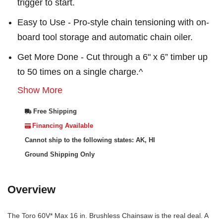
trigger to start.
Easy to Use - Pro-style chain tensioning with on-
board tool storage and automatic chain oiler.
Get More Done - Cut through a 6" x 6” timber up
to 50 times on a single charge.^
Show More
Free Shipping
Financing Available
Cannot ship to the following states: AK, HI
Ground Shipping Only
Overview
The Toro 60V* Max 16 in. Brushless Chainsaw is the real deal. A