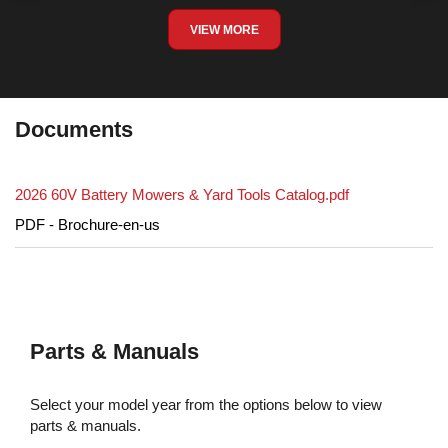
VIEW MORE
Documents
2026 60V Battery Mowers & Yard Tools Catalog.pdf
PDF - Brochure-en-us
Parts & Manuals
Select your model year from the options below to view
parts & manuals.