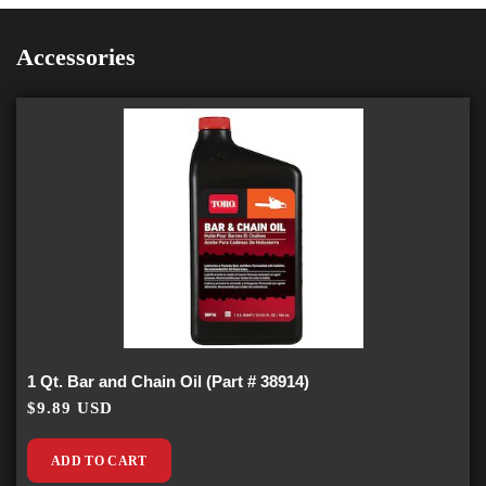
Accessories
1 Qt. Bar and Chain Oil (Part # 38914)
$9.89 USD
ADD TO CART