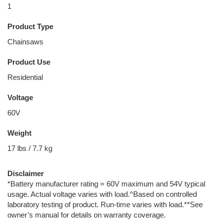
1
Product Type
Chainsaws
Product Use
Residential
Voltage
60V
Weight
17 lbs / 7.7 kg
Disclaimer
*Battery manufacturer rating = 60V maximum and 54V typical
usage. Actual voltage varies with load.^Based on controlled
laboratory testing of product. Run-time varies with load.**See
owner’s manual for details on warranty coverage.