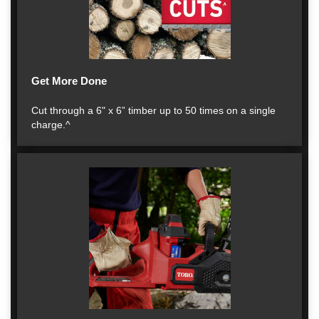
Get More Done
Cut through a 6" x 6” timber up to 50 times on a single
charge.^