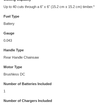
Up to 40 cuts through a 6" x 6" (15.2 cm x 15.2 cm) timber.^
Fuel Type
Battery
Gauge
0.043
Handle Type
Rear Handle Chainsaw
Motor Type
Brushless DC
Number of Batteries Included
1
Number of Chargers Included