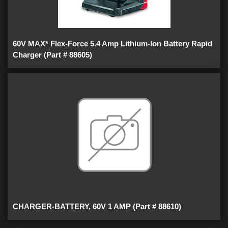
60V MAX* Flex-Force 5.4 Amp Lithium-Ion Battery Rapid
Charger (Part # 88605)
CHARGER-BATTERY, 60V 1 AMP (Part # 88610)