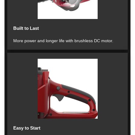
Built to Last
More power and longer life with brushless DC motor.
Easy to Start