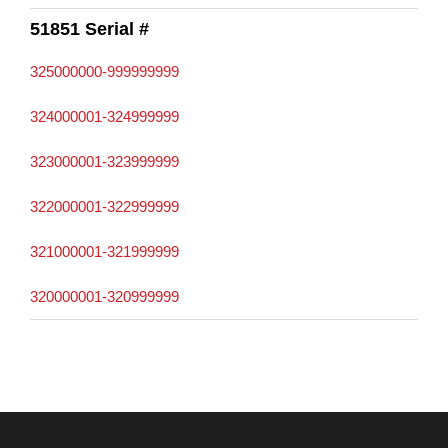
51851 Serial #
325000000-999999999
324000001-324999999
323000001-323999999
322000001-322999999
321000001-321999999
320000001-320999999