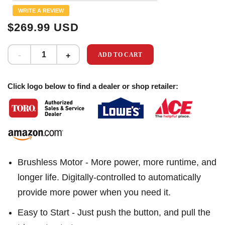
Same
WRITE A REVIEW
page
link.
$269.99 USD
ADD TO CART
Click logo below to find a dealer or shop retailer:
Brushless Motor - More power, more runtime, and
longer life. Digitally-controlled to automatically
provide more power when you need it.
Easy to Start - Just push the button, and pull the