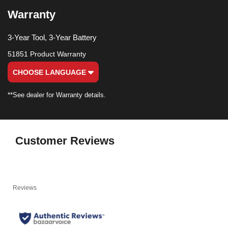
Warranty
3-Year Tool, 3-Year Battery
51851 Product Warranty
CHOOSE LANGUAGE
**See dealer for Warranty details.
Customer Reviews