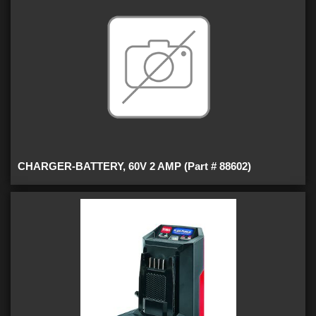
CHARGER-BATTERY, 60V 2 AMP (Part # 88602)