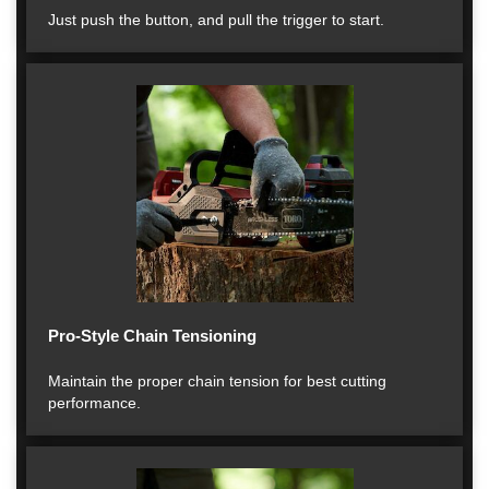
Just push the button, and pull the trigger to start.
Pro-Style Chain Tensioning
Maintain the proper chain tension for best cutting
performance.