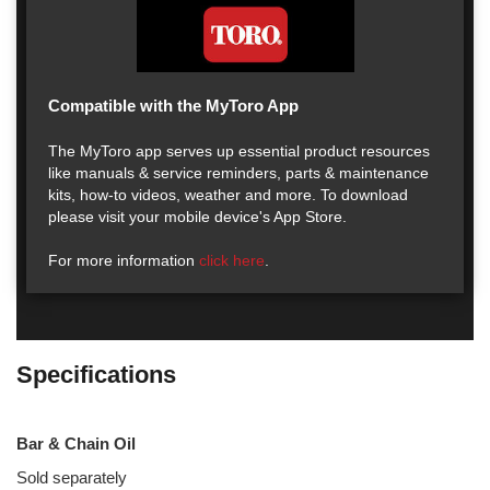
Compatible with the MyToro App
The MyToro app serves up essential product resources
like manuals & service reminders, parts & maintenance
kits, how-to videos, weather and more. To download
please visit your mobile device's App Store.
For more information
click here
.
Specifications
Bar & Chain Oil
Sold separately