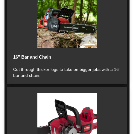
16" Bar and Chain
Cut through thicker logs to take on bigger jobs with a 16"
bar and chain.