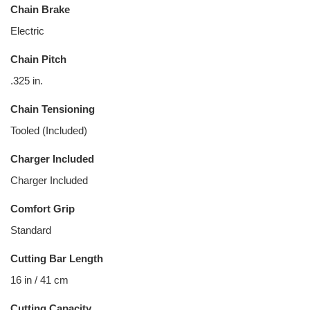
Chain Brake
Electric
Chain Pitch
.325 in.
Chain Tensioning
Tooled (Included)
Charger Included
Charger Included
Comfort Grip
Standard
Cutting Bar Length
16 in / 41 cm
Cutting Capacity