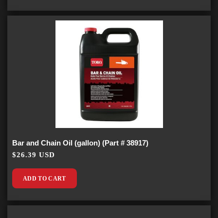
Bar and Chain Oil (gallon) (Part # 38917)
$26.39 USD
ADD TO CART