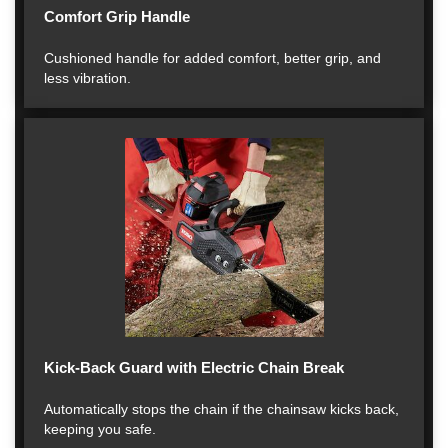
Comfort Grip Handle
Cushioned handle for added comfort, better grip, and
less vibration.
Kick-Back Guard with Electric Chain Break
Automatically stops the chain if the chainsaw kicks back,
keeping you safe.