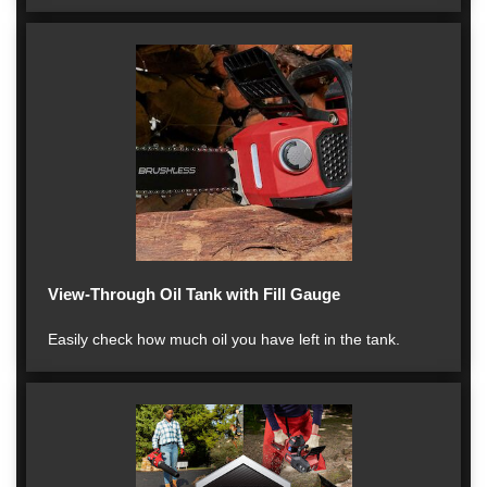
View-Through Oil Tank with Fill Gauge
Easily check how much oil you have left in the tank.