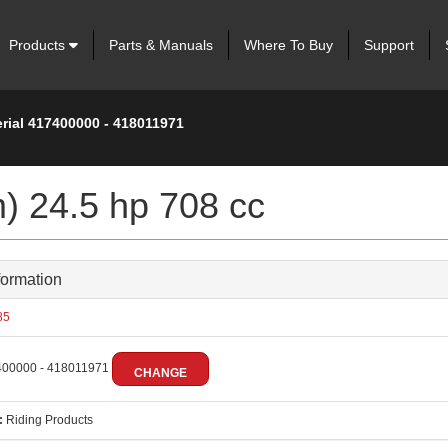
Products
Parts & Manuals
Where To Buy
Support
rial 417400000 - 418011971
m) 24.5 hp 708 cc
formation
85
00000 - 418011971
CHANGE
:
Riding Products