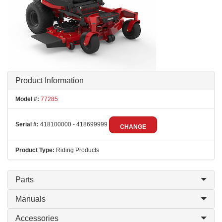
Product Information
Model #:
77285
Serial #:
418100000 - 418699999
CHANGE
Product Type:
Riding Products
Parts
Manuals
Accessories