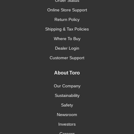
Order Status
Online Store Support
Return Policy
Shipping & Tax Policies
Where To Buy
Dealer Login
Customer Support
About Toro
Our Company
Sustainability
Safety
Newsroom
Investors
Careers