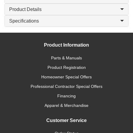
Product Details
Specifications
Product Information
Parts & Manuals
Product Registration
Homeowner Special Offers
Professional Contractor Special Offers
Financing
Apparel & Merchandise
Customer Service