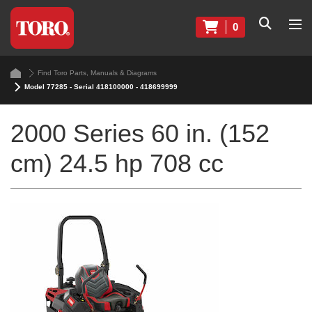
0
Find Toro Parts, Manuals & Diagrams
Model 77285 - Serial 418100000 - 418699999
2000 Series 60 in. (152
cm) 24.5 hp 708 cc