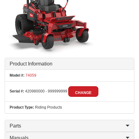
Product Information
Model #:
74059
Serial #:
420980000 - 999999999
CHANGE
Product Type:
Riding Products
Parts
Manuals