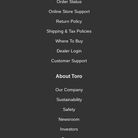
Order Status
Online Store Support
Return Policy
Shipping & Tax Policies
Where To Buy
Dealer Login
Customer Support
About Toro
Our Company
Sustainability
Safety
Newsroom
Investors