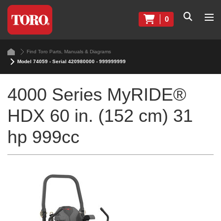
0
Find Toro Parts, Manuals & Diagrams
Model 74059 - Serial 420980000 - 999999999
4000 Series MyRIDE®
HDX 60 in. (152 cm) 31
hp 999cc