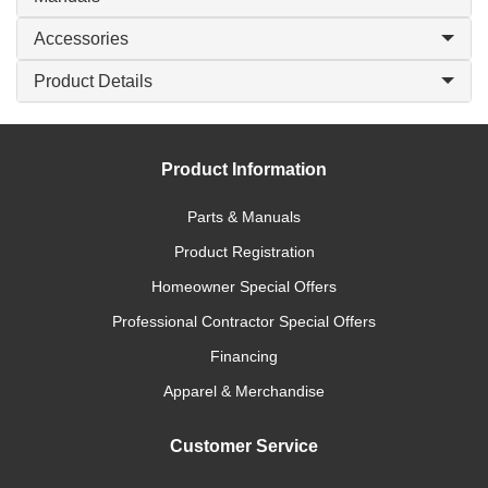
Accessories
Product Details
Product Information
Parts & Manuals
Product Registration
Homeowner Special Offers
Professional Contractor Special Offers
Financing
Apparel & Merchandise
Customer Service