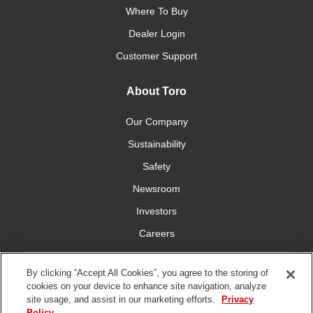
Where To Buy
Dealer Login
Customer Support
About Toro
Our Company
Sustainability
Safety
Newsroom
Investors
Careers
YardCare.com
By clicking “Accept All Cookies”, you agree to the storing of
cookies on your device to enhance site navigation, analyze
Connect With Us
site usage, and assist in our marketing efforts.
Privacy
Policy