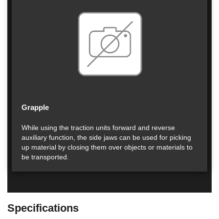
Grapple
While using the traction units forward and reverse
auxiliary function, the side jaws can be used for picking
up material by closing them over objects or materials to
be transported.
Specifications