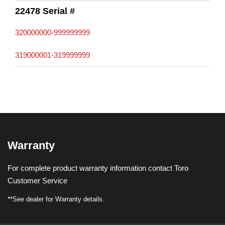
22478 Serial #
320000000-999999999
319000001-319999999
Warranty
For complete product warranty information contact Toro
Customer Service
**See dealer for Warranty details.