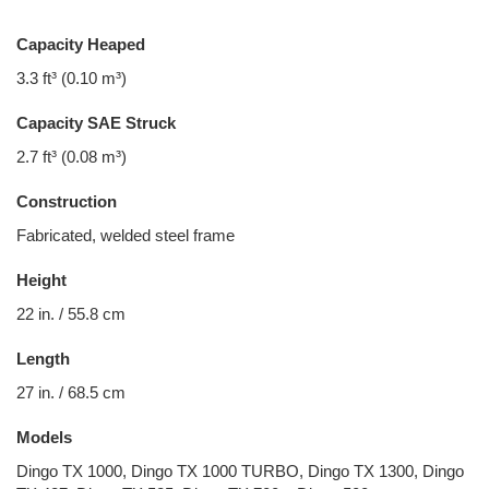
Capacity Heaped
3.3 ft³ (0.10 m³)
Capacity SAE Struck
2.7 ft³ (0.08 m³)
Construction
Fabricated, welded steel frame
Height
22 in. / 55.8 cm
Length
27 in. / 68.5 cm
Models
Dingo TX 1000, Dingo TX 1000 TURBO, Dingo TX 1300, Dingo