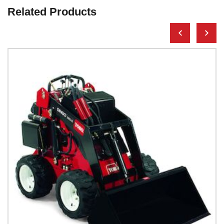
Related Products