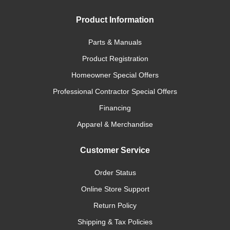
Product Information
Parts & Manuals
Product Registration
Homeowner Special Offers
Professional Contractor Special Offers
Financing
Apparel & Merchandise
Customer Service
Order Status
Online Store Support
Return Policy
Shipping & Tax Policies