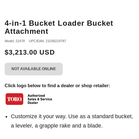
4-in-1 Bucket Loader Bucket
Attachment
Model: 22478
UPC/EAN: 21038224787
$3,213.00 USD
NOT AVAILABLE ONLINE
Click logo below to find a dealer or shop retailer:
Customize it your way. Use as a standard bucket,
a leveler, a grapple rake and a blade.