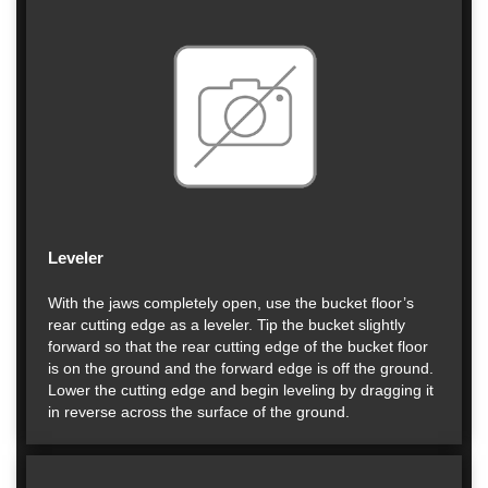
Leveler
With the jaws completely open, use the bucket floor’s
rear cutting edge as a leveler. Tip the bucket slightly
forward so that the rear cutting edge of the bucket floor
is on the ground and the forward edge is off the ground.
Lower the cutting edge and begin leveling by dragging it
in reverse across the surface of the ground.