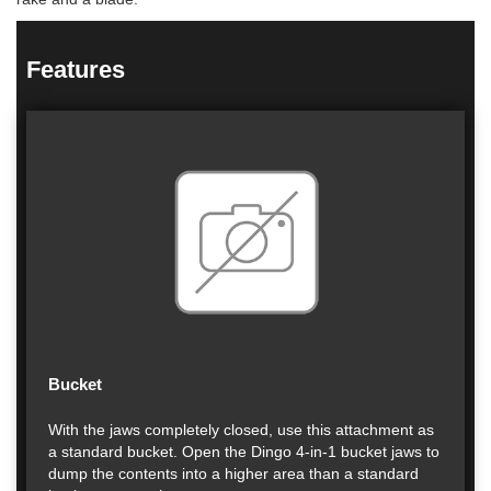
Features
Bucket
With the jaws completely closed, use this attachment as
a standard bucket. Open the Dingo 4-in-1 bucket jaws to
dump the contents into a higher area than a standard