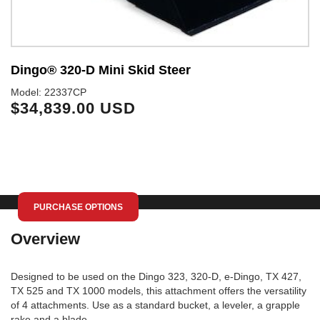
Dingo® 320-D Mini Skid Steer
D
Model: 22337CP
Mo
$34,839.00 USD
$
PURCHASE OPTIONS
Overview
Designed to be used on the Dingo 323, 320-D, e-Dingo, TX 427,
TX 525 and TX 1000 models, this attachment offers the versatility
of 4 attachments. Use as a standard bucket, a leveler, a grapple
rake and a blade.