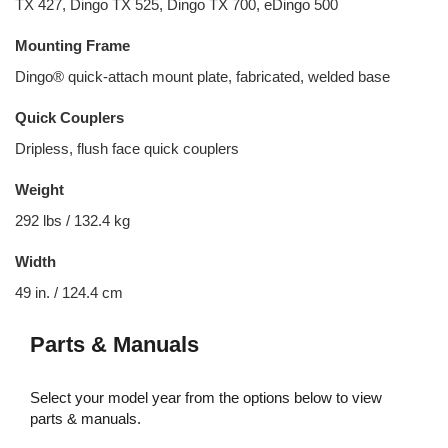
TX 427, Dingo TX 525, Dingo TX 700, eDingo 500
Mounting Frame
Dingo® quick-attach mount plate, fabricated, welded base
Quick Couplers
Dripless, flush face quick couplers
Weight
292 lbs / 132.4 kg
Width
49 in. / 124.4 cm
Parts & Manuals
Select your model year from the options below to view
parts & manuals.