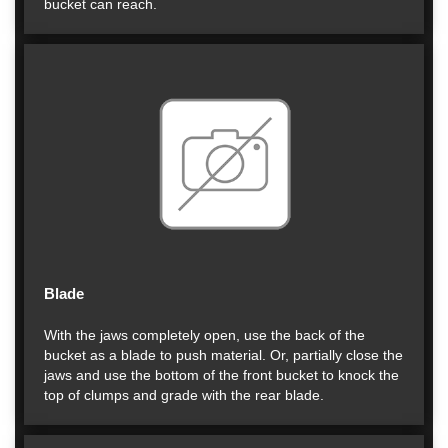
bucket can reach.
Blade
With the jaws completely open, use the back of the
bucket as a blade to push material. Or, partially close the
jaws and use the bottom of the front bucket to knock the
top of clumps and grade with the rear blade.