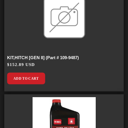
KIT,HITCH [GEN II] (Part # 109-9487)
$152.89 USD
ADD TO CART