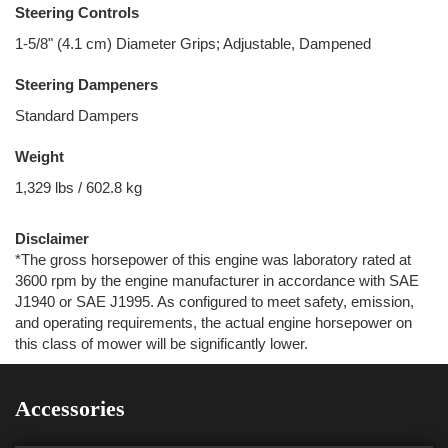
Steering Controls
1-5/8" (4.1 cm) Diameter Grips; Adjustable, Dampened
Steering Dampeners
Standard Dampers
Weight
1,329 lbs / 602.8 kg
Disclaimer
*The gross horsepower of this engine was laboratory rated at
3600 rpm by the engine manufacturer in accordance with SAE
J1940 or SAE J1995. As configured to meet safety, emission,
and operating requirements, the actual engine horsepower on
this class of mower will be significantly lower.
Accessories