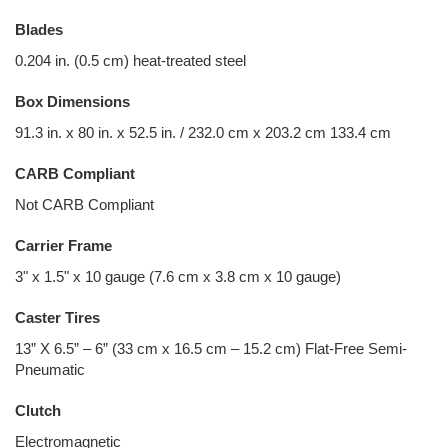
Blades
0.204 in. (0.5 cm) heat-treated steel
Box Dimensions
91.3 in. x 80 in. x 52.5 in. / 232.0 cm x 203.2 cm 133.4 cm
CARB Compliant
Not CARB Compliant
Carrier Frame
3" x 1.5" x 10 gauge (7.6 cm x 3.8 cm x 10 gauge)
Caster Tires
13” X 6.5” – 6” (33 cm x 16.5 cm – 15.2 cm) Flat-Free Semi-
Pneumatic
Clutch
Electromagnetic