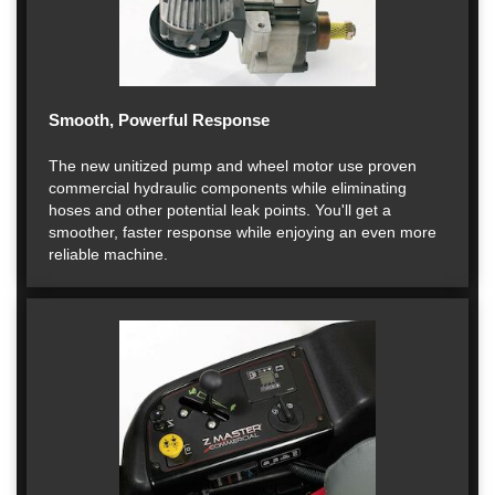
Smooth, Powerful Response
The new unitized pump and wheel motor use proven
commercial hydraulic components while eliminating
hoses and other potential leak points. You'll get a
smoother, faster response while enjoying an even more
reliable machine.