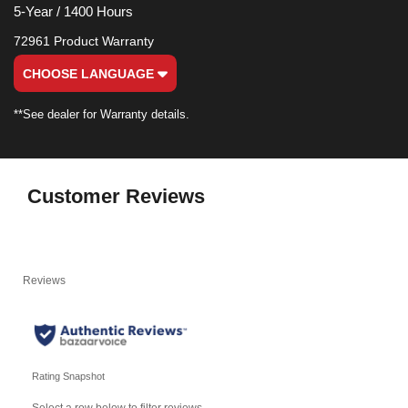
5-Year / 1400 Hours
72961 Product Warranty
CHOOSE LANGUAGE
**See dealer for Warranty details.
Customer Reviews