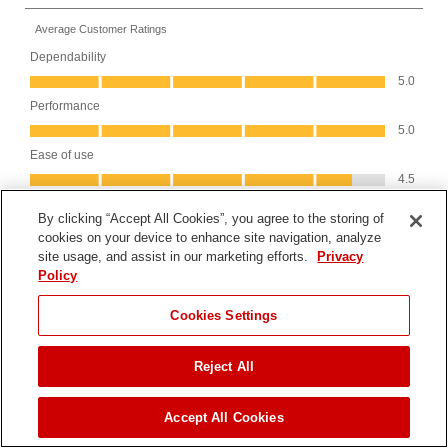
By clicking “Accept All Cookies”, you agree to the storing of
cookies on your device to enhance site navigation, analyze
site usage, and assist in our marketing efforts.
Privacy
Policy
JUMP TO
Cookies Settings
Reject All
FIND A DEALER
Accept All Cookies