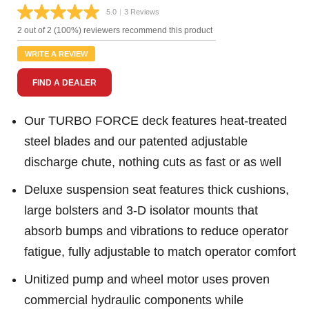
5.0
|
3 Reviews
Read
3
2 out of 2 (100%) reviewers recommend this product
Reviews.
Same
WRITE A REVIEW
page
link.
FIND A DEALER
Our TURBO FORCE deck features heat-treated
steel blades and our patented adjustable
discharge chute, nothing cuts as fast or as well
Deluxe suspension seat features thick cushions,
large bolsters and 3-D isolator mounts that
absorb bumps and vibrations to reduce operator
fatigue, fully adjustable to match operator comfort
Unitized pump and wheel motor uses proven
commercial hydraulic components while