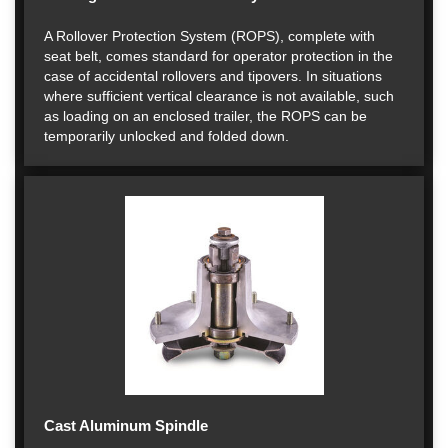
A Rollover Protection System (ROPS), complete with
seat belt, comes standard for operator protection in the
case of accidental rollovers and tipovers. In situations
where sufficient vertical clearance is not available, such
as loading on an enclosed trailer, the ROPS can be
temporarily unlocked and folded down.
Cast Aluminum Spindle