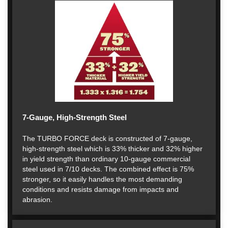
7-Gauge, High-Strength Steel
The TURBO FORCE deck is constructed of 7-gauge,
high-strength steel which is 33% thicker and 32% higher
in yield strength than ordinary 10-gauge commercial
steel used in 7/10 decks. The combined effect is 75%
stronger, so it easily handles the most demanding
conditions and resists damage from impacts and
abrasion.