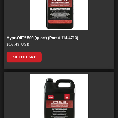
Hypr-Oil™ 500 (quart) (Part # 114-4713)
$16.49 USD
ADD TO CART