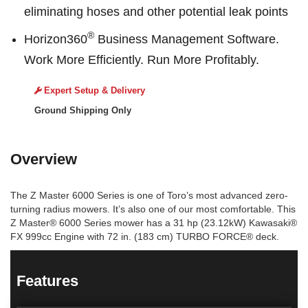
eliminating hoses and other potential leak points
®
Horizon360
Business Management Software.
Work More Efficiently. Run More Profitably.
Expert Setup & Delivery
Ground Shipping Only
Overview
The Z Master 6000 Series is one of Toro’s most advanced zero-
turning radius mowers. It’s also one of our most comfortable. This
Z Master® 6000 Series mower has a 31 hp (23.12kW) Kawasaki®
FX 999cc Engine with 72 in. (183 cm) TURBO FORCE® deck.
Features