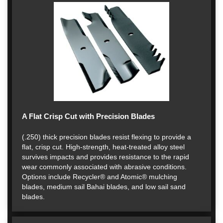
A Flat Crisp Cut with Precision Blades
(.250) thick precision blades resist flexing to provide a
flat, crisp cut. High-strength, heat-treated alloy steel
survives impacts and provides resistance to the rapid
wear commonly associated with abrasive conditions.
Options include Recycler® and Atomic® mulching
blades, medium sail Bahai blades, and low sail sand
blades.