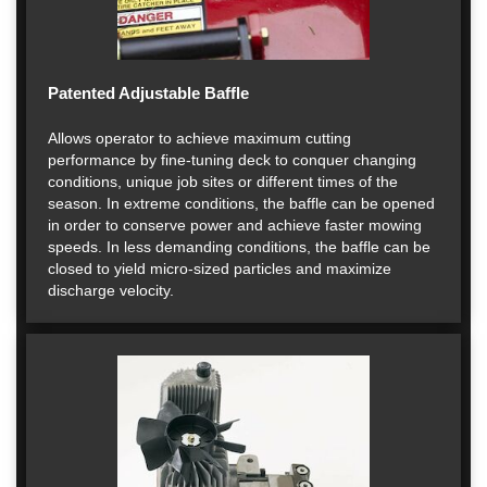
Patented Adjustable Baffle
Allows operator to achieve maximum cutting
performance by fine-tuning deck to conquer changing
conditions, unique job sites or different times of the
season. In extreme conditions, the baffle can be opened
in order to conserve power and achieve faster mowing
speeds. In less demanding conditions, the baffle can be
closed to yield micro-sized particles and maximize
discharge velocity.