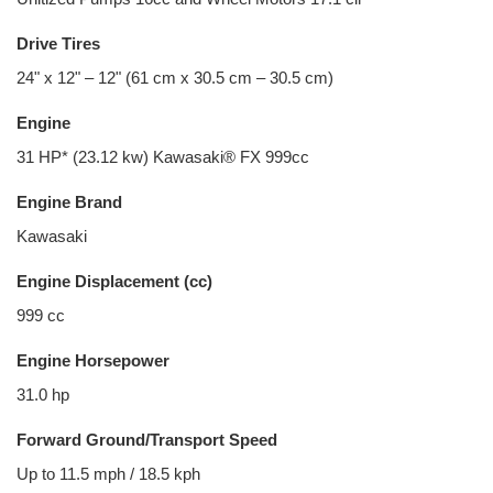
Drive Tires
24" x 12" – 12" (61 cm x 30.5 cm – 30.5 cm)
Engine
31 HP* (23.12 kw) Kawasaki® FX 999cc
Engine Brand
Kawasaki
Engine Displacement (cc)
999 cc
Engine Horsepower
31.0 hp
Forward Ground/Transport Speed
Up to 11.5 mph / 18.5 kph