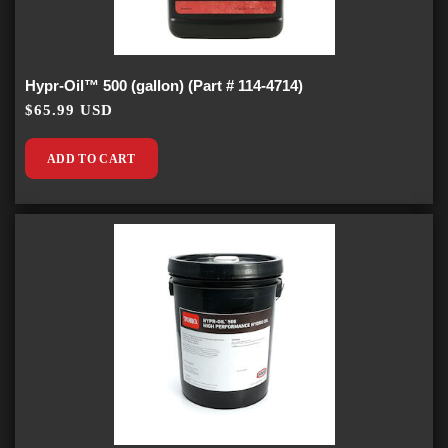
Hypr-Oil™ 500 (gallon) (Part # 114-4714)
$65.99 USD
ADD TO CART