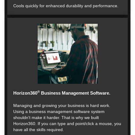
Cools quickly for enhanced durability and performance.
®
Horizon360
Business Management Software.
Managing and growing your business is hard work.
Using a business management software system
shouldn't make it harder. That is why we built
Horizon360. If you can type and point/click a mouse, you
have all the skills required.