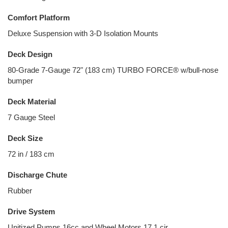
Comfort Platform
Deluxe Suspension with 3-D Isolation Mounts
Deck Design
80-Grade 7-Gauge 72" (183 cm) TURBO FORCE® w/bull-nose
bumper
Deck Material
7 Gauge Steel
Deck Size
72 in / 183 cm
Discharge Chute
Rubber
Drive System
Unitized Pumps 16cc and Wheel Motors 17.1 cir