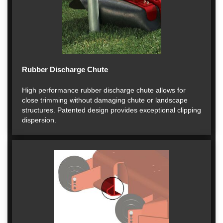
Rubber Discharge Chute
High performance rubber discharge chute allows for
close trimming without damaging chute or landscape
structures. Patented design provides exceptional clipping
dispersion.