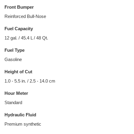
Front Bumper
Reinforced Bull-Nose
Fuel Capacity
12 gal. / 45.4 L / 48 Qt.
Fuel Type
Gasoline
Height of Cut
1.0 - 5.5 in. / 2.5 - 14.0 cm
Hour Meter
Standard
Hydraulic Fluid
Premium synthetic