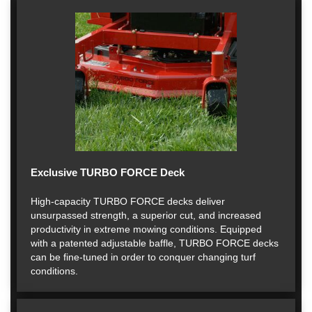
Exclusive TURBO FORCE Deck
High-capacity TURBO FORCE decks deliver
unsurpassed strength, a superior cut, and increased
productivity in extreme mowing conditions. Equipped
with a patented adjustable baffle, TURBO FORCE decks
can be fine-tuned in order to conquer changing turf
conditions.