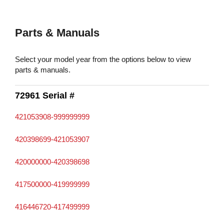
Parts & Manuals
Select your model year from the options below to view
parts & manuals.
72961 Serial #
421053908-999999999
420398699-421053907
420000000-420398698
417500000-419999999
416446720-417499999