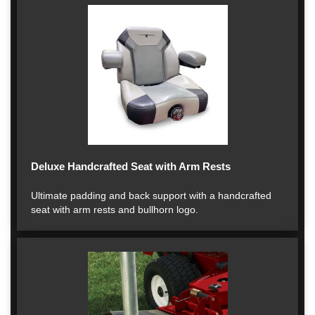
Deluxe Handcrafted Seat with Arm Rests
Ultimate padding and back support with a handcrafted
seat with arm rests and bullhorn logo.