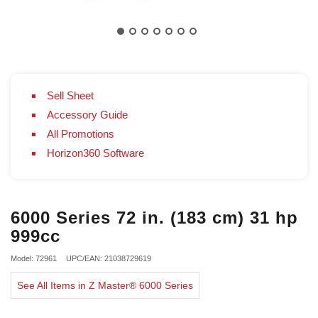
Sell Sheet
Accessory Guide
All Promotions
Horizon360 Software
6000 Series 72 in. (183 cm) 31 hp
999cc
Model: 72961
UPC/EAN: 21038729619
See All Items in Z Master® 6000 Series