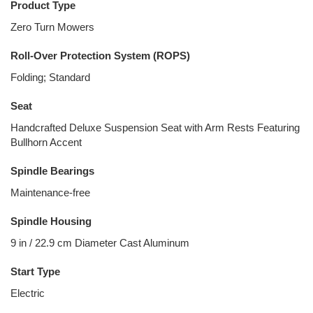
Product Type
Zero Turn Mowers
Roll-Over Protection System (ROPS)
Folding; Standard
Seat
Handcrafted Deluxe Suspension Seat with Arm Rests Featuring
Bullhorn Accent
Spindle Bearings
Maintenance-free
Spindle Housing
9 in / 22.9 cm Diameter Cast Aluminum
Start Type
Electric