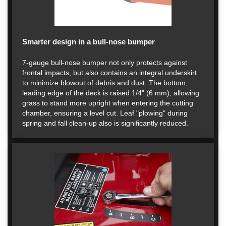
Smarter design in a bull-nose bumper
7-gauge bull-nose bumper not only protects against
frontal impacts, but also contains an integral underskirt
to minimize blowout of debris and dust. The bottom,
leading edge of the deck is raised 1/4" (6 mm), allowing
grass to stand more upright when entering the cutting
chamber, ensuring a level cut. Leaf "plowing" during
spring and fall clean-up also is significantly reduced.