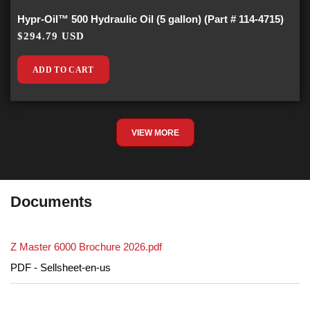
Hypr-Oil™ 500 Hydraulic Oil (5 gallon) (Part # 114-4715)
$294.79 USD
ADD TO CART
VIEW MORE
Documents
Z Master 6000 Brochure 2026.pdf
PDF - Sellsheet-en-us