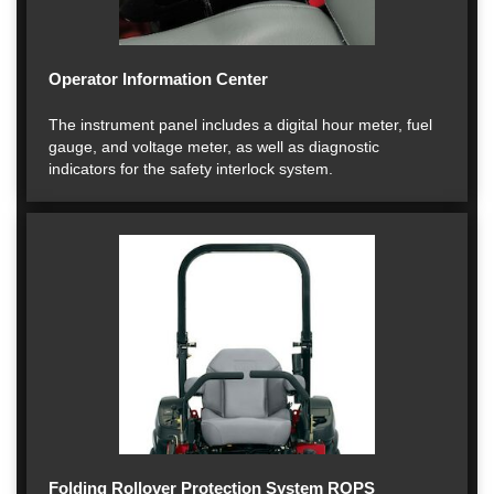
Operator Information Center
The instrument panel includes a digital hour meter, fuel
gauge, and voltage meter, as well as diagnostic
indicators for the safety interlock system.
Folding Rollover Protection System ROPS