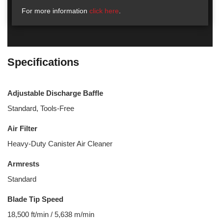
For more information
click here
.
Specifications
Adjustable Discharge Baffle
Standard, Tools-Free
Air Filter
Heavy-Duty Canister Air Cleaner
Armrests
Standard
Blade Tip Speed
18,500 ft/min / 5,638 m/min