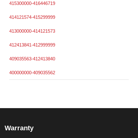
415300000-416446719
414121574-415299999
413000000-414121573
412413841-412999999
409035563-412413840
400000000-409035562
Warranty