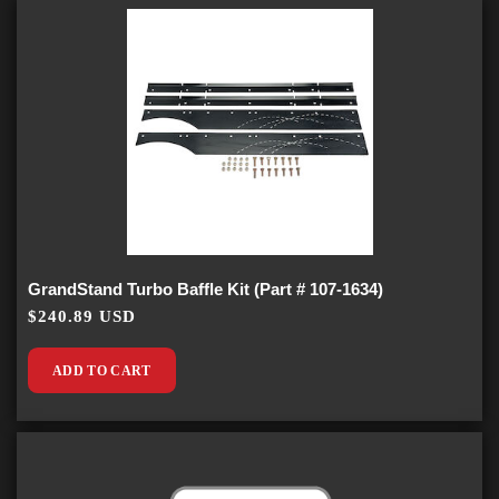
GrandStand Turbo Baffle Kit (Part # 107-1634)
$240.89 USD
ADD TO CART