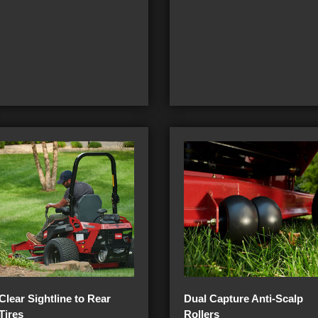
Clear Sightline to Rear
Dual Capture Anti-Scalp
Tires
Rollers