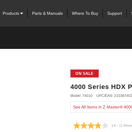
Products
Parts & Manuals
Where To Buy
Support
ON SALE
4000 Series HDX P
Model: 74010
UPC/EAN: 21038740
See All Items in Z Master® 40
3.8
|
11 Revi
Read