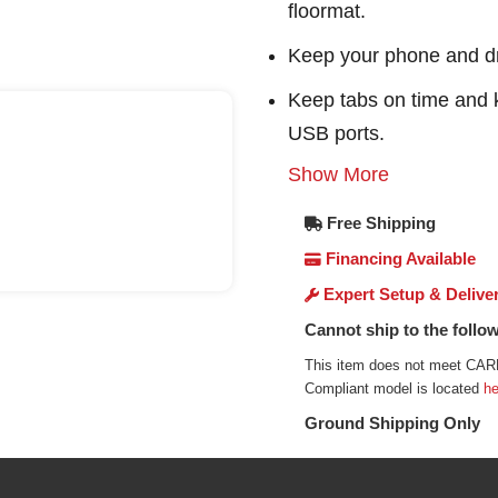
floormat.
Keep your phone and dr
Keep tabs on time and 
USB ports.
Show More
Free Shipping
Financing Available
Expert Setup & Delive
Cannot ship to the follow
This item does not meet CARB
Compliant model is located
he
Ground Shipping Only