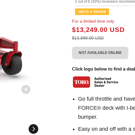
11
2 out of 6 (33%) reviewers recommen
Review
Same
WRITE A REVIEW
page
link.
For a limited time only
$13,249.00 USD
$13,899.00 USD
NOT AVAILABLE ONLINE
Click logo below to find a deal
Go full throttle and ha
FORCE® deck with I-bea
bumper.
Easy on and off with a s