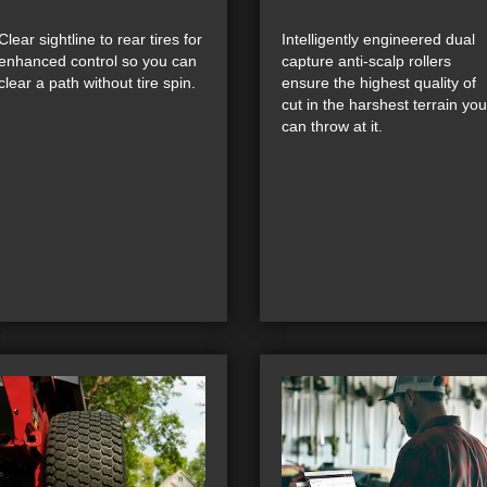
Clear sightline to rear tires for
Intelligently engineered dual
enhanced control so you can
capture anti-scalp rollers
clear a path without tire spin.
ensure the highest quality of
cut in the harshest terrain you
can throw at it.