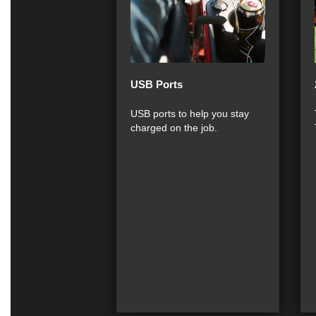
USB Ports
USB ports to help you stay
charged on the job.