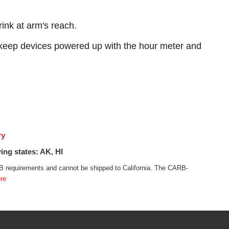
ink at arm's reach.
keep devices powered up with the hour meter and
ry
ing states: AK, HI
 requirements and cannot be shipped to California. The CARB-
re