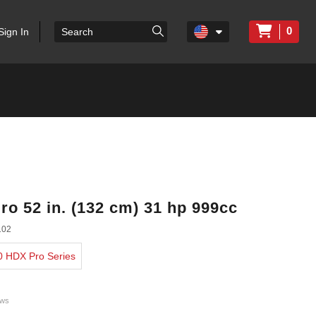
0
Sign In
ro 52 in. (132 cm) 31 hp 999cc
102
00 HDX Pro Series
ews