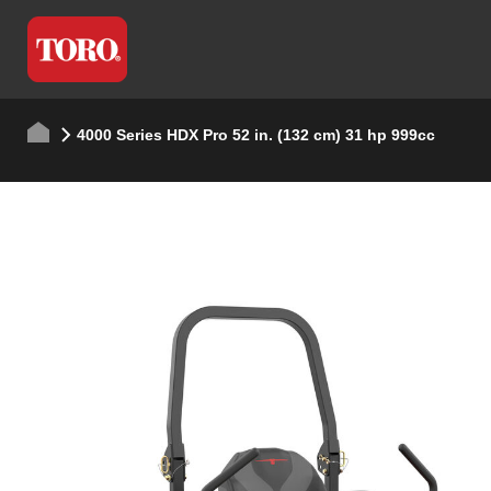
4000 Series HDX Pro 52 in. (132 cm) 31 hp 999cc