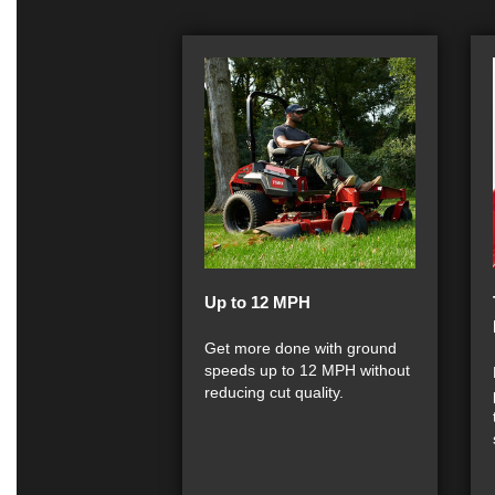
Up to 12 MPH
Get more done with ground
speeds up to 12 MPH without
reducing cut quality.