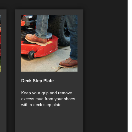
Deck Step Plate
Keep your grip and remove
excess mud from your shoes
with a deck step plate.