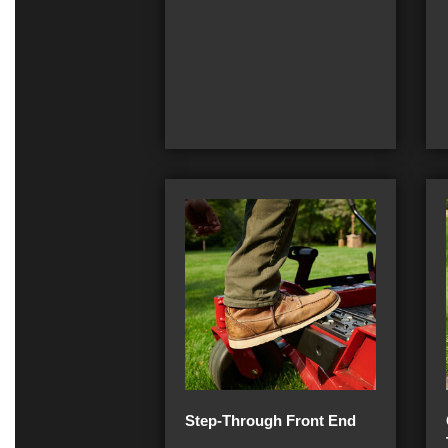
Step-Through Front End