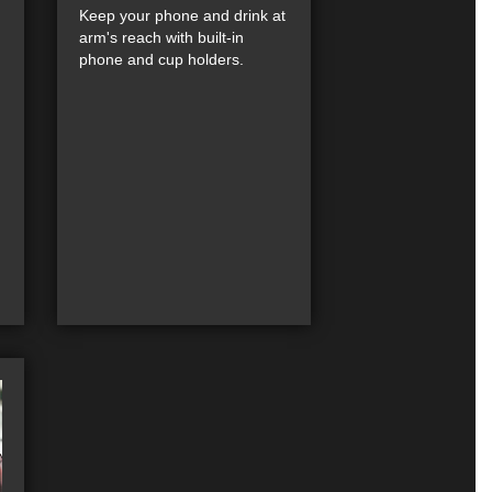
Keep your phone and drink at
arm's reach with built-in
phone and cup holders.