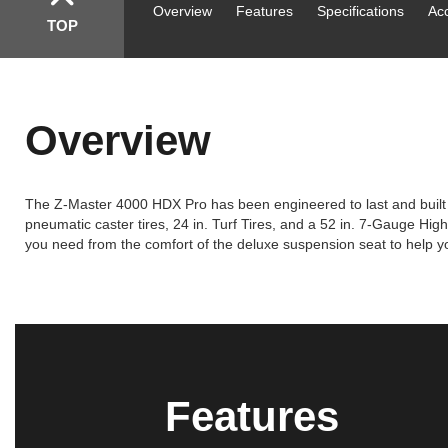
Overview
Features
Specifications
Ac
TOP
Overview
The Z-Master 4000 HDX Pro has been engineered to last and built t
pneumatic caster tires, 24 in. Turf Tires, and a 52 in. 7-Gauge H
you need from the comfort of the deluxe suspension seat to help 
Features