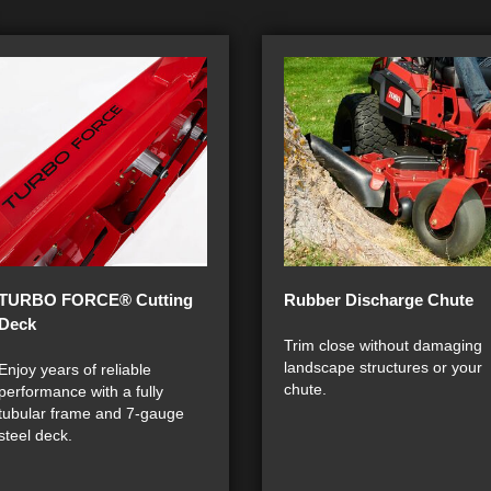
TURBO FORCE® Cutting
Rubber Discharge Chute
Deck
Trim close without damaging
landscape structures or your
Enjoy years of reliable
chute.
performance with a fully
tubular frame and 7-gauge
steel deck.