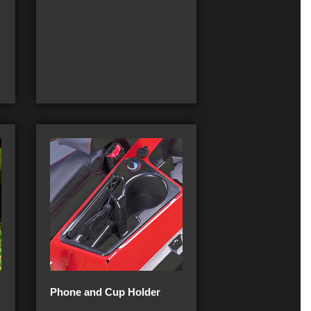
Phone and Cup Holder