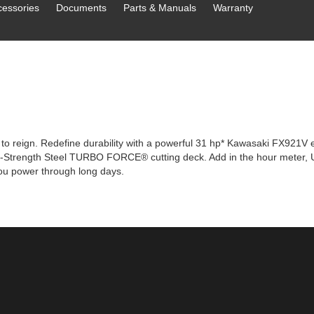
cessories
Documents
Parts & Manuals
Warranty
o reign. Redefine durability with a powerful 31 hp* Kawasaki FX921V e
igh-Strength Steel TURBO FORCE® cutting deck. Add in the hour meter, U
you power through long days.