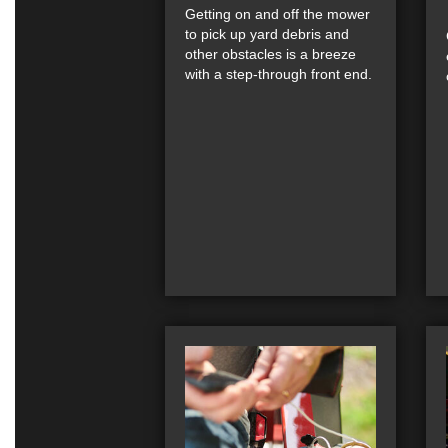
Getting on and off the mower
to pick up yard debris and
other obstacles is a breeze
with a step-through front end.