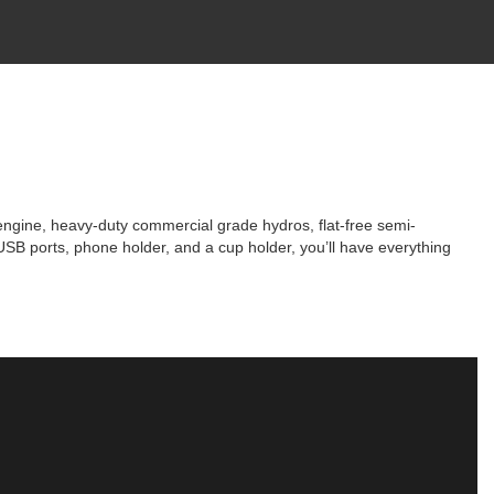
ngine, heavy-duty commercial grade hydros, flat-free semi-
SB ports, phone holder, and a cup holder, you’ll have everything