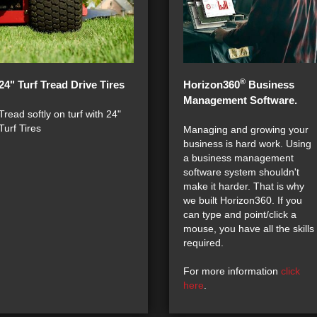
®
24" Turf Tread Drive Tires
Horizon360
Business
Management Software.
Tread softly on turf with 24"
Turf Tires
Managing and growing your
business is hard work. Using
a business management
software system shouldn't
make it harder. That is why
we built Horizon360. If you
can type and point/click a
mouse, you have all the skills
required.
For more information
click
here
.