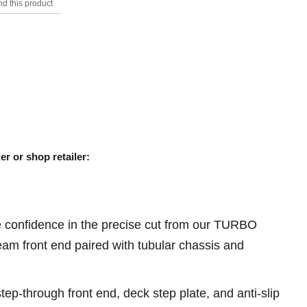
d this product
s.
er or shop retailer:
ve confidence in the precise cut from our TURBO
m front end paired with tubular chassis and
tep-through front end, deck step plate, and anti-slip