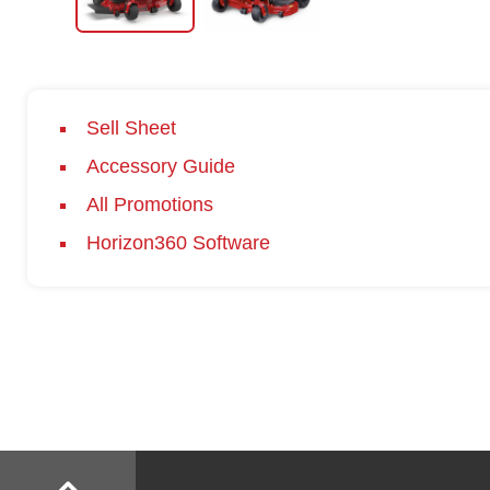
Sell Sheet
Accessory Guide
All Promotions
Horizon360 Software