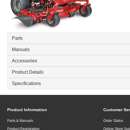
Parts
Manuals
Accessories
Product Details
Specifications
Product Information
Customer Ser
Parts & Manuals
Order Status
Product Registration
Online Store Sup