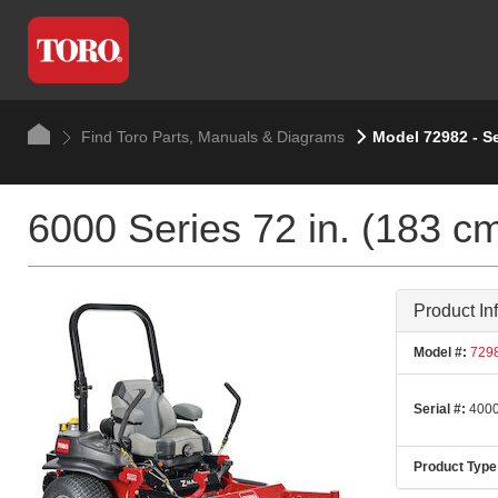
Find Toro Parts, Manuals & Diagrams
Model 72982 - S
6000 Series 72 in. (183 c
Product In
Model #:
729
Serial #:
4000
Product Type