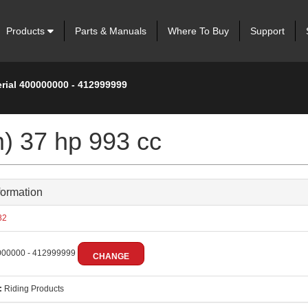
Products
Parts & Manuals
Where To Buy
Support
erial 400000000 - 412999999
m) 37 hp 993 cc
formation
82
00000 - 412999999
CHANGE
:
Riding Products