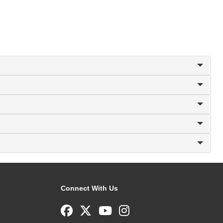
Connect With Us