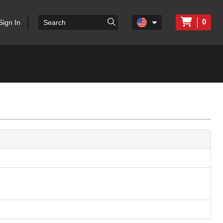
0
Sign In