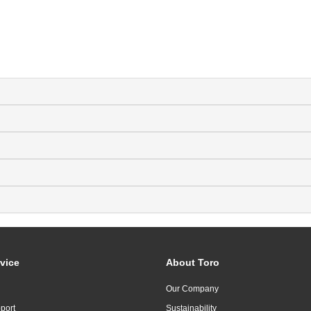
vice
About Toro
Our Company
port
Sustainability