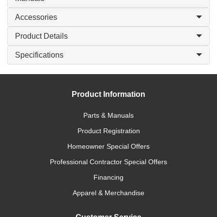
Accessories
Product Details
Specifications
Product Information
Parts & Manuals
Product Registration
Homeowner Special Offers
Professional Contractor Special Offers
Financing
Apparel & Merchandise