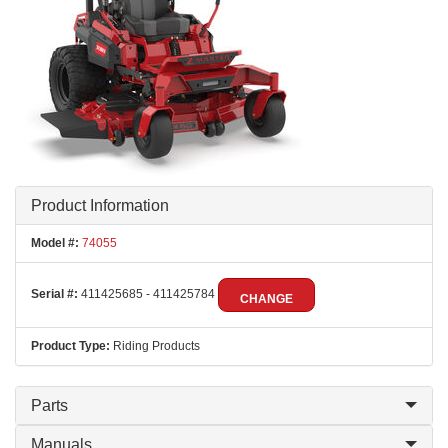
Product Information
Model #:
74055
Serial #:
411425685 - 411425784
CHANGE
Product Type:
Riding Products
Parts
Manuals