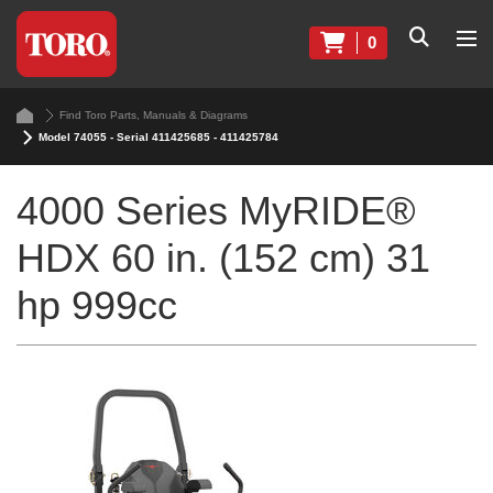
0
Find Toro Parts, Manuals & Diagrams
Model 74055 - Serial 411425685 - 411425784
4000 Series MyRIDE®
HDX 60 in. (152 cm) 31
hp 999cc