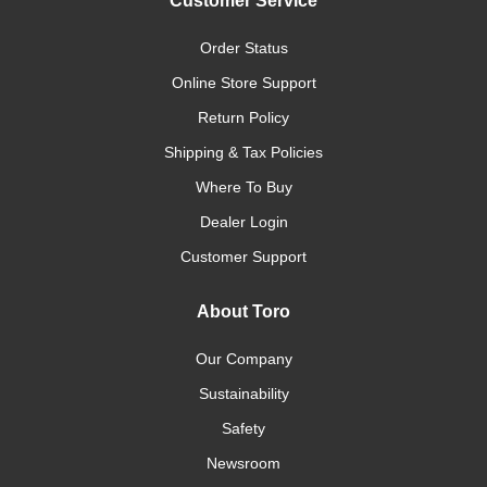
Customer Service
Order Status
Online Store Support
Return Policy
Shipping & Tax Policies
Where To Buy
Dealer Login
Customer Support
About Toro
Our Company
Sustainability
Safety
Newsroom