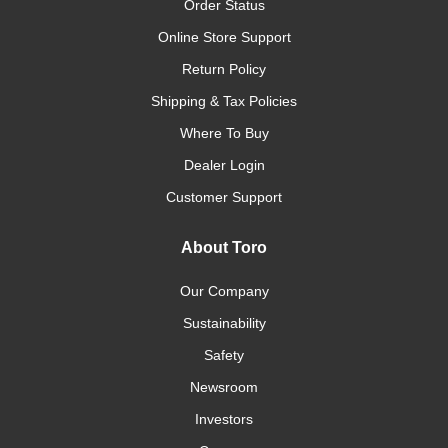
Order Status
Online Store Support
Return Policy
Shipping & Tax Policies
Where To Buy
Dealer Login
Customer Support
About Toro
Our Company
Sustainability
Safety
Newsroom
Investors