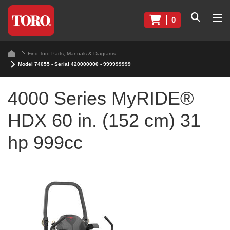
0
Find Toro Parts, Manuals & Diagrams
Model 74055 - Serial 420000000 - 999999999
4000 Series MyRIDE®
HDX 60 in. (152 cm) 31
hp 999cc