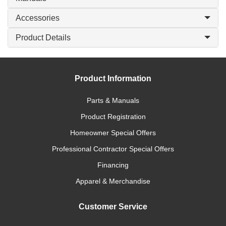
Accessories
Product Details
Product Information
Parts & Manuals
Product Registration
Homeowner Special Offers
Professional Contractor Special Offers
Financing
Apparel & Merchandise
Customer Service