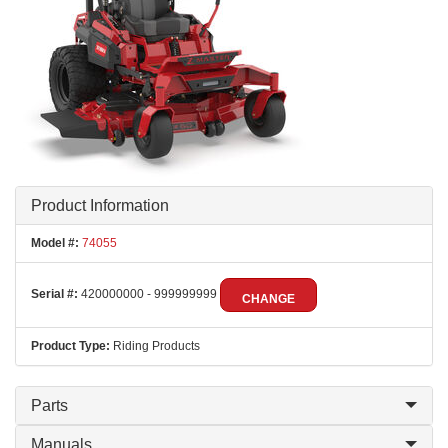
Product Information
Model #:
74055
Serial #:
420000000 - 999999999
CHANGE
Product Type:
Riding Products
Parts
Manuals