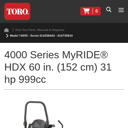
0
Find Toro Parts, Manuals & Diagrams
Model 74055 - Serial 414258443 - 414735810
4000 Series MyRIDE®
HDX 60 in. (152 cm) 31
hp 999cc