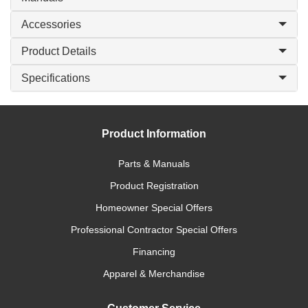
Accessories
Product Details
Specifications
Product Information
Parts & Manuals
Product Registration
Homeowner Special Offers
Professional Contractor Special Offers
Financing
Apparel & Merchandise