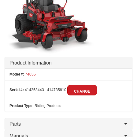
Product Information
Model #:
74055
Serial #:
414258443 - 414735810
CHANGE
Product Type:
Riding Products
Parts
Manuals