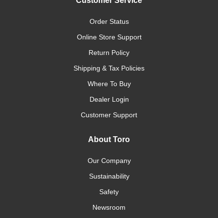
Customer Service
Order Status
Online Store Support
Return Policy
Shipping & Tax Policies
Where To Buy
Dealer Login
Customer Support
About Toro
Our Company
Sustainability
Safety
Newsroom