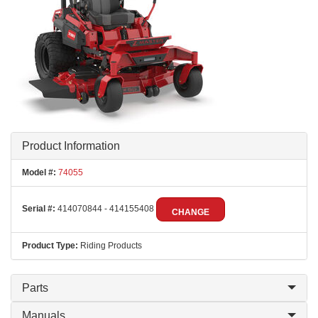
Product Information
Model #:
74055
Serial #:
414070844 - 414155408
CHANGE
Product Type:
Riding Products
Parts
Manuals