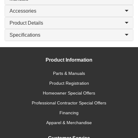
Accessories
Product Details
Specifications
Product Information
Parts & Manuals
Product Registration
Homeowner Special Offers
Professional Contractor Special Offers
Financing
Apparel & Merchandise