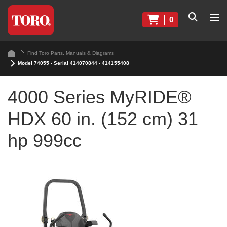
0
Find Toro Parts, Manuals & Diagrams
Model 74055 - Serial 414070844 - 414155408
4000 Series MyRIDE®
HDX 60 in. (152 cm) 31
hp 999cc