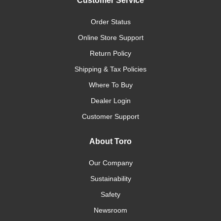
Customer Service
Order Status
Online Store Support
Return Policy
Shipping & Tax Policies
Where To Buy
Dealer Login
Customer Support
About Toro
Our Company
Sustainability
Safety
Newsroom