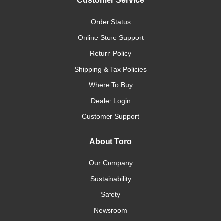
Customer Service
Order Status
Online Store Support
Return Policy
Shipping & Tax Policies
Where To Buy
Dealer Login
Customer Support
About Toro
Our Company
Sustainability
Safety
Newsroom