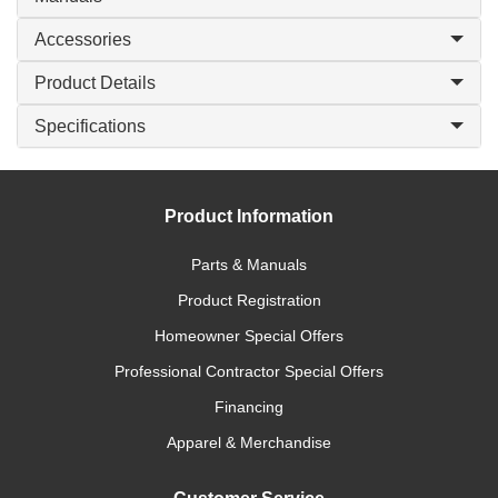
Accessories
Product Details
Specifications
Product Information
Parts & Manuals
Product Registration
Homeowner Special Offers
Professional Contractor Special Offers
Financing
Apparel & Merchandise