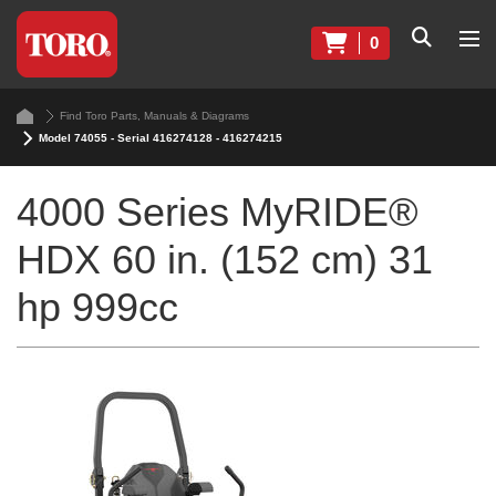
0
Find Toro Parts, Manuals & Diagrams
Model 74055 - Serial 416274128 - 416274215
4000 Series MyRIDE®
HDX 60 in. (152 cm) 31
hp 999cc