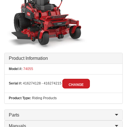
Product Information
Model #:
74055
Serial #:
416274128 - 416274215
CHANGE
Product Type:
Riding Products
Parts
Manuals