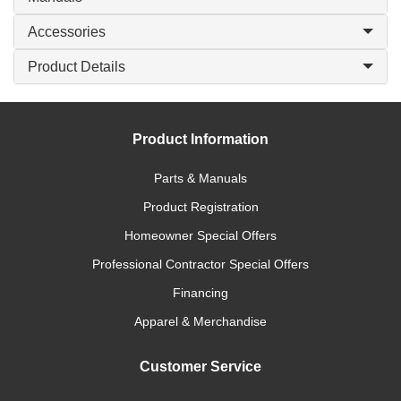
Accessories
Product Details
Product Information
Parts & Manuals
Product Registration
Homeowner Special Offers
Professional Contractor Special Offers
Financing
Apparel & Merchandise
Customer Service