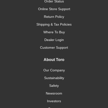
Order Status
Online Store Support
Return Policy
Shipping & Tax Policies
Where To Buy
Dealer Login
Customer Support
About Toro
Our Company
Sustainability
Safety
Newsroom
Investors