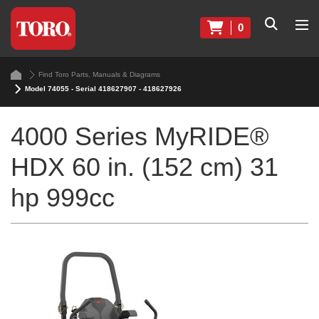
0
Find Toro Parts, Manuals & Diagrams
Model 74055 - Serial 418627907 - 418627926
4000 Series MyRIDE®
HDX 60 in. (152 cm) 31
hp 999cc