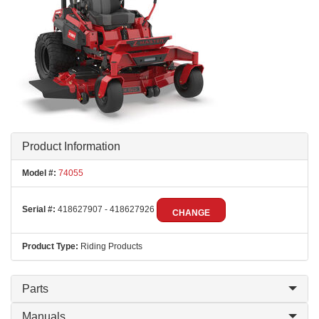
Product Information
Model #:
74055
Serial #:
418627907 - 418627926
CHANGE
Product Type:
Riding Products
Parts
Manuals