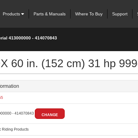
Products
Parts & Manuals
Where To Buy
Support
erial 413000000 - 414070843
 60 in. (152 cm) 31 hp 999
formation
55
00000 - 414070843
CHANGE
:
Riding Products