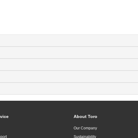
vice
About Toro
Our Company
port
Sustainability