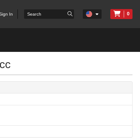
0
Sign In
cc