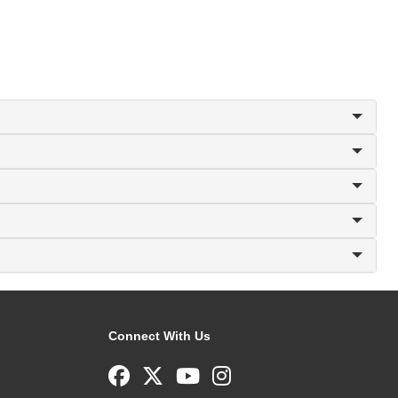
Connect With Us