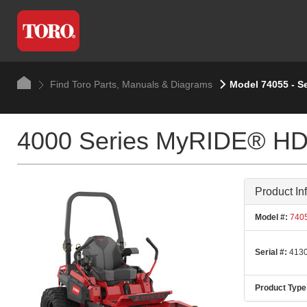
Find Toro Parts, Manuals & Diagrams
Model 74055 - S
4000 Series MyRIDE® HDX
Product In
Model #:
740
Serial #:
4130
Product Type