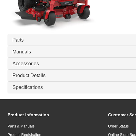
Parts
Manuals
Accessories
Product Details
Specifications
Product Information
Customer Ser
Parts & Manuals
Order Status
Product Registration
Online Store Sup