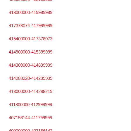
418000000-419999999
417378074-417999999
415400000-417378073
414900000-415399999
414300000-414899999
414288220-414299999
413000000-414288219
411800000-412999999
407156144-411799999
400000000-407156143