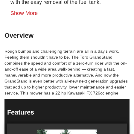
with the easy removal of the fuel tank.
Show More
Overview
Rough bumps and challenging terrain are all in a day’s work.
Feeling them shouldn’t have to be. The Toro GrandStand
combines the speed and comfort of a zero-turn rider with the on-
and-off ease of a wide area walk-behind — creating a fast,
maneuverable and more productive alternative. And now the
GrandStand is even better with all-new next generation upgrades
that add up to higher productivity, lower maintenance and easier
service. This mower has a 22 hp Kawasaki FX 726cc engine.
Features