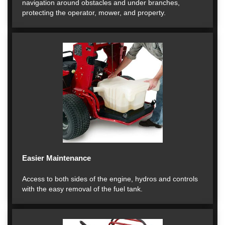
navigation around obstacles and under branches,
protecting the operator, mower, and property.
Easier Maintenance
Access to both sides of the engine, hydros and controls
with the easy removal of the fuel tank.