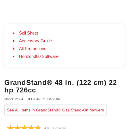
Sell Sheet
Accessory Guide
All Promotions
Horizon360 Software
GrandStand® 48 in. (122 cm) 22
hp 726cc
Model: 72504
UPC/EAN: 21038725048
See All Items in GrandStand® Gas Stand-On Mowers
4.8
|
6 Reviews