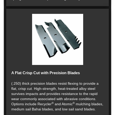
A Flat Crisp Cut with Precision Blades
(.250) thick precision blades resist flexing to provide a
flat, crisp cut. High-strength, heat-treated alloy steel
survives impacts and provides resistance to the rapid
wear commonly associated with abrasive conditions.
®
®
Options include Recycler
and Atomic
mulching blades,
medium sail Bahai blades, and low sail sand blades.