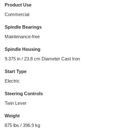
Product Use
Commercial
Spindle Bearings
Maintenance-free
Spindle Housing
9.375 in / 23.8 cm Diameter Cast Iron
Start Type
Electric
Steering Controls
Twin Lever
Weight
875 lbs / 396.9 kg