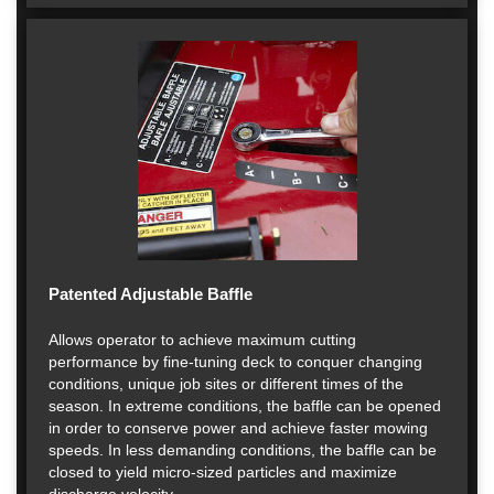
Patented Adjustable Baffle
Allows operator to achieve maximum cutting
performance by fine-tuning deck to conquer changing
conditions, unique job sites or different times of the
season. In extreme conditions, the baffle can be opened
in order to conserve power and achieve faster mowing
speeds. In less demanding conditions, the baffle can be
closed to yield micro-sized particles and maximize