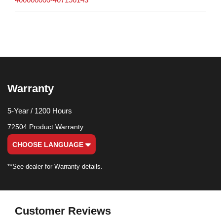
Warranty
5-Year / 1200 Hours
72504 Product Warranty
CHOOSE LANGUAGE
**See dealer for Warranty details.
Customer Reviews