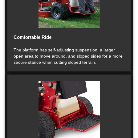
Comfortable Ride
The platform has self-adjusting suspension, a larger
open area to move around, and sloped sides for a more
secure stance when cutting sloped terrain.