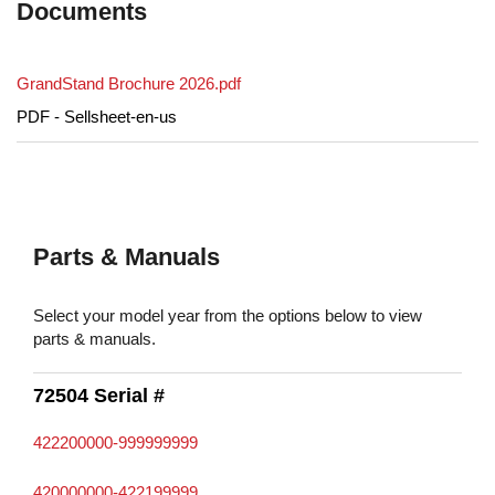
Documents
GrandStand Brochure 2026.pdf
PDF - Sellsheet-en-us
Parts & Manuals
Select your model year from the options below to view
parts & manuals.
72504 Serial #
422200000-999999999
420000000-422199999