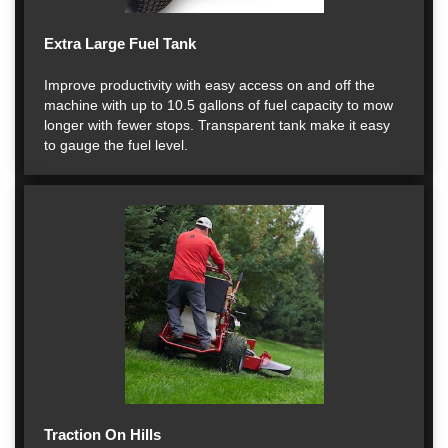
Extra Large Fuel Tank
Improve productivity with easy access on and off the
machine with up to 10.5 gallons of fuel capacity to mow
longer with fewer stops. Transparent tank make it easy
to gauge the fuel level.
Traction On Hills