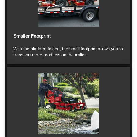
Smaller Footprint
With the platform folded, the small footprint allows you to
transport more products on the trailer.