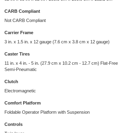
CARB Compliant
Not CARB Compliant
Carrier Frame
3 in. x 1.5 in. x 12 gauge (7.6 cm x 3.8 cm x 12 gauge)
Caster Tires
11 in. x 4 in. - 5 in. (27.9 cm x 10.2 cm - 12.7 cm) Flat-Free
Semi-Pneumatic
Clutch
Electromagnetic
Comfort Platform
Foldable Operator Platform with Suspension
Controls