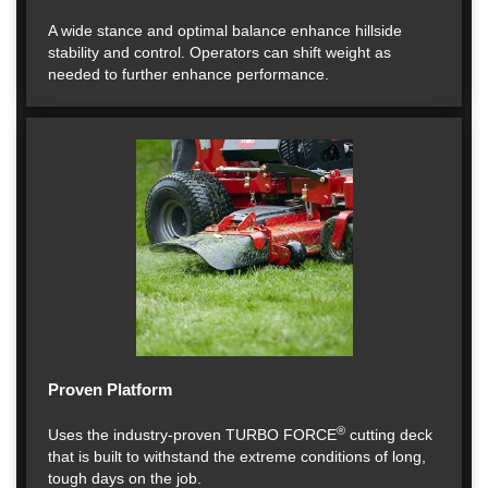
A wide stance and optimal balance enhance hillside
stability and control. Operators can shift weight as
needed to further enhance performance.
Proven Platform
®
Uses the industry-proven TURBO FORCE
cutting deck
that is built to withstand the extreme conditions of long,
tough days on the job.