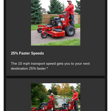
25% Faster Speeds
The 10 mph transport speed gets you to your next
destination 25% faster.*