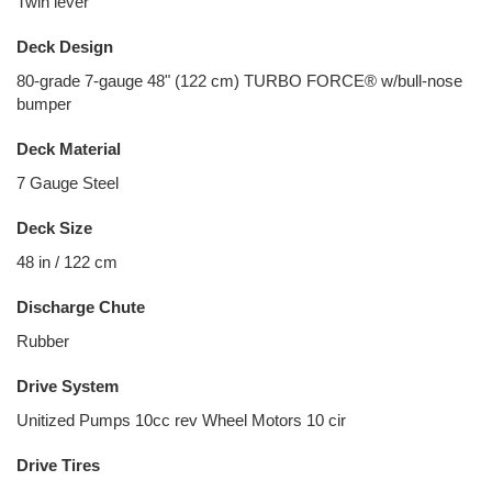
Twin lever
Deck Design
80-grade 7-gauge 48" (122 cm) TURBO FORCE® w/bull-nose
bumper
Deck Material
7 Gauge Steel
Deck Size
48 in / 122 cm
Discharge Chute
Rubber
Drive System
Unitized Pumps 10cc rev Wheel Motors 10 cir
Drive Tires