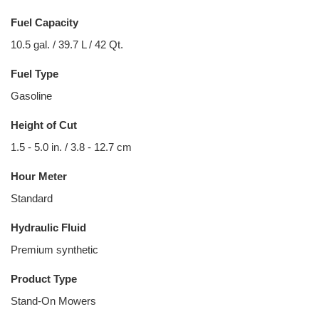
Fuel Capacity
10.5 gal. / 39.7 L / 42 Qt.
Fuel Type
Gasoline
Height of Cut
1.5 - 5.0 in. / 3.8 - 12.7 cm
Hour Meter
Standard
Hydraulic Fluid
Premium synthetic
Product Type
Stand-On Mowers