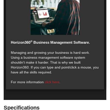
®
Horizon360
Business Management Software.
Managing and growing your business is hard work.
Using a business management software system
shouldn't make it harder. That is why we built
Horizon360. If you can type and point/click a mouse, you
have all the skills required.
For more information
click here
.
Specifications