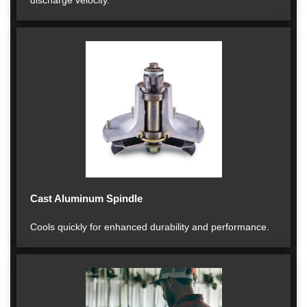
discharge velocity.
Cast Aluminum Spindle
Cools quickly for enhanced durability and performance.