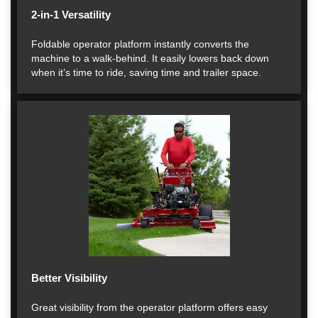
2-in-1 Versatility
Foldable operator platform instantly converts the
machine to a walk-behind. It easily lowers back down
when it’s time to ride, saving time and trailer space.
Better Visibility
Great visibility from the operator platform offers easy