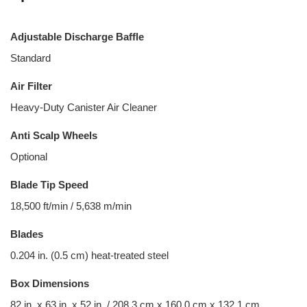
Adjustable Discharge Baffle
Standard
Air Filter
Heavy-Duty Canister Air Cleaner
Anti Scalp Wheels
Optional
Blade Tip Speed
18,500 ft/min / 5,638 m/min
Blades
0.204 in. (0.5 cm) heat-treated steel
Box Dimensions
82 in. x 63 in. x 52 in. / 208.3 cm x 160.0 cm x 132.1 cm