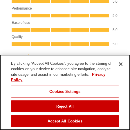
By clicking “Accept All Cookies”, you agree to the storing of
cookies on your device to enhance site navigation, analyze
site usage, and assist in our marketing efforts.
Privacy
Policy
JUMP TO
Cookies Settings
Product Information
Reject All
FIND A DEALER
Parts & Manuals
Accept All Cookies
Product Registration