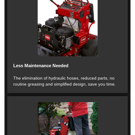
Less Maintenance Needed
The elimination of hydraulic hoses, reduced parts, no
routine greasing and simplified design, save you time.