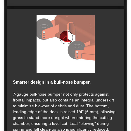
Smarter design in a bull-nose bumper.
7-gauge bull-nose bumper not only protects against
frontal impacts, but also contains an integral underskirt
to minimize blowout of debris and dust. The bottom,
leading edge of the deck is raised 1/4" (6 mm), allowing
grass to stand more upright when entering the cutting
chamber, ensuring a level cut. Leaf "plowing" during
spring and fall clean-up also is significantly reduced.