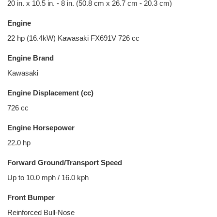
20 in. x 10.5 in. - 8 in. (50.8 cm x 26.7 cm - 20.3 cm)
Engine
22 hp (16.4kW) Kawasaki FX691V 726 cc
Engine Brand
Kawasaki
Engine Displacement (cc)
726 cc
Engine Horsepower
22.0 hp
Forward Ground/Transport Speed
Up to 10.0 mph / 16.0 kph
Front Bumper
Reinforced Bull-Nose