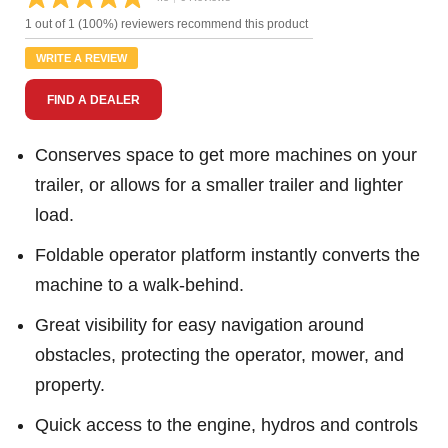
Read
6
1 out of 1 (100%) reviewers recommend this product
Reviews.
Same
WRITE A REVIEW
page
link.
FIND A DEALER
Conserves space to get more machines on your
trailer, or allows for a smaller trailer and lighter
load.
Foldable operator platform instantly converts the
machine to a walk-behind.
Great visibility for easy navigation around
obstacles, protecting the operator, mower, and
property.
Quick access to the engine, hydros and controls