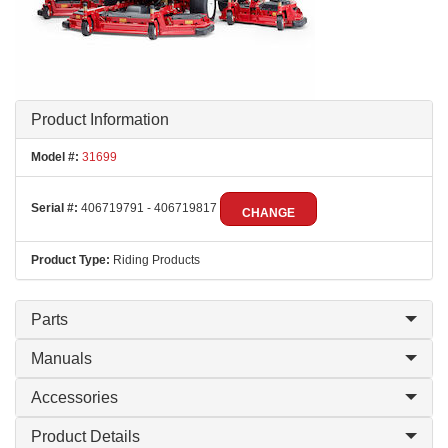
Product Information
Model #:
31699
Serial #:
406719791 - 406719817
CHANGE
Product Type:
Riding Products
Parts
Manuals
Accessories
Product Details