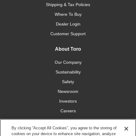
Shipping & Tax Policies
Where To Buy
Dealer Login
Customer Support
About Toro
Our Company
Sustainability
Safety
Newsroom
Investors
Careers
YardCare.com
By clicking “Accept All Cookies”, you agree to the storing of
cookies on your device to enhance site navigation, analyze
Connect With Us