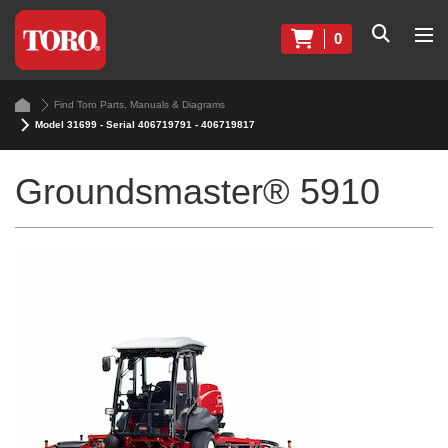
0
Find Toro Parts, Manuals & Diagrams
Model 31699 - Serial 406719791 - 406719817
Groundsmaster® 5910