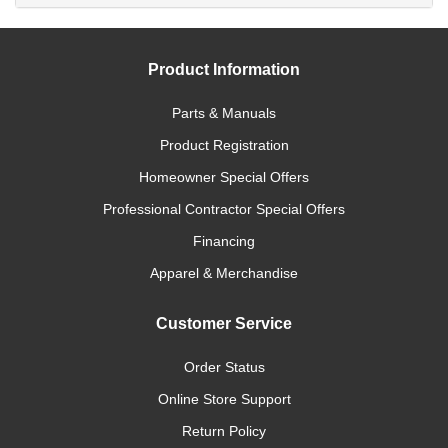
Product Information
Parts & Manuals
Product Registration
Homeowner Special Offers
Professional Contractor Special Offers
Financing
Apparel & Merchandise
Customer Service
Order Status
Online Store Support
Return Policy