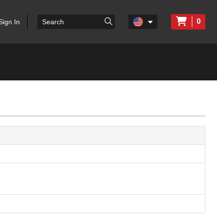
0
Sign In