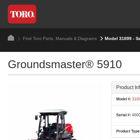
Find Toro Parts, Manuals & Diagrams
Model 31699 - S
Groundsmaster® 5910
Product In
Model #:
316
Serial #:
4000
Product Type