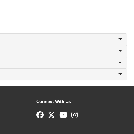
Connect With Us