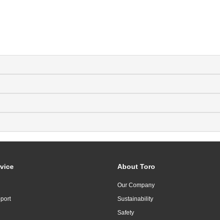
vice
About Toro
Our Company
port
Sustainability
Safety