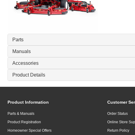
Parts
Manuals
Accessories
Product Details
Product Information
Customer Ser
Parts & Manuals
Order Status
Product Registration
Online Store Sup
Homeowner Special Offers
Return Policy