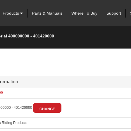
Products
Parts & Manuals
Where To Buy
Support
erial 400000000 - 401420000
formation
99
00000 - 401420000
CHANGE
:
Riding Products