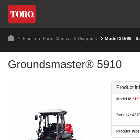
Find Toro Parts, Manuals & Diagrams
Model 31699 - S
Groundsmaster® 5910
Product In
Model #:
316
Serial #:
4210
Product Type