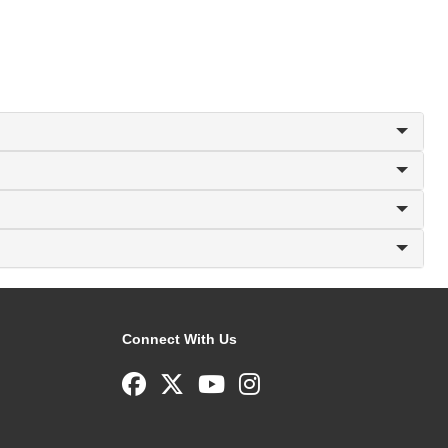
Connect With Us