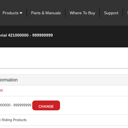
Products
Parts & Manuals
Where To Buy
Support
erial 421000000 - 999999999
formation
99
00000 - 999999999
CHANGE
:
Riding Products