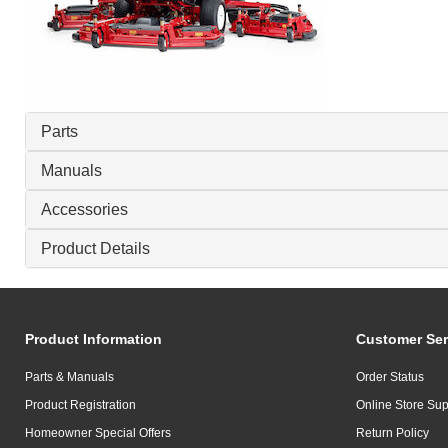
Parts
Manuals
Accessories
Product Details
Product Information
Customer Ser
Parts & Manuals
Order Status
Product Registration
Online Store Sup
Homeowner Special Offers
Return Policy