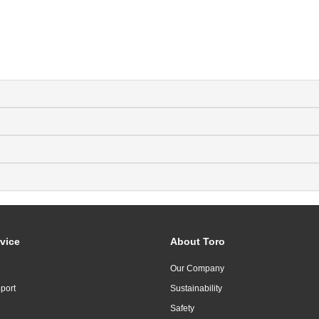
vice
About Toro
Our Company
port
Sustainability
Safety