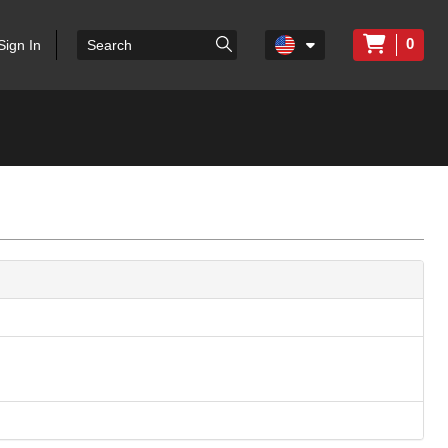
0
Sign In