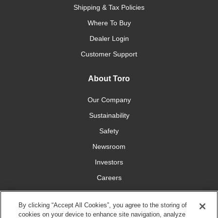
Shipping & Tax Policies
Where To Buy
Dealer Login
Customer Support
About Toro
Our Company
Sustainability
Safety
Newsroom
Investors
Careers
YardCare.com
By clicking “Accept All Cookies”, you agree to the storing of
cookies on your device to enhance site navigation, analyze
Connect With Us