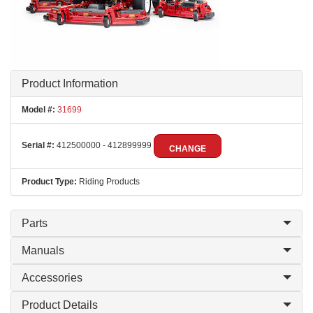
Product Information
Model #:
31699
Serial #:
412500000 - 412899999
CHANGE
Product Type:
Riding Products
Parts
Manuals
Accessories
Product Details