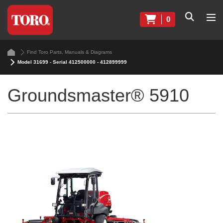
0
Find Toro Parts, Manuals & Diagrams
Model 31699 - Serial 412500000 - 412899999
Groundsmaster® 5910