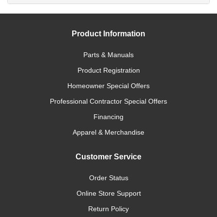
Product Information
Parts & Manuals
Product Registration
Homeowner Special Offers
Professional Contractor Special Offers
Financing
Apparel & Merchandise
Customer Service
Order Status
Online Store Support
Return Policy