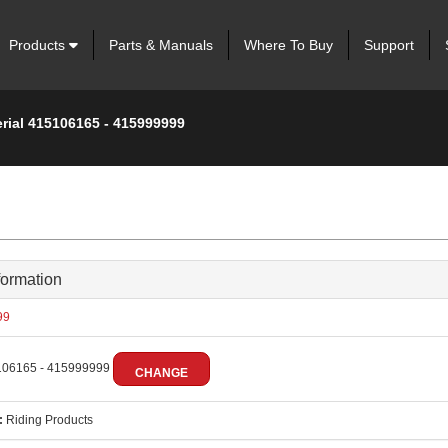
Products
Parts & Manuals
Where To Buy
Support
erial 415106165 - 415999999
formation
99
06165 - 415999999
CHANGE
:
Riding Products