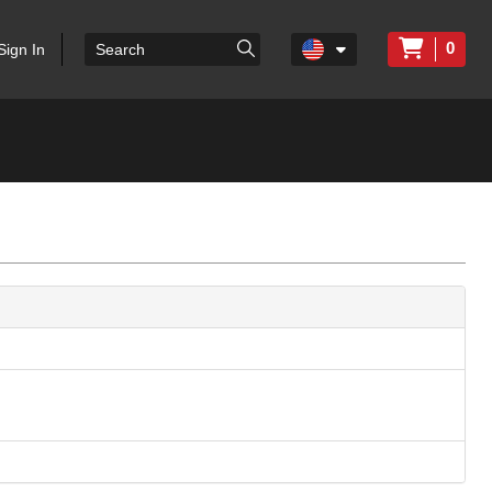
0
Sign In