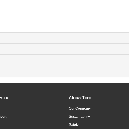
vice
About Toro
Our Company
port
Sustainability
Safety