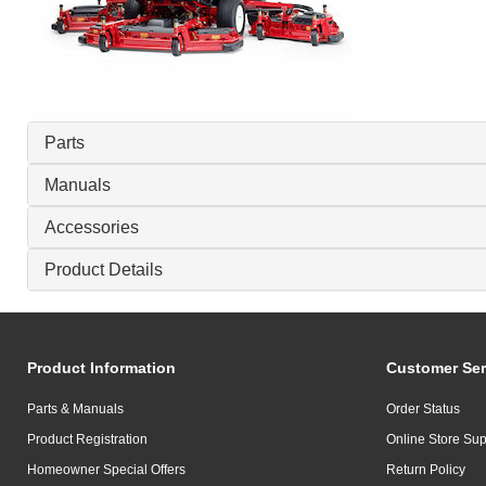
Parts
Manuals
Accessories
Product Details
Product Information
Customer Ser
Parts & Manuals
Order Status
Product Registration
Online Store Sup
Homeowner Special Offers
Return Policy