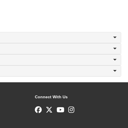
Connect With Us