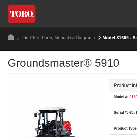
Find Toro Parts, Manuals & Diagrams
Model 31699 - S
Groundsmaster® 5910
Product In
Model #:
316
Serial #:
4151
Product Type