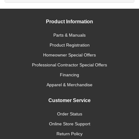
Product Information
Parts & Manuals
Product Registration
Homeowner Special Offers
Professional Contractor Special Offers
Financing
Apparel & Merchandise
Customer Service
Order Status
Online Store Support
Return Policy