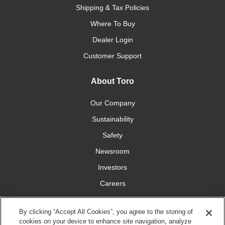
Shipping & Tax Policies
Where To Buy
Dealer Login
Customer Support
About Toro
Our Company
Sustainability
Safety
Newsroom
Investors
Careers
YardCare.com
By clicking “Accept All Cookies”, you agree to the storing of
cookies on your device to enhance site navigation, analyze
Connect With Us