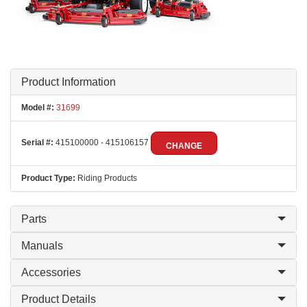
Product Information
Model #:
31699
Serial #:
415100000 - 415106157
CHANGE
Product Type:
Riding Products
Parts
Manuals
Accessories
Product Details