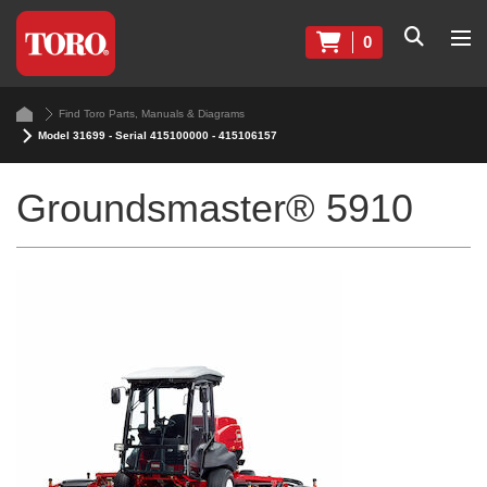
0
Find Toro Parts, Manuals & Diagrams
Model 31699 - Serial 415100000 - 415106157
Groundsmaster® 5910