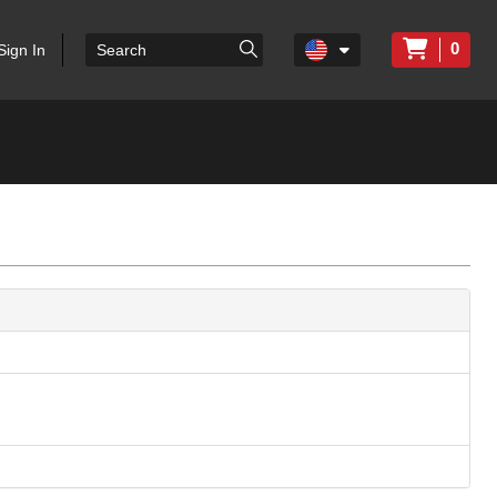
0
Sign In