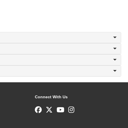
Connect With Us