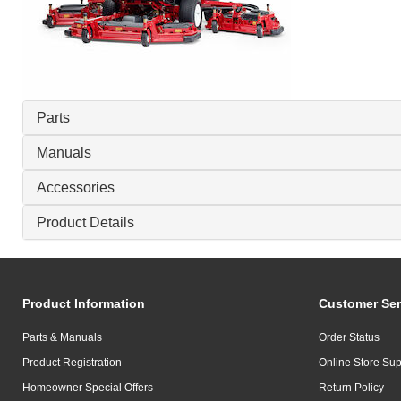
Parts
Manuals
Accessories
Product Details
Product Information
Customer Ser
Parts & Manuals
Order Status
Product Registration
Online Store Sup
Homeowner Special Offers
Return Policy