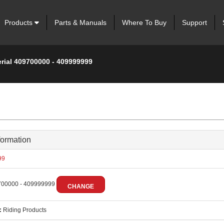
Products
Parts & Manuals
Where To Buy
Support
erial 409700000 - 409999999
formation
99
00000 - 409999999
CHANGE
:
Riding Products