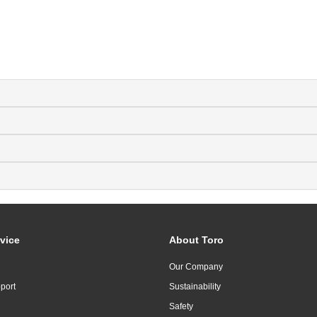
vice
About Toro
Our Company
port
Sustainability
Safety