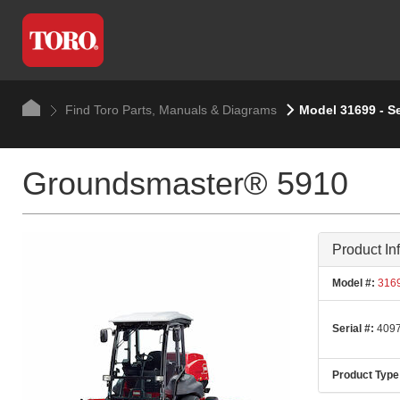
Find Toro Parts, Manuals & Diagrams
Model 31699 - S
Groundsmaster® 5910
Product In
Model #:
316
Serial #:
4097
Product Type