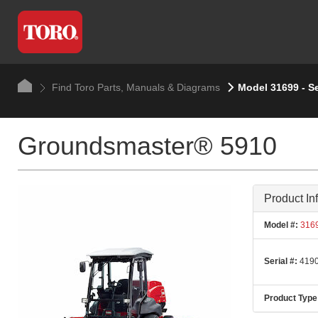
Find Toro Parts, Manuals & Diagrams
Model 31699 - S
Groundsmaster® 5910
Product In
Model #:
316
Serial #:
4190
Product Type