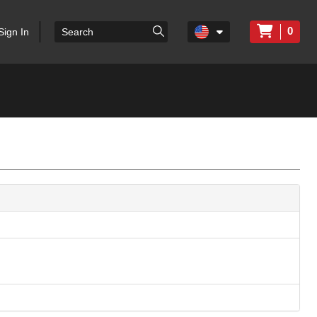
0
Sign In