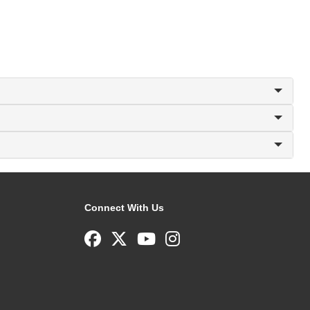
Connect With Us