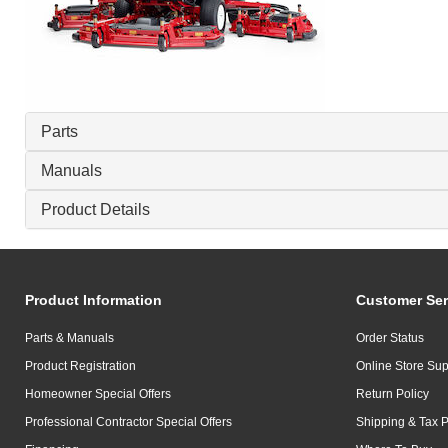
Parts
Manuals
Product Details
Product Information
Customer Ser
Parts & Manuals
Order Status
Product Registration
Online Store Sup
Homeowner Special Offers
Return Policy
Professional Contractor Special Offers
Shipping & Tax P