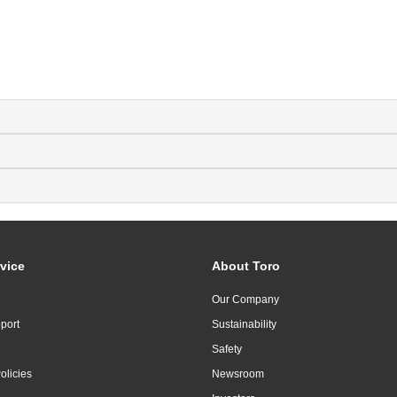
vice
About Toro
Our Company
port
Sustainability
Safety
olicies
Newsroom