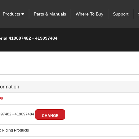
Products
Parts & Manuals
Where To Buy
Support
erial 419097482 - 419097484
formation
99
97482 - 419097484
CHANGE
:
Riding Products