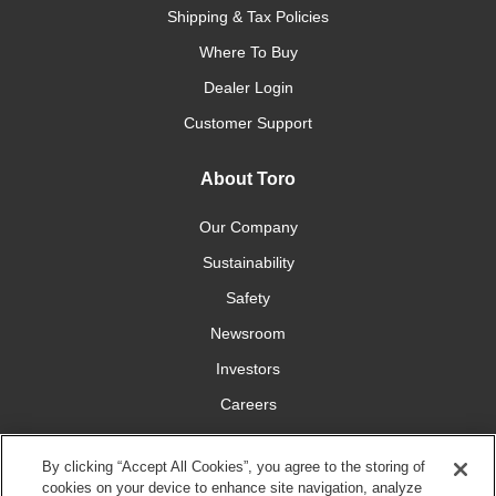
Shipping & Tax Policies
Where To Buy
Dealer Login
Customer Support
About Toro
Our Company
Sustainability
Safety
Newsroom
Investors
Careers
YardCare.com
By clicking “Accept All Cookies”, you agree to the storing of
cookies on your device to enhance site navigation, analyze
Connect With Us