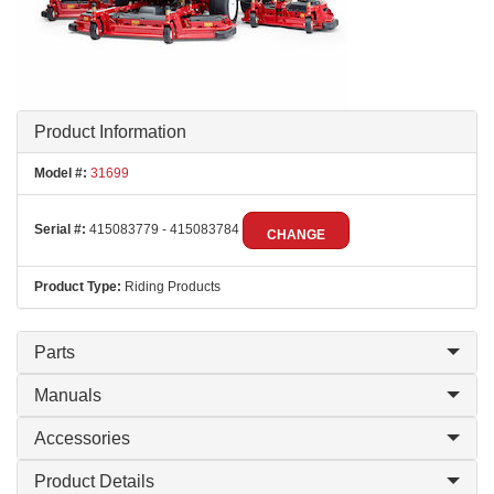
Product Information
Model #:
31699
Serial #:
415083779 - 415083784
CHANGE
Product Type:
Riding Products
Parts
Manuals
Accessories
Product Details