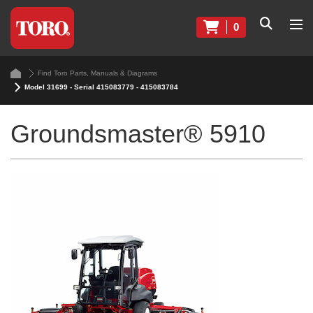
0
Find Toro Parts, Manuals & Diagrams
Model 31699 - Serial 415083779 - 415083784
Groundsmaster® 5910