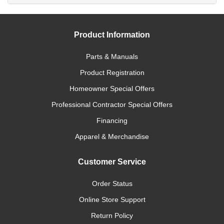
Product Information
Parts & Manuals
Product Registration
Homeowner Special Offers
Professional Contractor Special Offers
Financing
Apparel & Merchandise
Customer Service
Order Status
Online Store Support
Return Policy