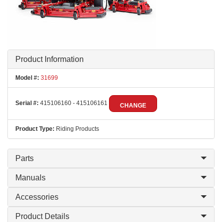
Product Information
Model #:
31699
Serial #:
415106160 - 415106161
CHANGE
Product Type:
Riding Products
Parts
Manuals
Accessories
Product Details