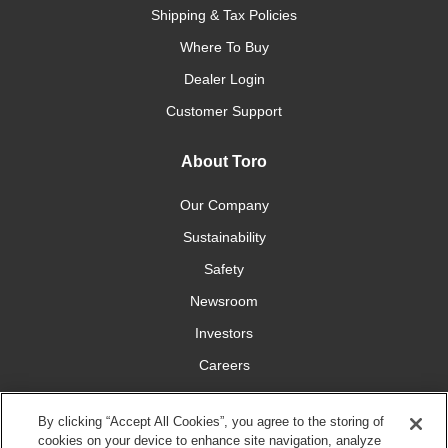
Shipping & Tax Policies
Where To Buy
Dealer Login
Customer Support
About Toro
Our Company
Sustainability
Safety
Newsroom
Investors
Careers
YardCare.com
By clicking “Accept All Cookies”, you agree to the storing of
cookies on your device to enhance site navigation, analyze
Connect With Us