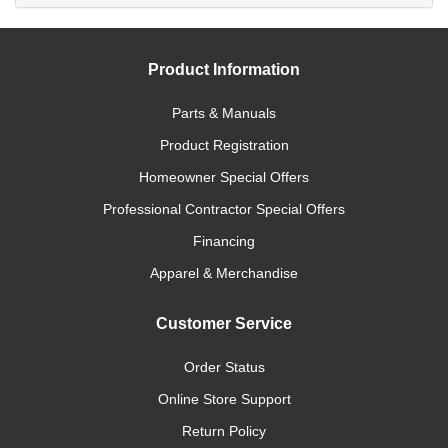
Product Information
Parts & Manuals
Product Registration
Homeowner Special Offers
Professional Contractor Special Offers
Financing
Apparel & Merchandise
Customer Service
Order Status
Online Store Support
Return Policy