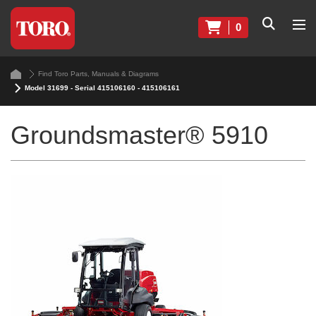
0
Find Toro Parts, Manuals & Diagrams
Model 31699 - Serial 415106160 - 415106161
Groundsmaster® 5910