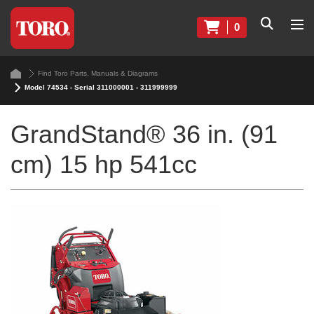
0
Find Toro Parts, Manuals & Diagrams
Model 74534 - Serial 311000001 - 311999999
GrandStand® 36 in. (91
cm) 15 hp 541cc