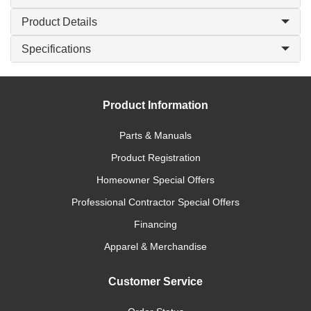
Product Details
Specifications
Product Information
Parts & Manuals
Product Registration
Homeowner Special Offers
Professional Contractor Special Offers
Financing
Apparel & Merchandise
Customer Service