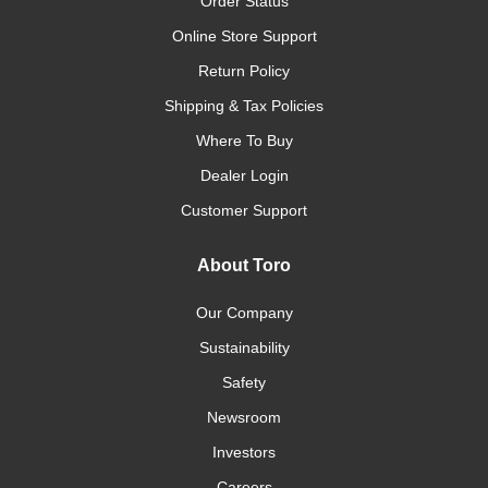
Order Status
Online Store Support
Return Policy
Shipping & Tax Policies
Where To Buy
Dealer Login
Customer Support
About Toro
Our Company
Sustainability
Safety
Newsroom
Investors
Careers