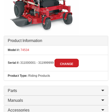
Product Information
Model #:
74534
Serial #:
311000001 - 311999999
CHANGE
Product Type:
Riding Products
Parts
Manuals
Accessories