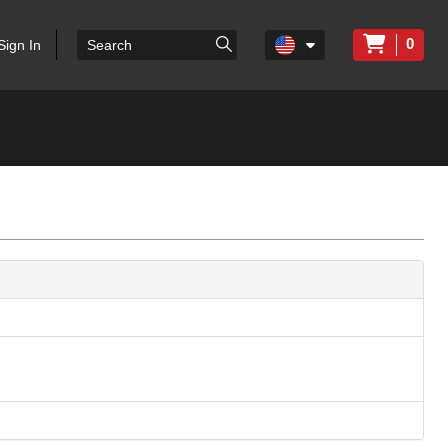
0
Sign In