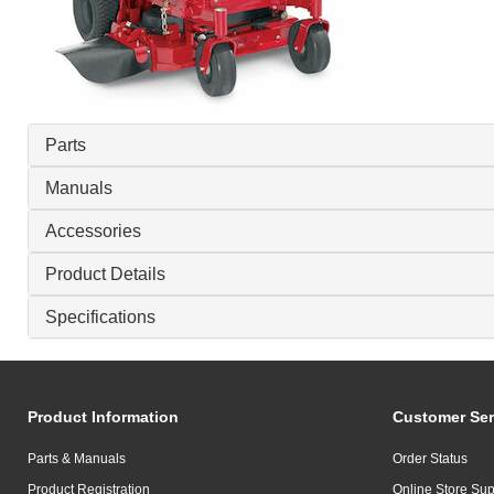
Parts
Manuals
Accessories
Product Details
Specifications
Product Information
Customer Ser
Parts & Manuals
Order Status
Product Registration
Online Store Sup