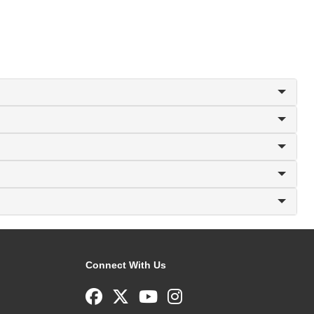
Connect With Us