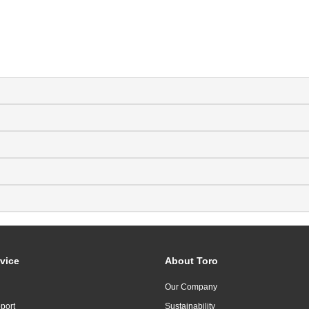
vice
About Toro
Our Company
port
Sustainability