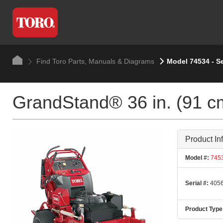
Find Toro Parts, Manuals & Diagrams
Model 74534 - S
GrandStand® 36 in. (91 c
Product In
Model #:
745
Serial #:
4056
Product Type