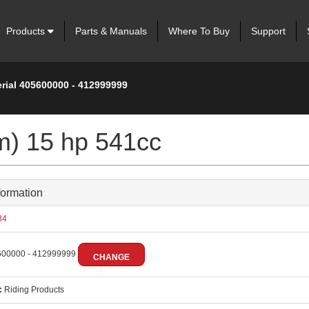
Products
Parts & Manuals
Where To Buy
Support
erial 405600000 - 412999999
m) 15 hp 541cc
formation
34
00000 - 412999999
CHANGE
:
Riding Products