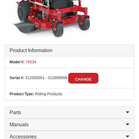
Product Information
Model #:
74534
Serial #:
312000001 - 312999999
CHANGE
Product Type:
Riding Products
Parts
Manuals
Accessories