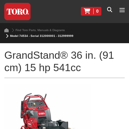
0
Find Toro Parts, Manuals & Diagrams
Model 74534 - Serial 312000001 - 312999999
GrandStand® 36 in. (91
cm) 15 hp 541cc