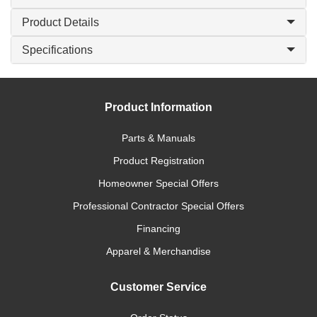
Product Details
Specifications
Product Information
Parts & Manuals
Product Registration
Homeowner Special Offers
Professional Contractor Special Offers
Financing
Apparel & Merchandise
Customer Service