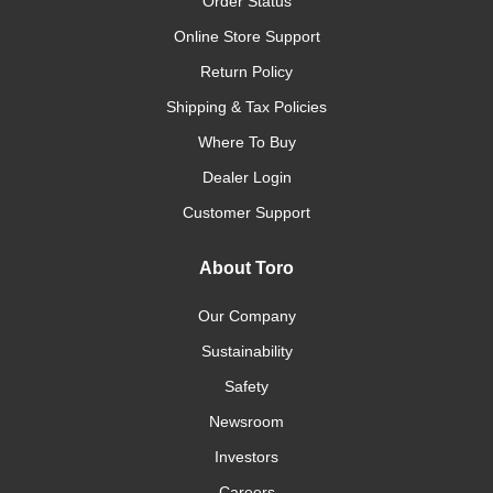
Order Status
Online Store Support
Return Policy
Shipping & Tax Policies
Where To Buy
Dealer Login
Customer Support
About Toro
Our Company
Sustainability
Safety
Newsroom
Investors
Careers