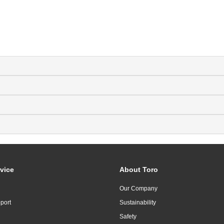
vice
About Toro
Our Company
port
Sustainability
Safety