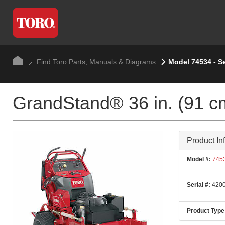
Find Toro Parts, Manuals & Diagrams
Model 74534 - S
GrandStand® 36 in. (91 c
Product In
Model #:
745
Serial #:
4200
Product Type