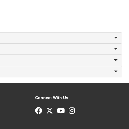
Connect With Us