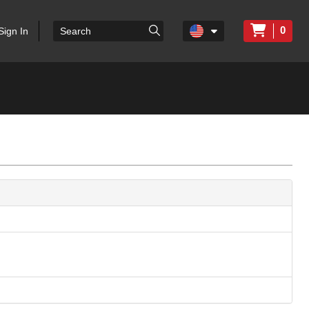
0
Sign In