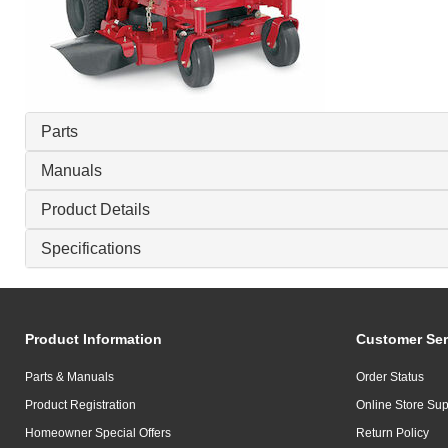
Parts
Manuals
Product Details
Specifications
Product Information
Customer Ser
Parts & Manuals
Order Status
Product Registration
Online Store Sup
Homeowner Special Offers
Return Policy