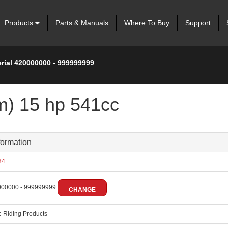
Products
Parts & Manuals
Where To Buy
Support
erial 420000000 - 999999999
m) 15 hp 541cc
formation
34
00000 - 999999999
CHANGE
:
Riding Products