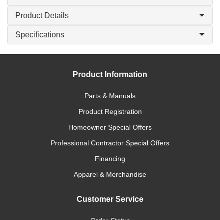
Product Details
Specifications
Product Information
Parts & Manuals
Product Registration
Homeowner Special Offers
Professional Contractor Special Offers
Financing
Apparel & Merchandise
Customer Service