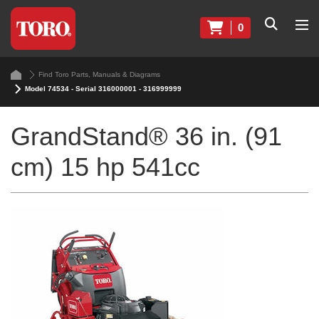
0
Find Toro Parts, Manuals & Diagrams
Model 74534 - Serial 316000001 - 316999999
GrandStand® 36 in. (91
cm) 15 hp 541cc