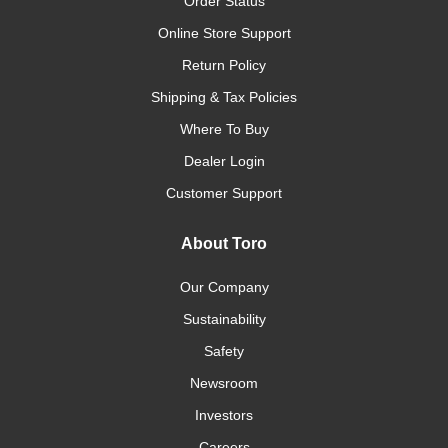
Order Status
Online Store Support
Return Policy
Shipping & Tax Policies
Where To Buy
Dealer Login
Customer Support
About Toro
Our Company
Sustainability
Safety
Newsroom
Investors
Careers