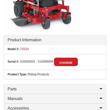
Product Information
Model #:
74534
Serial #:
316000001 - 316999999
CHANGE
Product Type:
Riding Products
Parts
Manuals
Accessories