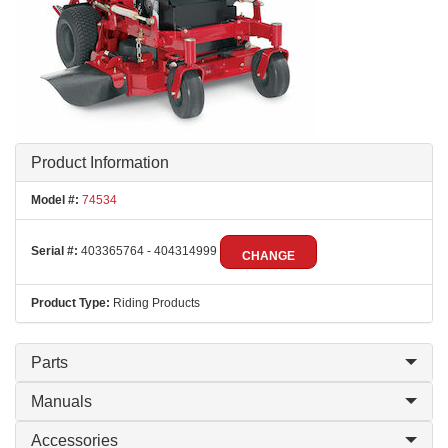
Product Information
Model #:
74534
Serial #:
403365764 - 404314999
CHANGE
Product Type:
Riding Products
Parts
Manuals
Accessories