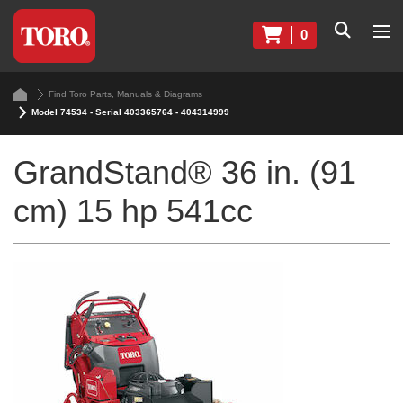
0
Find Toro Parts, Manuals & Diagrams
Model 74534 - Serial 403365764 - 404314999
GrandStand® 36 in. (91
cm) 15 hp 541cc