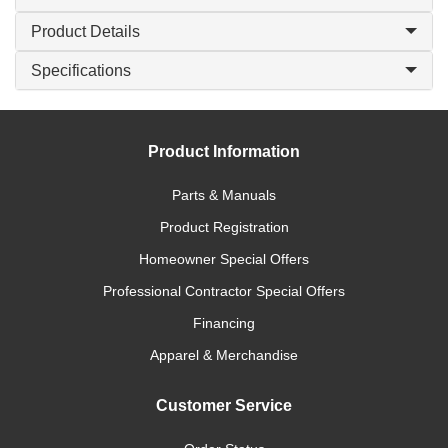
Product Details
Specifications
Product Information
Parts & Manuals
Product Registration
Homeowner Special Offers
Professional Contractor Special Offers
Financing
Apparel & Merchandise
Customer Service