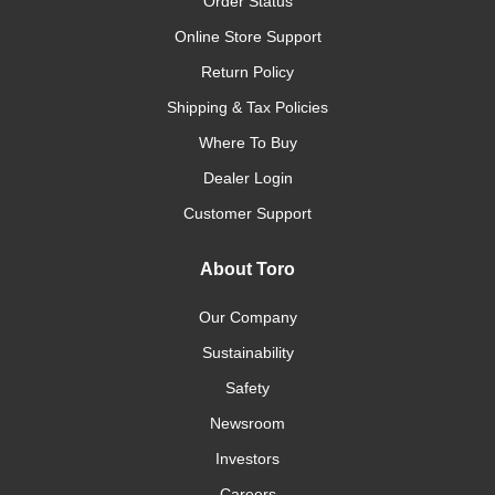
Order Status
Online Store Support
Return Policy
Shipping & Tax Policies
Where To Buy
Dealer Login
Customer Support
About Toro
Our Company
Sustainability
Safety
Newsroom
Investors
Careers