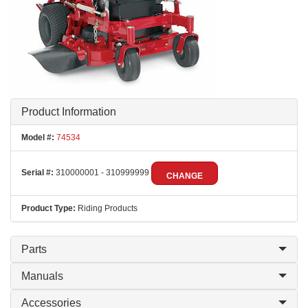
Product Information
Model #:
74534
Serial #:
310000001 - 310999999
CHANGE
Product Type:
Riding Products
Parts
Manuals
Accessories