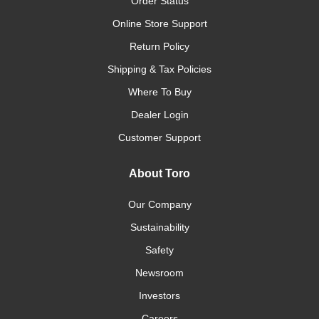
Order Status
Online Store Support
Return Policy
Shipping & Tax Policies
Where To Buy
Dealer Login
Customer Support
About Toro
Our Company
Sustainability
Safety
Newsroom
Investors
Careers