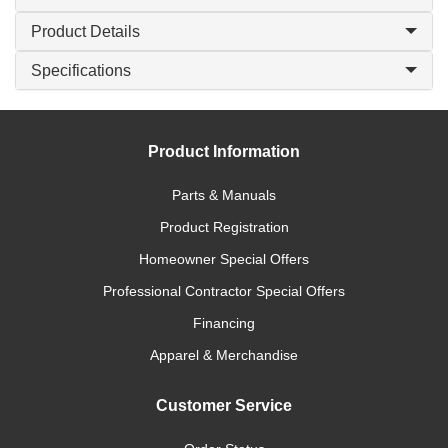
Product Details
Specifications
Product Information
Parts & Manuals
Product Registration
Homeowner Special Offers
Professional Contractor Special Offers
Financing
Apparel & Merchandise
Customer Service