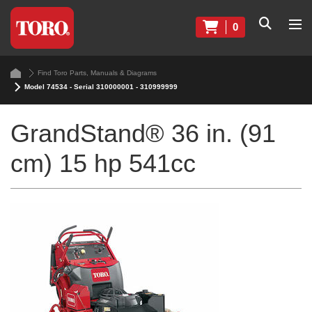
0
Find Toro Parts, Manuals & Diagrams
Model 74534 - Serial 310000001 - 310999999
GrandStand® 36 in. (91
cm) 15 hp 541cc