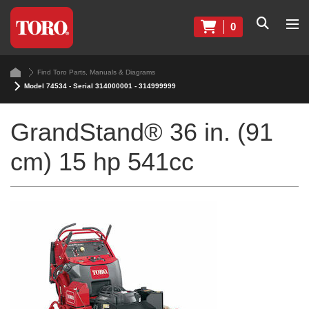
0
Find Toro Parts, Manuals & Diagrams
Model 74534 - Serial 314000001 - 314999999
GrandStand® 36 in. (91
cm) 15 hp 541cc