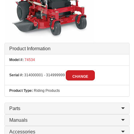
Product Information
Model #:
74534
Serial #:
314000001 - 314999999
CHANGE
Product Type:
Riding Products
Parts
Manuals
Accessories