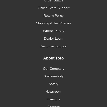
Order Status
Online Store Support
Return Policy
Shipping & Tax Policies
Where To Buy
Dealer Login
Customer Support
About Toro
Our Company
Sustainability
Safety
Newsroom
Investors
Careers