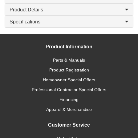
Product Details
Specifications
Product Information
Parts & Manuals
Product Registration
Homeowner Special Offers
Professional Contractor Special Offers
Financing
Apparel & Merchandise
Customer Service