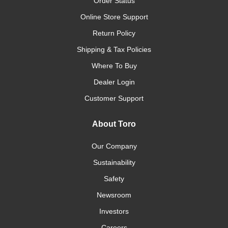
Order Status
Online Store Support
Return Policy
Shipping & Tax Policies
Where To Buy
Dealer Login
Customer Support
About Toro
Our Company
Sustainability
Safety
Newsroom
Investors
Careers