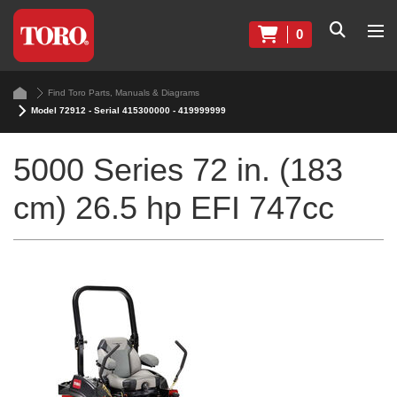
0
Find Toro Parts, Manuals & Diagrams
Model 72912 - Serial 415300000 - 419999999
5000 Series 72 in. (183
cm) 26.5 hp EFI 747cc