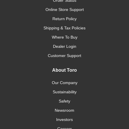
Order Status
Online Store Support
Return Policy
Shipping & Tax Policies
Where To Buy
Dealer Login
Customer Support
About Toro
Our Company
Sustainability
Safety
Newsroom
Investors
Careers