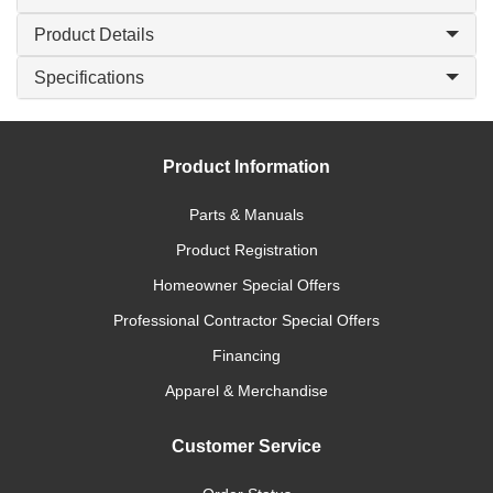
Product Details
Specifications
Product Information
Parts & Manuals
Product Registration
Homeowner Special Offers
Professional Contractor Special Offers
Financing
Apparel & Merchandise
Customer Service