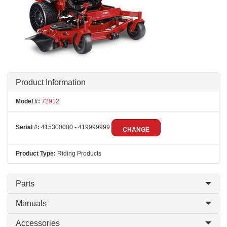
Product Information
Model #:
72912
Serial #:
415300000 - 419999999
CHANGE
Product Type:
Riding Products
Parts
Manuals
Accessories