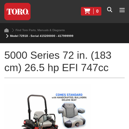
0
Find Toro Parts, Manuals & Diagrams
Model 72918 - Serial 415200000 - 417999999
5000 Series 72 in. (183
cm) 26.5 hp EFI 747cc