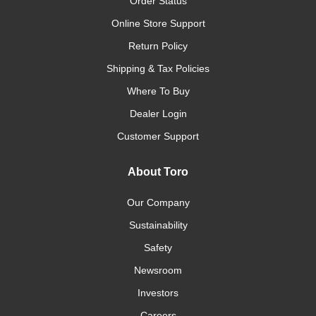
Order Status
Online Store Support
Return Policy
Shipping & Tax Policies
Where To Buy
Dealer Login
Customer Support
About Toro
Our Company
Sustainability
Safety
Newsroom
Investors
Careers