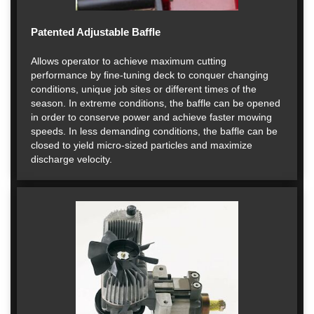
Patented Adjustable Baffle
Allows operator to achieve maximum cutting
performance by fine-tuning deck to conquer changing
conditions, unique job sites or different times of the
season. In extreme conditions, the baffle can be opened
in order to conserve power and achieve faster mowing
speeds. In less demanding conditions, the baffle can be
closed to yield micro-sized particles and maximize
discharge velocity.