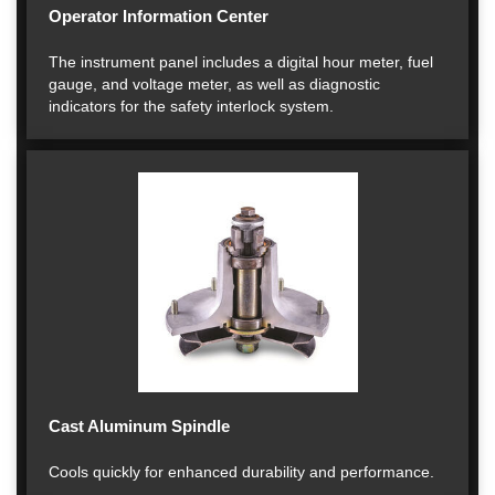
Operator Information Center
The instrument panel includes a digital hour meter, fuel
gauge, and voltage meter, as well as diagnostic
indicators for the safety interlock system.
Cast Aluminum Spindle
Cools quickly for enhanced durability and performance.