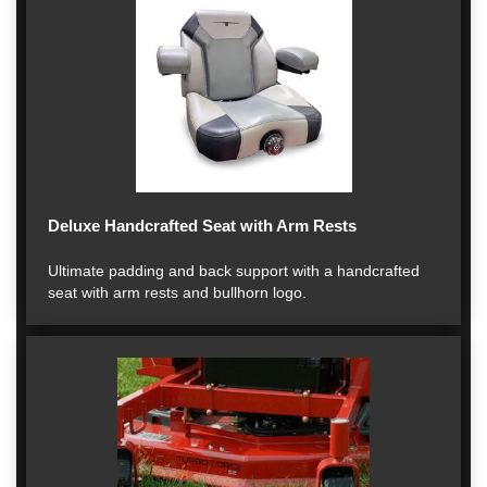
Deluxe Handcrafted Seat with Arm Rests
Ultimate padding and back support with a handcrafted
seat with arm rests and bullhorn logo.