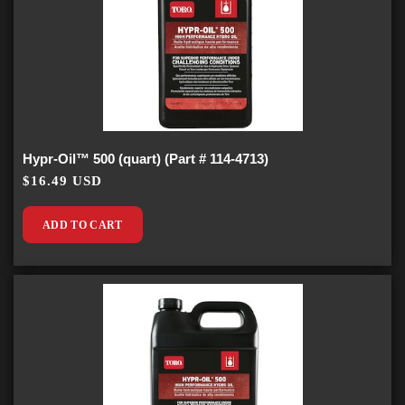
Hypr-Oil™ 500 (quart) (Part # 114-4713)
$16.49 USD
ADD TO CART