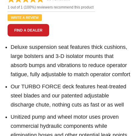
Read
2
1 out of 1 (100%) reviewers recommend this product
Reviews.
Same
WRITE A REVIEW
page
link.
FIND A DEALER
Deluxe suspension seat features thick cushions,
large bolsters and 3-D isolator mounts that
absorb bumps and vibrations to reduce operator
fatigue, fully adjustable to match operator comfort
Our TURBO FORCE deck features heat-treated
steel blades and our patented adjustable
discharge chute, nothing cuts as fast or as well
Unitized pump and wheel motor uses proven
commercial hydraulic components while
eliminating hoses and other potential leak points