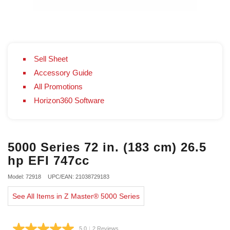
Sell Sheet
Accessory Guide
All Promotions
Horizon360 Software
5000 Series 72 in. (183 cm) 26.5
hp EFI 747cc
Model: 72918
UPC/EAN: 21038729183
See All Items in Z Master® 5000 Series
5.0
|
2 Reviews