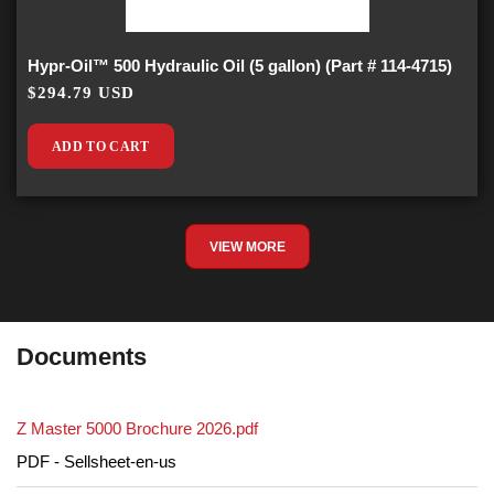
Hypr-Oil™ 500 Hydraulic Oil (5 gallon) (Part # 114-4715)
$294.79 USD
ADD TO CART
VIEW MORE
Documents
Z Master 5000 Brochure 2026.pdf
PDF - Sellsheet-en-us