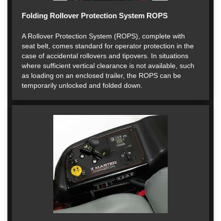
Folding Rollover Protection System ROPS
A Rollover Protection System (ROPS), complete with
seat belt, comes standard for operator protection in the
case of accidental rollovers and tipovers. In situations
where sufficient vertical clearance is not available, such
as loading on an enclosed trailer, the ROPS can be
temporarily unlocked and folded down.