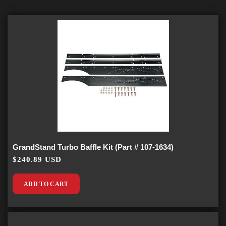
GrandStand Turbo Baffle Kit (Part # 107-1634)
$240.89 USD
ADD TO CART