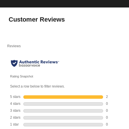
Customer Reviews