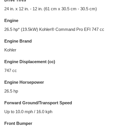
24 in. x 12 in. - 12 in. (61 cm x 30.5 cm - 30.5 cm)
Engine
26.5 hp* (19.5kW) Kohler® Command Pro EFI 747 cc
Engine Brand
Kohler
Engine Displacement (cc)
747 cc
Engine Horsepower
26.5 hp
Forward Ground/Transport Speed
Up to 10.0 mph / 16.0 kph
Front Bumper