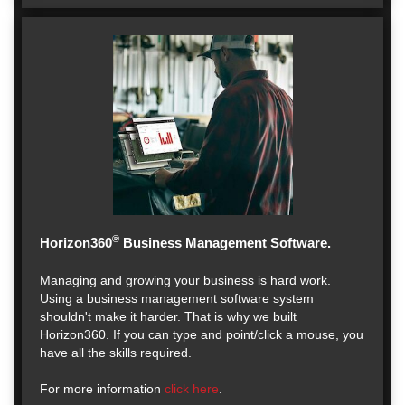
®
Horizon360
Business Management Software.
Managing and growing your business is hard work.
Using a business management software system
shouldn't make it harder. That is why we built
Horizon360. If you can type and point/click a mouse, you
have all the skills required.
For more information
click here
.