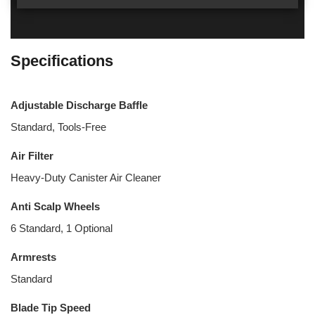
Specifications
Adjustable Discharge Baffle
Standard, Tools-Free
Air Filter
Heavy-Duty Canister Air Cleaner
Anti Scalp Wheels
6 Standard, 1 Optional
Armrests
Standard
Blade Tip Speed