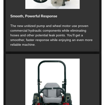
Smooth, Powerful Response
The new unitized pump and wheel motor use proven
commercial hydraulic components while eliminating
hoses and other potential leak points. You'll get a
smoother, faster response while enjoying an even more
reliable machine.