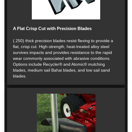
A Flat Crisp Cut with Precision Blades
(.250) thick precision blades resist flexing to provide a
flat, crisp cut. High-strength, heat-treated alloy steel
survives impacts and provides resistance to the rapid
wear commonly associated with abrasive conditions.
Options include Recycler® and Atomic® mulching
blades, medium sail Bahai blades, and low sail sand
blades.