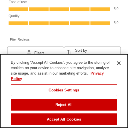
By clicking “Accept All Cookies”, you agree to the storing of
cookies on your device to enhance site navigation, analyze
site usage, and assist in our marketing efforts.
Privacy
Policy
JUMP TO
Cookies Settings
Reject All
FIND A DEALER
Accept All Cookies