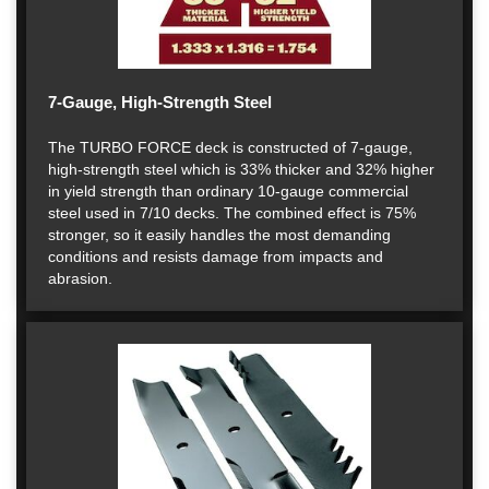
7-Gauge, High-Strength Steel
The TURBO FORCE deck is constructed of 7-gauge,
high-strength steel which is 33% thicker and 32% higher
in yield strength than ordinary 10-gauge commercial
steel used in 7/10 decks. The combined effect is 75%
stronger, so it easily handles the most demanding
conditions and resists damage from impacts and
abrasion.