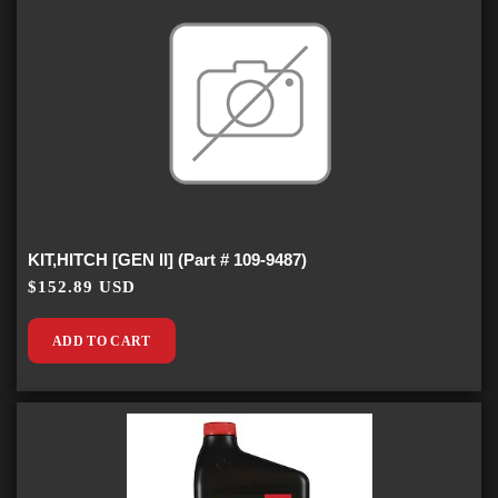
KIT,HITCH [GEN II] (Part # 109-9487)
$152.89 USD
ADD TO CART