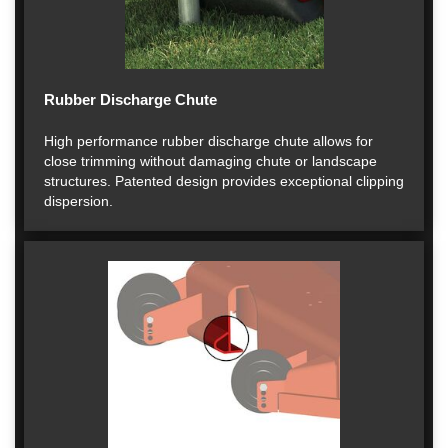
Rubber Discharge Chute
High performance rubber discharge chute allows for
close trimming without damaging chute or landscape
structures. Patented design provides exceptional clipping
dispersion.