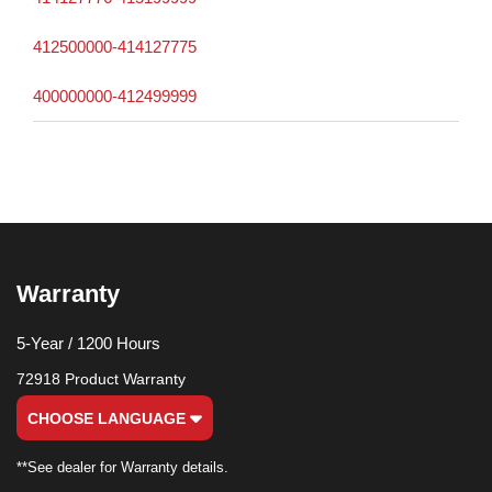
412500000-414127775
400000000-412499999
Warranty
5-Year / 1200 Hours
72918 Product Warranty
CHOOSE LANGUAGE
**See dealer for Warranty details.