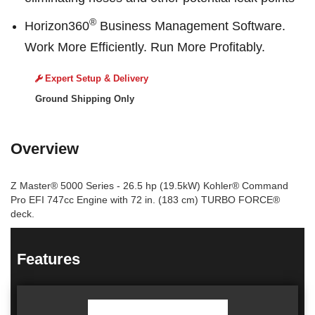
®
Horizon360
Business Management Software.
Work More Efficiently. Run More Profitably.
Expert Setup & Delivery
Ground Shipping Only
Overview
Z Master® 5000 Series - 26.5 hp (19.5kW) Kohler® Command
Pro EFI 747cc Engine with 72 in. (183 cm) TURBO FORCE®
deck.
Features