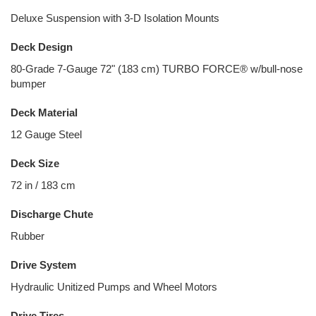
Deluxe Suspension with 3-D Isolation Mounts
Deck Design
80-Grade 7-Gauge 72" (183 cm) TURBO FORCE® w/bull-nose
bumper
Deck Material
12 Gauge Steel
Deck Size
72 in / 183 cm
Discharge Chute
Rubber
Drive System
Hydraulic Unitized Pumps and Wheel Motors
Drive Tires