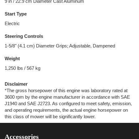
9 in / 22.9 cm Diameter Cast Aluminum
Start Type
Electric
Steering Controls
1-5/8" (4.1 cm) Diameter Grips; Adjustable, Dampened
Weight
1,250 lbs / 567 kg
Disclaimer
*The gross horsepower of this engine was laboratory rated at
3600 rpm by the engine manufacturer in accordance with SAE
J1940 and SAE J2723. As configured to meet safety, emission,
and operating requirements, the actual engine horsepower on
this class of mower will be significantly lower.
Accessories