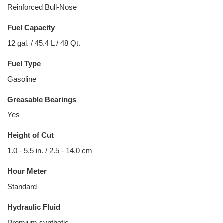
Reinforced Bull-Nose
Fuel Capacity
12 gal. / 45.4 L / 48 Qt.
Fuel Type
Gasoline
Greasable Bearings
Yes
Height of Cut
1.0 - 5.5 in. / 2.5 - 14.0 cm
Hour Meter
Standard
Hydraulic Fluid
Premium synthetic