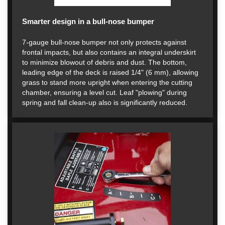
Smarter design in a bull-nose bumper
7-gauge bull-nose bumper not only protects against
frontal impacts, but also contains an integral underskirt
to minimize blowout of debris and dust. The bottom,
leading edge of the deck is raised 1/4" (6 mm), allowing
grass to stand more upright when entering the cutting
chamber, ensuring a level cut. Leaf "plowing" during
spring and fall clean-up also is significantly reduced.