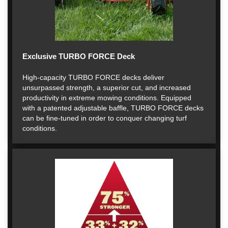
Exclusive TURBO FORCE Deck
High-capacity TURBO FORCE decks deliver
unsurpassed strength, a superior cut, and increased
productivity in extreme mowing conditions. Equipped
with a patented adjustable baffle, TURBO FORCE decks
can be fine-tuned in order to conquer changing turf
conditions.