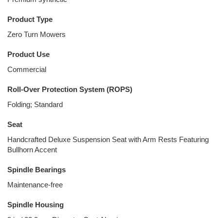
Product Type
Zero Turn Mowers
Product Use
Commercial
Roll-Over Protection System (ROPS)
Folding; Standard
Seat
Handcrafted Deluxe Suspension Seat with Arm Rests Featuring
Bullhorn Accent
Spindle Bearings
Maintenance-free
Spindle Housing