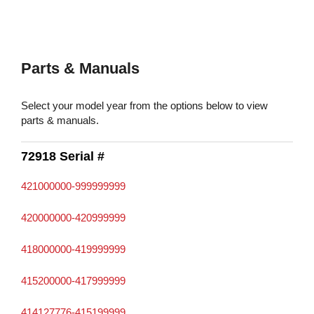
Parts & Manuals
Select your model year from the options below to view
parts & manuals.
72918 Serial #
421000000-999999999
420000000-420999999
418000000-419999999
415200000-417999999
414127776-415199999