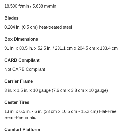
18,500 ft/min / 5,638 m/min
Blades
0.204 in. (0.5 cm) heat-treated steel
Box Dimensions
91 in. x 80.5 in. x 52.5 in. / 231.1 cm x 204.5 cm x 133.4 cm
CARB Compliant
Not CARB Compliant
Carrier Frame
3 in. x 1.5 in. x 10 gauge (7.6 cm x 3.8 cm x 10 gauge)
Caster Tires
13 in. x 6.5 in. - 6 in. (33 cm x 16.5 cm - 15.2 cm) Flat-Free
Semi-Pneumatic
Comfort Platform