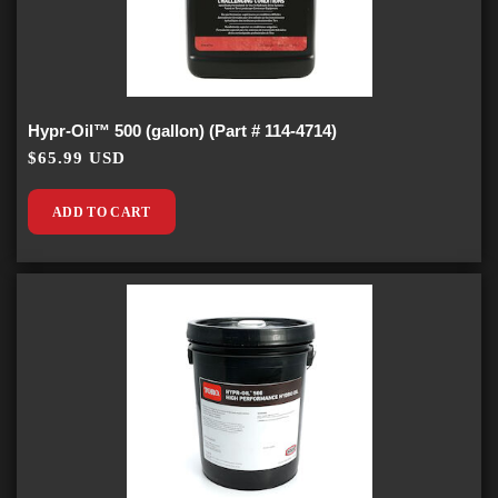
Hypr-Oil™ 500 (gallon) (Part # 114-4714)
$65.99 USD
ADD TO CART