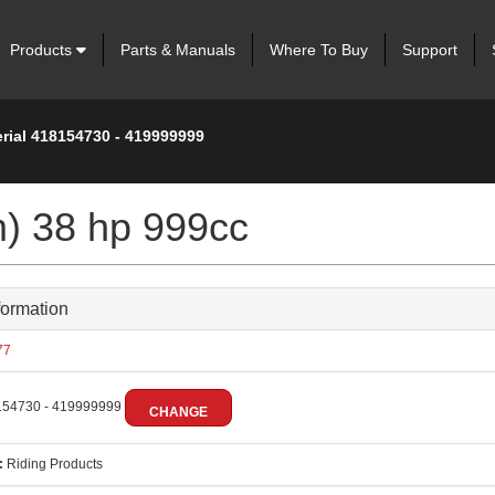
Products
Parts & Manuals
Where To Buy
Support
erial 418154730 - 419999999
m) 38 hp 999cc
formation
77
54730 - 419999999
CHANGE
:
Riding Products