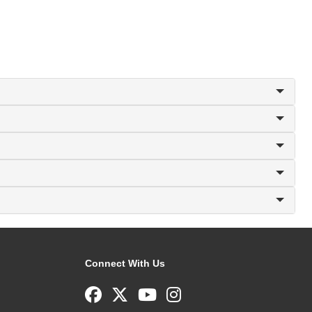
Connect With Us