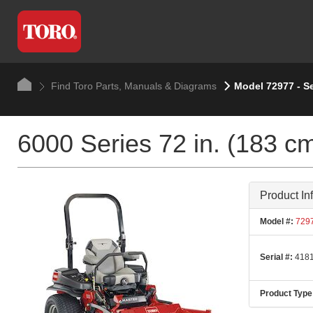
Find Toro Parts, Manuals & Diagrams
Model 72977 - S
6000 Series 72 in. (183 c
Product In
Model #:
729
Serial #:
4181
Product Type