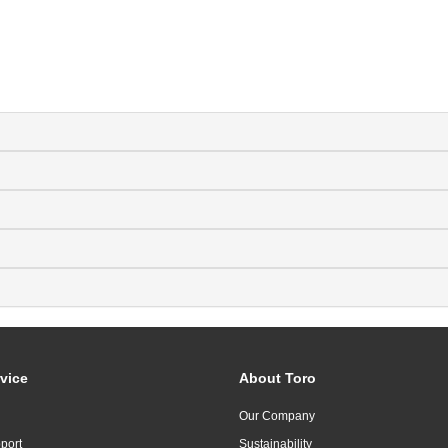
vice
About Toro
Our Company
port
Sustainability