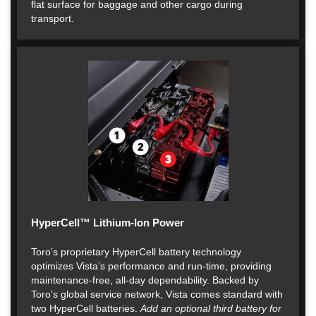
flat surface for baggage and other cargo during
transport.
HyperCell™ Lithium-Ion Power
Toro’s proprietary HyperCell battery technology
optimizes Vista’s performance and run-time, providing
maintenance-free, all-day dependability. Backed by
Toro’s global service network, Vista comes standard with
two HyperCell batteries.
Add an optional third battery for