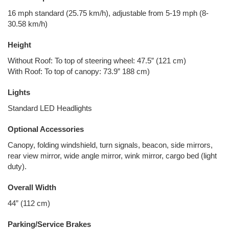
16 mph standard (25.75 km/h), adjustable from 5-19 mph (8-
30.58 km/h)
Height
Without Roof: To top of steering wheel: 47.5” (121 cm)
With Roof: To top of canopy: 73.9” 188 cm)
Lights
Standard LED Headlights
Optional Accessories
Canopy, folding windshield, turn signals, beacon, side mirrors,
rear view mirror, wide angle mirror, wink mirror, cargo bed (light
duty).
Overall Width
44” (112 cm)
Parking/Service Brakes