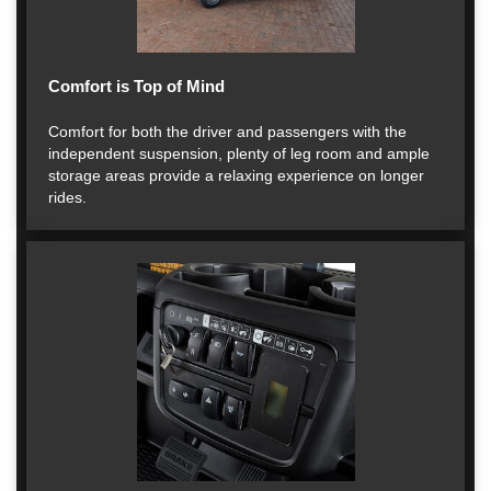
Comfort is Top of Mind
Comfort for both the driver and passengers with the
independent suspension, plenty of leg room and ample
storage areas provide a relaxing experience on longer
rides.