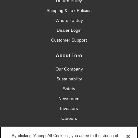
Return Policy
Shipping & Tax Policies
Where To Buy
Dealer Login
Customer Support
About Toro
Our Company
Sustainability
Safety
Newsroom
Investors
Careers
YardCare.com
By clicking “Accept All Cookies”, you agree to the storing of