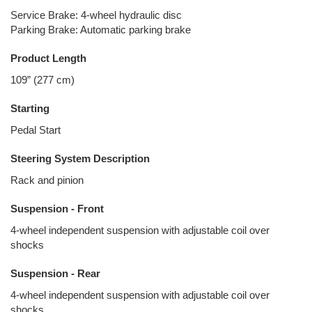
Service Brake: 4-wheel hydraulic disc
Parking Brake: Automatic parking brake
Product Length
109” (277 cm)
Starting
Pedal Start
Steering System Description
Rack and pinion
Suspension - Front
4-wheel independent suspension with adjustable coil over
shocks
Suspension - Rear
4-wheel independent suspension with adjustable coil over
shocks