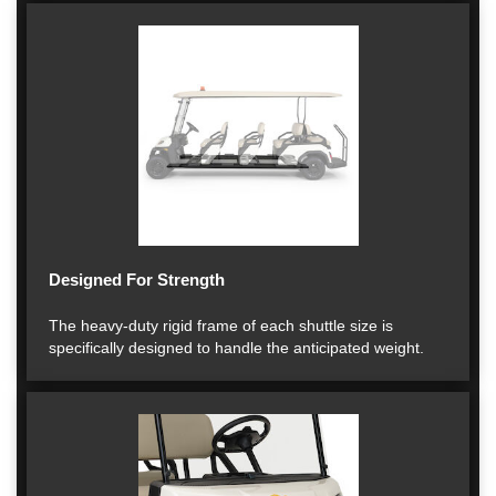
Designed For Strength
The heavy-duty rigid frame of each shuttle size is
specifically designed to handle the anticipated weight.