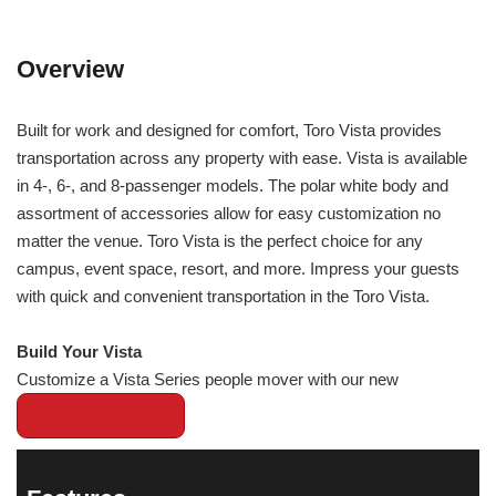
Overview
Built for work and designed for comfort, Toro Vista provides
transportation across any property with ease. Vista is available
in 4-, 6-, and 8-passenger models. The polar white body and
assortment of accessories allow for easy customization no
matter the venue. Toro Vista is the perfect choice for any
campus, event space, resort, and more. Impress your guests
with quick and convenient transportation in the Toro Vista.
Build Your Vista
Customize a Vista Series people mover with our new
VISTA BUILDER