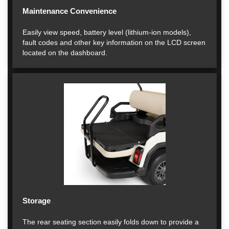
Maintenance Convenience
Easily view speed, battery level (lithium-ion models),
fault codes and other key information on the LCD screen
located on the dashboard.
Storage
The rear seating section easily folds down to provide a