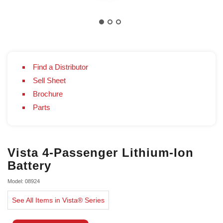
Find a Distributor
Sell Sheet
Brochure
Parts
Vista 4-Passenger Lithium-Ion
Battery
Model: 08924
See All Items in Vista® Series