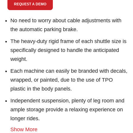
REQUEST A DEMO
No need to worry about cable adjustments with
the automatic parking brake.
The heavy-duty rigid frame of each shuttle size is
specifically designed to handle the anticipated
weight.
Each machine can easily be branded with decals,
wrapped, or painted, due to the use of TPO
plastic in the body panels.
Independent suspension, plenty of leg room and
ample storage provide a relaxing experience on
longer rides.
Show More