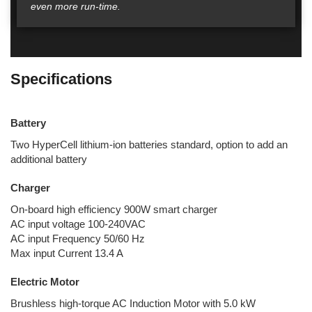
even more run-time.
Specifications
Battery
Two HyperCell lithium-ion batteries standard, option to add an
additional battery
Charger
On-board high efficiency 900W smart charger
AC input voltage 100-240VAC
AC input Frequency 50/60 Hz
Max input Current 13.4 A
Electric Motor
Brushless high-torque AC Induction Motor with 5.0 kW