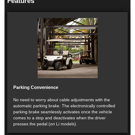
Features
Parking Convenience
No need to worry about cable adjustments with the
automatic parking brake. The electronically controlled
parking brake seamlessly activates once the vehicle
comes to a stop and deactivates when the driver
presses the pedal (on Li models).