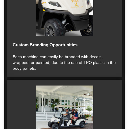
Custom Branding Opportunities
Each machine can easily be branded with decals,
wrapped, or painted, due to the use of TPO plastic in the
body panels.