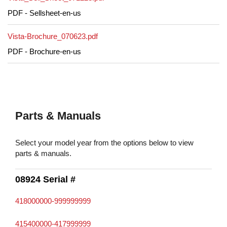
PDF - Sellsheet-en-us
Vista-Brochure_070623.pdf
PDF - Brochure-en-us
Parts & Manuals
Select your model year from the options below to view
parts & manuals.
08924 Serial #
418000000-999999999
415400000-417999999