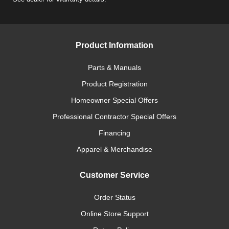
Product Information
Parts & Manuals
Product Registration
Homeowner Special Offers
Professional Contractor Special Offers
Financing
Apparel & Merchandise
Customer Service
Order Status
Online Store Support