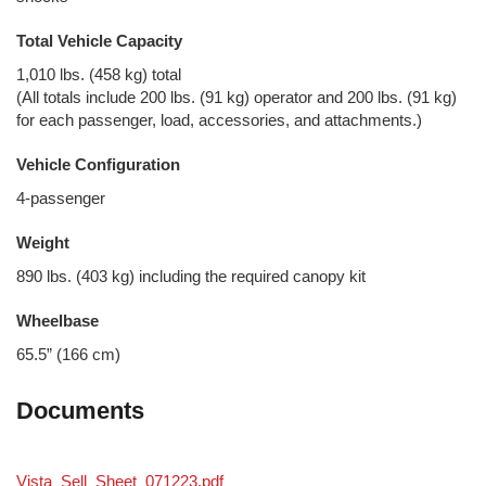
Total Vehicle Capacity
1,010 lbs. (458 kg) total
(All totals include 200 lbs. (91 kg) operator and 200 lbs. (91 kg)
for each passenger, load, accessories, and attachments.)
Vehicle Configuration
4-passenger
Weight
890 lbs. (403 kg) including the required canopy kit
Wheelbase
65.5” (166 cm)
Documents
Vista_Sell_Sheet_071223.pdf