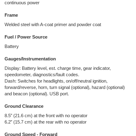
continuous power
Frame
Welded steel with A-coat primer and powder coat
Fuel / Power Source
Battery
Gauges/Instrumentation
Display: Battery level, est. charge time, gear indicator,
speedometer, diagnostics/fault codes.
Dash: Switches for headlights, on/off/neutral ignition,
forward/reverse, horn, turn signal (optional), hazard (optional)
and beacon (optional). USB port.
Ground Clearance
8.5” (21.6 cm) at the front with no operator
6.2” (15.7 cm) at the rear with no operator
Ground Speed - Forward