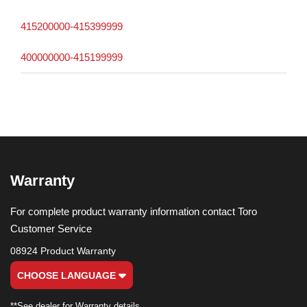
415200000-415399999
400000000-415199999
Warranty
For complete product warranty information contact Toro
Customer Service
08924 Product Warranty
CHOOSE LANGUAGE
**See dealer for Warranty details.