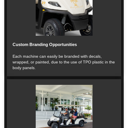
Custom Branding Opportunities
Each machine can easily be branded with decals,
wrapped, or painted, due to the use of TPO plastic in the
body panels.