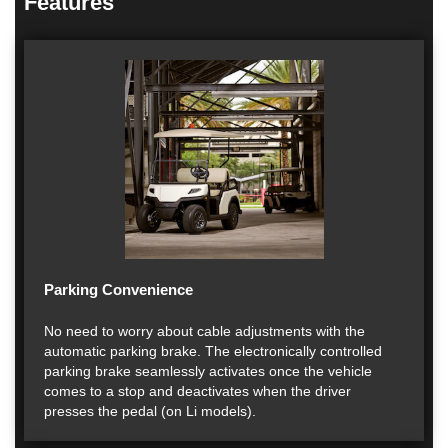
Features
Parking Convenience
No need to worry about cable adjustments with the
automatic parking brake. The electronically controlled
parking brake seamlessly activates once the vehicle
comes to a stop and deactivates when the driver
presses the pedal (on Li models).