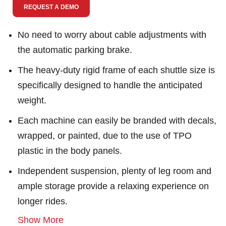
REQUEST A DEMO
No need to worry about cable adjustments with
the automatic parking brake.
The heavy-duty rigid frame of each shuttle size is
specifically designed to handle the anticipated
weight.
Each machine can easily be branded with decals,
wrapped, or painted, due to the use of TPO
plastic in the body panels.
Independent suspension, plenty of leg room and
ample storage provide a relaxing experience on
longer rides.
Show More