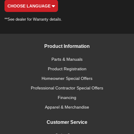
CHOOSE LANGUAGE
**See dealer for Warranty details.
Product Information
Parts & Manuals
Product Registration
Homeowner Special Offers
Professional Contractor Special Offers
Financing
Apparel & Merchandise
Customer Service