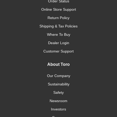
Order Status
Online Store Support
Return Policy
Shipping & Tax Policies
Where To Buy
Dealer Login
Customer Support
About Toro
Our Company
Sustainability
Safety
Newsroom
Investors