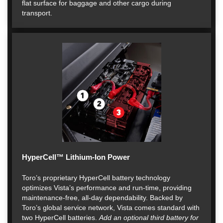
flat surface for baggage and other cargo during
transport.
HyperCell™ Lithium-Ion Power
Toro’s proprietary HyperCell battery technology
optimizes Vista’s performance and run-time, providing
maintenance-free, all-day dependability. Backed by
Toro’s global service network, Vista comes standard with
two HyperCell batteries.
Add an optional third battery for