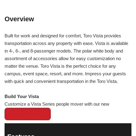
Overview
Built for work and designed for comfort, Toro Vista provides
transportation across any property with ease. Vista is available
in 4-, 6-, and 8-passenger models. The polar white body and
assortment of accessories allow for easy customization no
matter the venue. Toro Vista is the perfect choice for any
campus, event space, resort, and more. Impress your guests
with quick and convenient transportation in the Toro Vista.
Build Your Vista
Customize a Vista Series people mover with our new
VISTA BUILDER