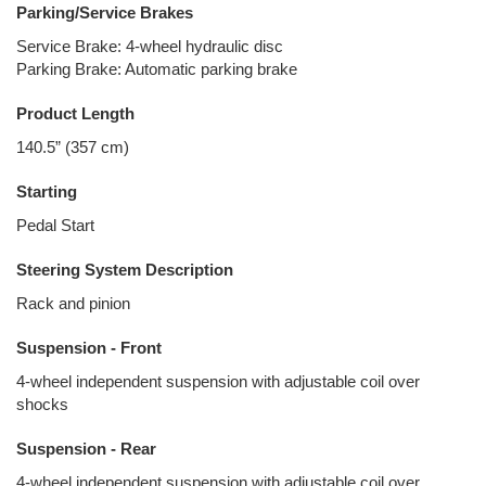
Parking/Service Brakes
Service Brake: 4-wheel hydraulic disc
Parking Brake: Automatic parking brake
Product Length
140.5” (357 cm)
Starting
Pedal Start
Steering System Description
Rack and pinion
Suspension - Front
4-wheel independent suspension with adjustable coil over
shocks
Suspension - Rear
4-wheel independent suspension with adjustable coil over