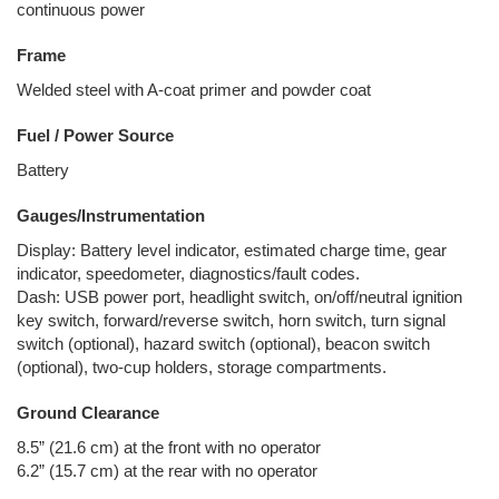
continuous power
Frame
Welded steel with A-coat primer and powder coat
Fuel / Power Source
Battery
Gauges/Instrumentation
Display: Battery level indicator, estimated charge time, gear
indicator, speedometer, diagnostics/fault codes.
Dash: USB power port, headlight switch, on/off/neutral ignition
key switch, forward/reverse switch, horn switch, turn signal
switch (optional), hazard switch (optional), beacon switch
(optional), two-cup holders, storage compartments.
Ground Clearance
8.5” (21.6 cm) at the front with no operator
6.2” (15.7 cm) at the rear with no operator