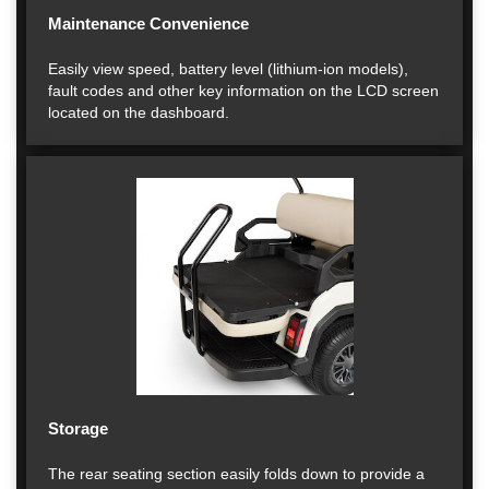
Maintenance Convenience
Easily view speed, battery level (lithium-ion models),
fault codes and other key information on the LCD screen
located on the dashboard.
Storage
The rear seating section easily folds down to provide a