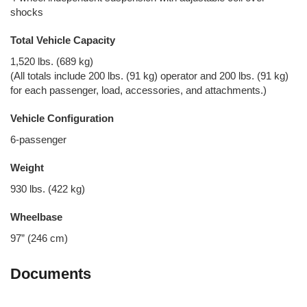
shocks
Total Vehicle Capacity
1,520 lbs. (689 kg)
(All totals include 200 lbs. (91 kg) operator and 200 lbs. (91 kg)
for each passenger, load, accessories, and attachments.)
Vehicle Configuration
6-passenger
Weight
930 lbs. (422 kg)
Wheelbase
97” (246 cm)
Documents