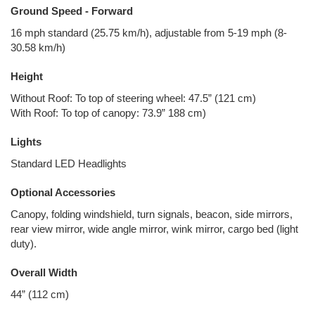
Ground Speed - Forward
16 mph standard (25.75 km/h), adjustable from 5-19 mph (8-
30.58 km/h)
Height
Without Roof: To top of steering wheel: 47.5” (121 cm)
With Roof: To top of canopy: 73.9” 188 cm)
Lights
Standard LED Headlights
Optional Accessories
Canopy, folding windshield, turn signals, beacon, side mirrors,
rear view mirror, wide angle mirror, wink mirror, cargo bed (light
duty).
Overall Width
44” (112 cm)