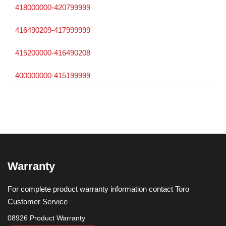
418000000-420799999
416490209-417999999
415200000-416490208
400000000-415199999
Warranty
For complete product warranty information contact Toro
Customer Service
08926 Product Warranty