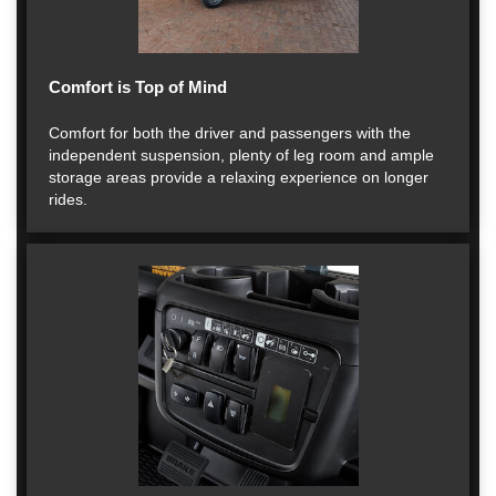
Comfort is Top of Mind
Comfort for both the driver and passengers with the
independent suspension, plenty of leg room and ample
storage areas provide a relaxing experience on longer
rides.