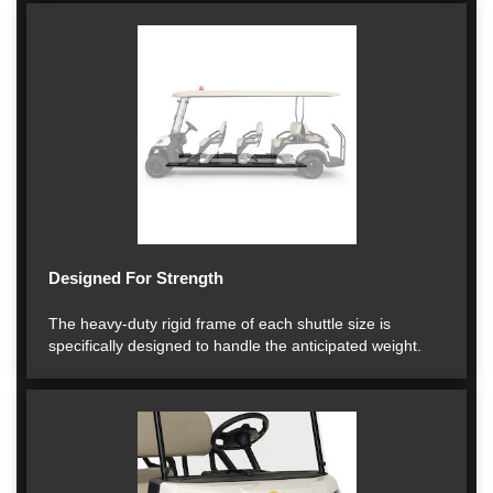
Designed For Strength
The heavy-duty rigid frame of each shuttle size is
specifically designed to handle the anticipated weight.