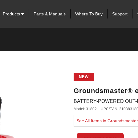
Products
Parts & Manuals
Where To Buy
Support
NEW
Groundsmaster® 
BATTERY-POWERED OUT
Model: 31802
UPC/EAN: 21038318
See All Items in Groundsmast