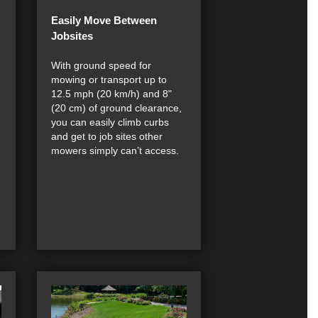
Easily Move Between
Jobsites
With ground speed for
mowing or transport up to
12.5 mph (20 km/h) and 8"
(20 cm) of ground clearance,
you can easily climb curbs
and get to job sites other
mowers simply can’t access.