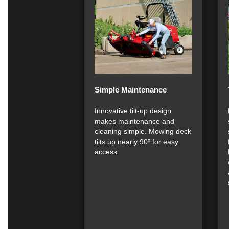
Simple Maintenance
Innovative tilt-up design
makes maintenance and
cleaning simple. Mowing deck
tilts up nearly 90º for easy
access.