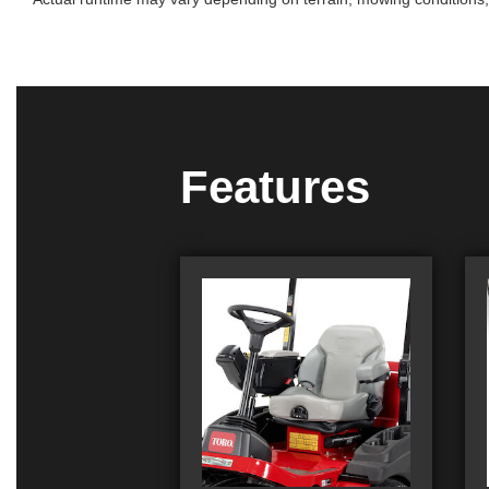
Features