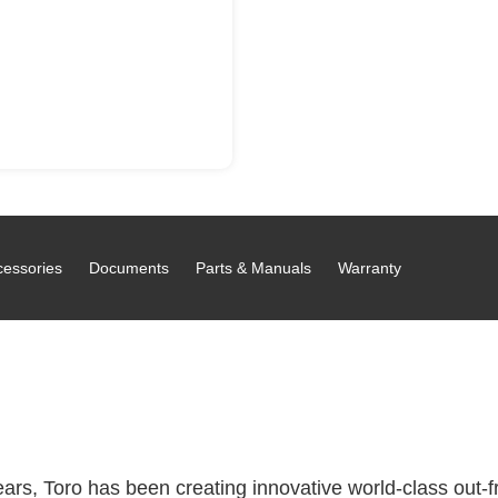
cessories
Documents
Parts & Manuals
Warranty
rs, Toro has been creating innovative world-class out-fro