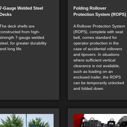
7-Gauge Welded Steel
Folding Rollover
Decks
Protection System (ROPS)
The deck shells are
A Rollover Protection System
constructed from high-
(ROPS), complete with seat
strength 7-gauge welded
belt, comes standard for
steel, for greater durability
operator protection in the
and long life.
case of accidental rollovers
and tipovers. In situations
where sufficient vertical
clearance is not available,
such as loading on an
enclosed trailer, the ROPS
can be temporarily unlocked
and folded down.