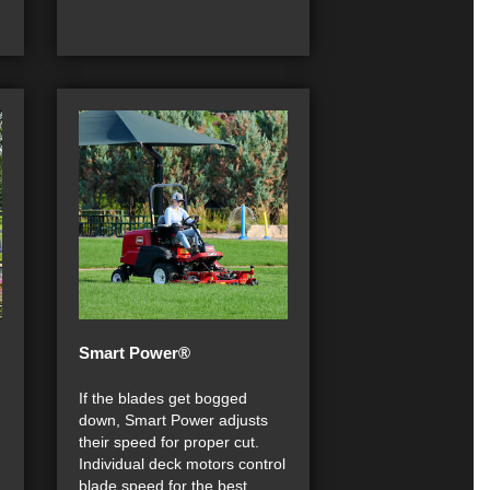
Smart Power®
If the blades get bogged
down, Smart Power adjusts
their speed for proper cut.
Individual deck motors control
blade speed for the best