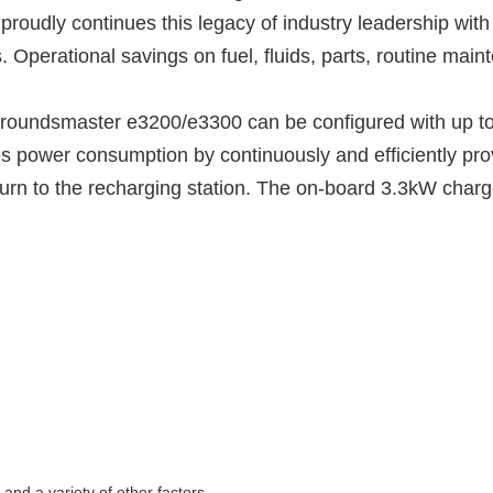
o proudly continues this legacy of industry leadership wit
erational savings on fuel, fluids, parts, routine mainte
oundsmaster e3200/e3300 can be configured with up to 1
power consumption by continuously and efficiently pro
turn to the recharging station. The on-board 3.3kW charge
nd a variety of other factors.