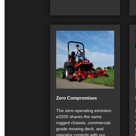
Zero Compromises
The zero-operating emission
e3200 shares the same
rugged chassis, commercial-
grade mowing deck, and
operator controls with our