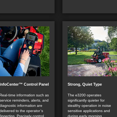
InfoCenter™ Control Panel
Strong, Quiet Type
Real-time information such as
The e3200 operates
service reminders, alerts, and
significantly quieter for
diagnostic information are
stealthy operation in noise
delivered to the operator’s
sensitive applications and
fingertips. Precisely control
during early morning