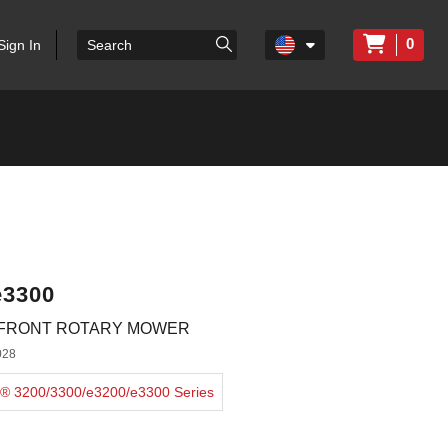
0
Sign In
e3300
-FRONT ROTARY MOWER
028
er® 3200/3300/e3200/e3300 Series