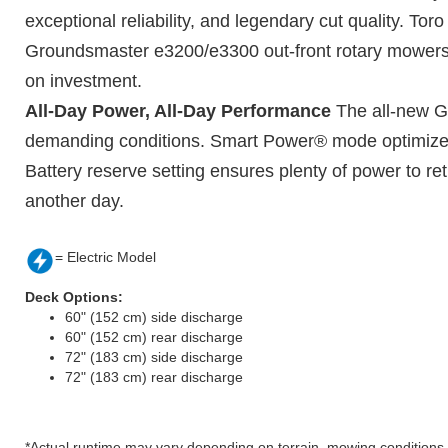
exceptional reliability, and legendary cut quality. Tor
Groundsmaster e3200/e3300 out-front rotary mowers. Op
on investment.
All-Day Power, All-Day Performance
The all-new Gr
demanding conditions. Smart Power® mode optimizes 
Battery reserve setting ensures plenty of power to re
another day.
= Electric Model
Deck Options:
60" (152 cm) side discharge
60" (152 cm) rear discharge
72" (183 cm) side discharge
72" (183 cm) rear discharge
*Actual runtime may vary depending on terrain, mowing conditions, a