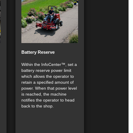
Battery Reserve
Within the InfoCenter™, set a
battery reserve power limit
which allows the operator to
retain a specified amount of
power. When that power level
is reached, the machine
notifies the operator to head
back to the shop.
.