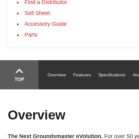
Find a Distributor
Sell Sheet
Accessory Guide
Parts
Overview
Features
Specifications
Ac
TOP
Overview
The Next Groundsmaster eVolution.
For over 50 yea