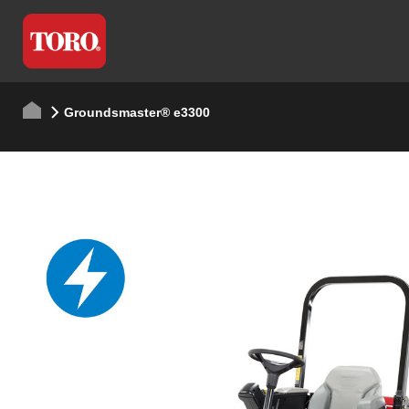
Groundsmaster® e3300