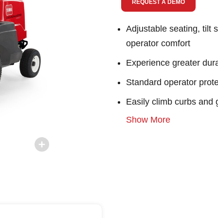
REQUEST A DEMO
Adjustable seating, tilt
operator comfort
Experience greater durab
Standard operator protec
Easily climb curbs and 
Show More