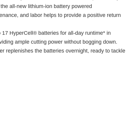
h the all-new lithium-ion battery powered
nance, and labor helps to provide a positive return
7 HyperCell® batteries for all-day runtime* in
viding ample cutting power without bogging down.
r replenishes the batteries overnight, ready to tackle