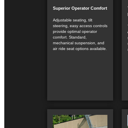
Superior Operator Comfort
Adjustable seating, tilt
steering, easy access controls
provide optimal operator
comfort. Standard,
mechanical suspension, and
air ride seat options available.