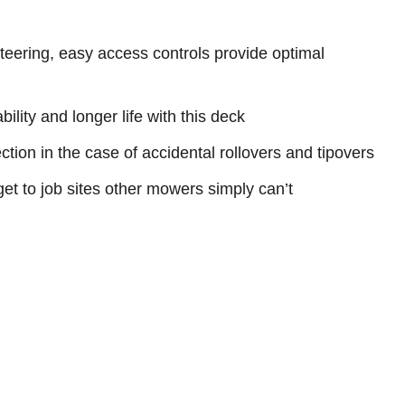
 steering, easy access controls provide optimal
ility and longer life with this deck
tion in the case of accidental rollovers and tipovers
get to job sites other mowers simply can’t