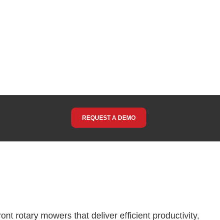
REQUEST A DEMO
nt rotary mowers that deliver efficient productivity,