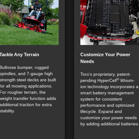
Tackle Any Terrain
Customize Your Power
Needs
Bullnose bumper, rugged
spindles, and 7-gauge high
Toro’s proprietary, patent-
®
strength steel decks are built
pending HyperCell
lithium-
for all mowing applications.
ion technology incorporates a
For rougher terrain, the
smart battery management
weight transfer function adds
system for consistent
additional traction for extra
performance and optimized
stability.
lifecycle. Expand and
customize your power needs
by adding additional batteries