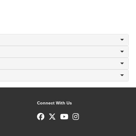
Connect With Us