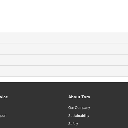
vice
About Toro
Our Company
port
Sustainability
Safety