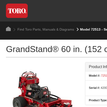
Find Toro Parts, Manuals & Diagrams
Model 72513 - S
GrandStand® 60 in. (152 
Product In
Model #:
725
Serial #:
4200
Product Type