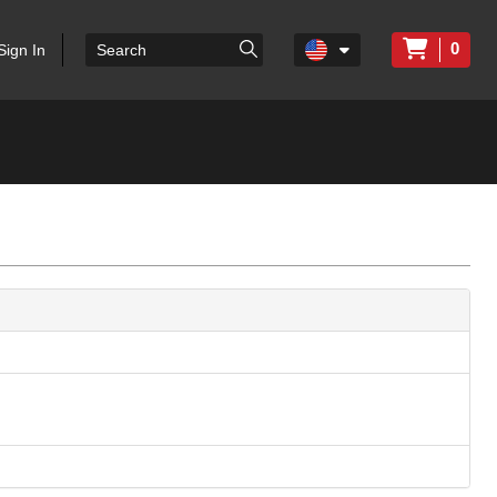
0
Sign In