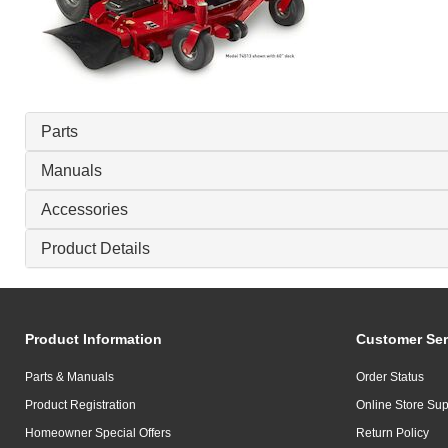
Parts
Manuals
Accessories
Product Details
Product Information
Customer Ser
Parts & Manuals
Order Status
Product Registration
Online Store Sup
Homeowner Special Offers
Return Policy