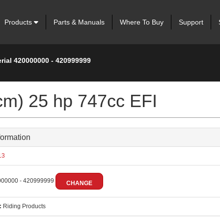
Products
Parts & Manuals
Where To Buy
Support
erial 420000000 - 420999999
cm) 25 hp 747cc EFI
formation
13
00000 - 420999999
CHANGE
:
Riding Products