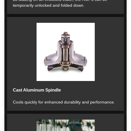
temporarily unlocked and folded down.
Cast Aluminum Spindle
Cools quickly for enhanced durability and performance.