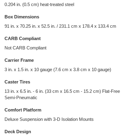
0.204 in. (0.5 cm) heat-treated steel
Box Dimensions
91 in. x 70.25 in. x 52.5 in. / 231.1 cm x 178.4 x 133.4 cm
CARB Compliant
Not CARB Compliant
Carrier Frame
3 in. x 1.5 in. x 10 gauge (7.6 cm x 3.8 cm x 10 gauge)
Caster Tires
13 in. x 6.5 in. - 6 in. (33 cm x 16.5 cm - 15.2 cm) Flat-Free
Semi-Pneumatic
Comfort Platform
Deluxe Suspension with 3-D Isolation Mounts
Deck Design