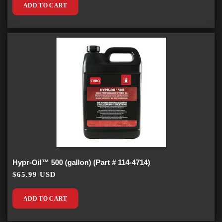
ADD TO CART
Hypr-Oil™ 500 (gallon) (Part # 114-4714)
$65.99 USD
ADD TO CART