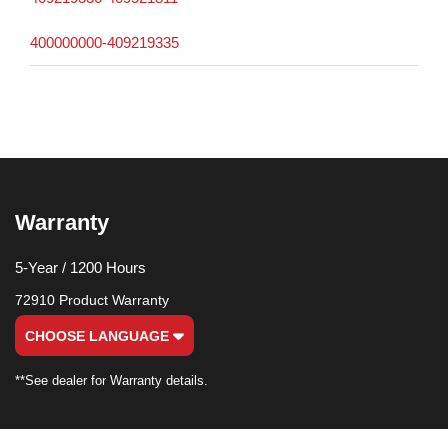
400000000-409219335
Warranty
5-Year / 1200 Hours
72910 Product Warranty
CHOOSE LANGUAGE
**See dealer for Warranty details.