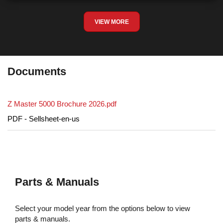
VIEW MORE
Documents
Z Master 5000 Brochure 2026.pdf
PDF - Sellsheet-en-us
Parts & Manuals
Select your model year from the options below to view
parts & manuals.