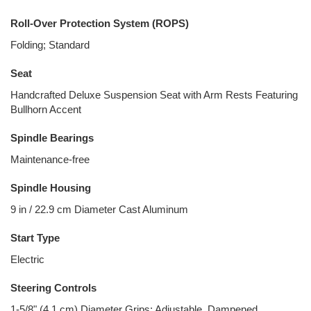
Roll-Over Protection System (ROPS)
Folding; Standard
Seat
Handcrafted Deluxe Suspension Seat with Arm Rests Featuring
Bullhorn Accent
Spindle Bearings
Maintenance-free
Spindle Housing
9 in / 22.9 cm Diameter Cast Aluminum
Start Type
Electric
Steering Controls
1-5/8" (4.1 cm) Diameter Grips; Adjustable, Dampened