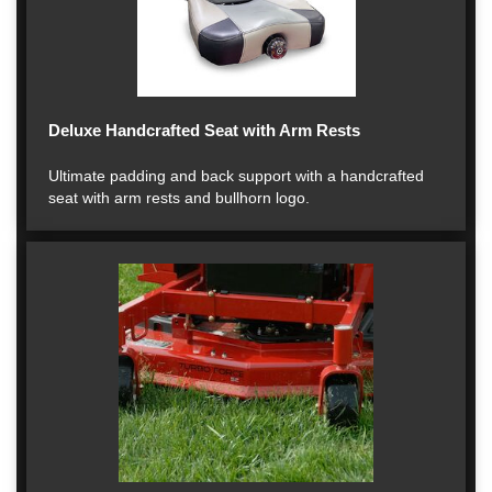
Deluxe Handcrafted Seat with Arm Rests
Ultimate padding and back support with a handcrafted
seat with arm rests and bullhorn logo.