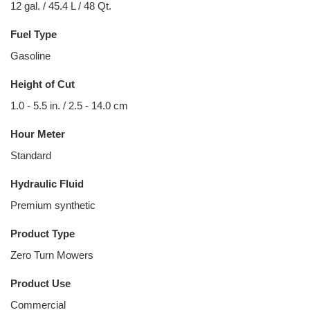
12 gal. / 45.4 L / 48 Qt.
Fuel Type
Gasoline
Height of Cut
1.0 - 5.5 in. / 2.5 - 14.0 cm
Hour Meter
Standard
Hydraulic Fluid
Premium synthetic
Product Type
Zero Turn Mowers
Product Use
Commercial