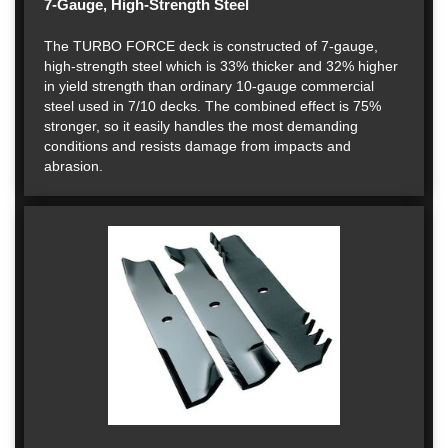
7-Gauge, High-Strength Steel
The TURBO FORCE deck is constructed of 7-gauge,
high-strength steel which is 33% thicker and 32% higher
in yield strength than ordinary 10-gauge commercial
steel used in 7/10 decks. The combined effect is 75%
stronger, so it easily handles the most demanding
conditions and resists damage from impacts and
abrasion.