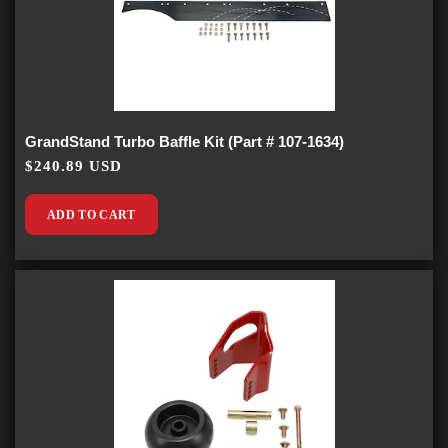
GrandStand Turbo Baffle Kit (Part # 107-1634)
$240.89 USD
ADD TO CART