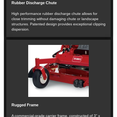
Rubber Discharge Chute
High performance rubber discharge chute allows for
close trimming without damaging chute or landscape
structures. Patented design provides exceptional clipping
dispersion.
Rugged Frame
A commercial-grade carrier frame, constructed of 3" x