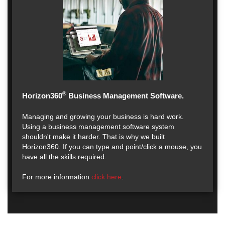
®
Horizon360
Business Management Software.
Managing and growing your business is hard work.
Using a business management software system
shouldn't make it harder. That is why we built
Horizon360. If you can type and point/click a mouse, you
have all the skills required.
For more information
click here
.