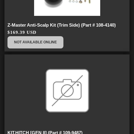
Z-Master Anti-Scalp Kit (Trim Side) (Part # 108-4140)
$169.39 USD
NOT AVAILABLE ONLINE
KIT,HITCH [GEN II] (Part # 109-9487)