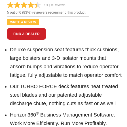
4.4
|
9 Reviews
Read
9
5 out of 6 (83%) reviewers recommend this product
Reviews.
Same
WRITE A REVIEW
page
link.
FIND A DEALER
Deluxe suspension seat features thick cushions,
large bolsters and 3-D isolator mounts that
absorb bumps and vibrations to reduce operator
fatigue, fully adjustable to match operator comfort
Our TURBO FORCE deck features heat-treated
steel blades and our patented adjustable
discharge chute, nothing cuts as fast or as well
®
Horizon360
Business Management Software.
Work More Efficiently. Run More Profitably.