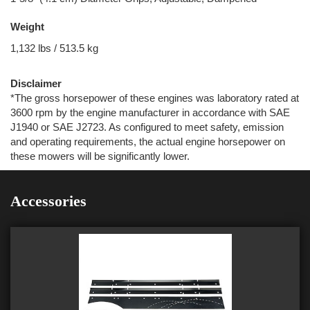
Weight
1,132 lbs / 513.5 kg
Disclaimer
*The gross horsepower of these engines was laboratory rated at
3600 rpm by the engine manufacturer in accordance with SAE
J1940 or SAE J2723. As configured to meet safety, emission
and operating requirements, the actual engine horsepower on
these mowers will be significantly lower.
Accessories