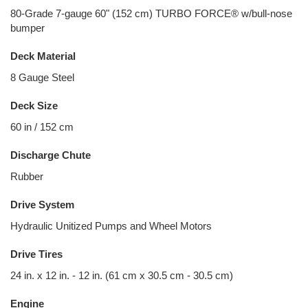
80-Grade 7-gauge 60" (152 cm) TURBO FORCE® w/bull-nose
bumper
Deck Material
8 Gauge Steel
Deck Size
60 in / 152 cm
Discharge Chute
Rubber
Drive System
Hydraulic Unitized Pumps and Wheel Motors
Drive Tires
24 in. x 12 in. - 12 in. (61 cm x 30.5 cm - 30.5 cm)
Engine