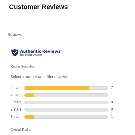
Customer Reviews