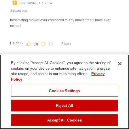
By clicking “Accept All Cookies”, you agree to the storing of
cookies on your device to enhance site navigation, analyze
site usage, and assist in our marketing efforts.
Privacy
Policy
JUMP TO
Cookies Settings
Reject All
FIND A DEALER
Accept All Cookies