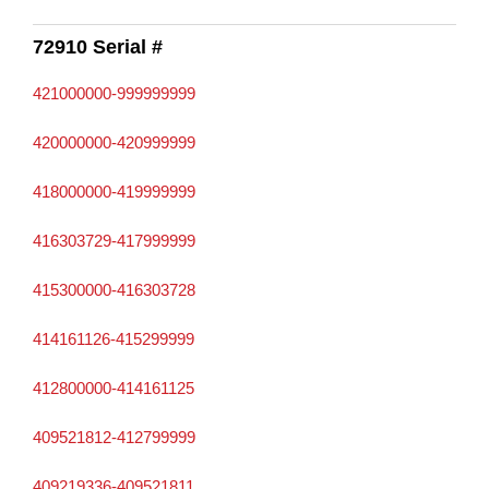
72910 Serial #
421000000-999999999
420000000-420999999
418000000-419999999
416303729-417999999
415300000-416303728
414161126-415299999
412800000-414161125
409521812-412799999
409219336-409521811