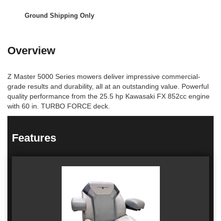
Ground Shipping Only
Overview
Z Master 5000 Series mowers deliver impressive commercial-
grade results and durability, all at an outstanding value. Powerful
quality performance from the 25.5 hp Kawasaki FX 852cc engine
with 60 in. TURBO FORCE deck.
Features