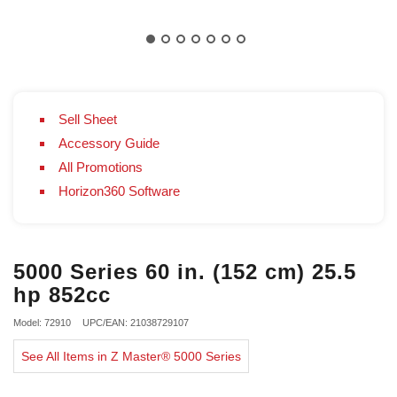
Sell Sheet
Accessory Guide
All Promotions
Horizon360 Software
5000 Series 60 in. (152 cm) 25.5
hp 852cc
Model: 72910
UPC/EAN: 21038729107
See All Items in Z Master® 5000 Series