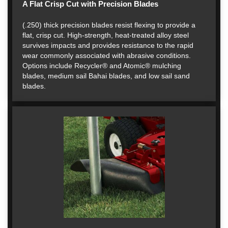
A Flat Crisp Cut with Precision Blades
(.250) thick precision blades resist flexing to provide a
flat, crisp cut. High-strength, heat-treated alloy steel
survives impacts and provides resistance to the rapid
wear commonly associated with abrasive conditions.
Options include Recycler® and Atomic® mulching
blades, medium sail Bahai blades, and low sail sand
blades.