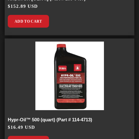
$152.89 USD
ADD TO CART
Hypr-Oil™ 500 (quart) (Part # 114-4713)
$16.49 USD