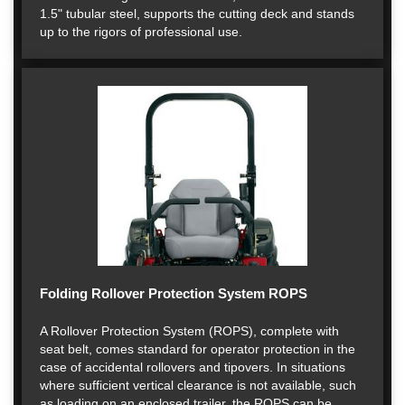
1.5" tubular steel, supports the cutting deck and stands
up to the rigors of professional use.
Folding Rollover Protection System ROPS
A Rollover Protection System (ROPS), complete with
seat belt, comes standard for operator protection in the
case of accidental rollovers and tipovers. In situations
where sufficient vertical clearance is not available, such
as loading on an enclosed trailer, the ROPS can be