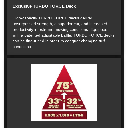
Exclusive TURBO FORCE Deck
High-capacity TURBO FORCE decks deliver
unsurpassed strength, a superior cut, and increased
productivity in extreme mowing conditions. Equipped
with a patented adjustable baffle, TURBO FORCE decks
can be fine-tuned in order to conquer changing turf
conditions.