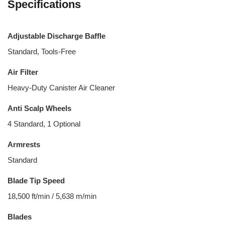
Specifications
Adjustable Discharge Baffle
Standard, Tools-Free
Air Filter
Heavy-Duty Canister Air Cleaner
Anti Scalp Wheels
4 Standard, 1 Optional
Armrests
Standard
Blade Tip Speed
18,500 ft/min / 5,638 m/min
Blades