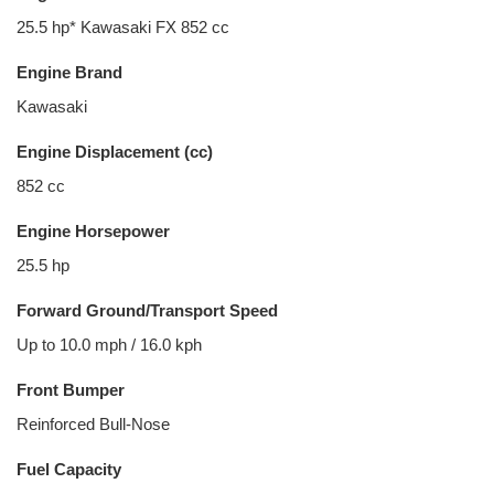
25.5 hp* Kawasaki FX 852 cc
Engine Brand
Kawasaki
Engine Displacement (cc)
852 cc
Engine Horsepower
25.5 hp
Forward Ground/Transport Speed
Up to 10.0 mph / 16.0 kph
Front Bumper
Reinforced Bull-Nose
Fuel Capacity