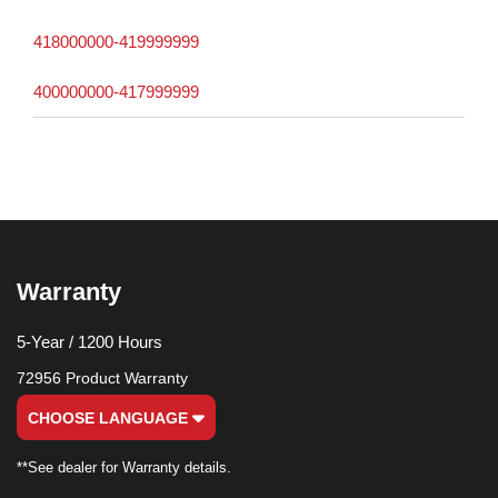
418000000-419999999
400000000-417999999
Warranty
5-Year / 1200 Hours
72956 Product Warranty
CHOOSE LANGUAGE
**See dealer for Warranty details.