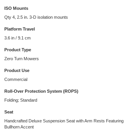
ISO Mounts
Qty 4, 2.5 in. 3-D isolation mounts
Platform Travel
3.6 in / 9.1 cm
Product Type
Zero Turn Mowers
Product Use
Commercial
Roll-Over Protection System (ROPS)
Folding; Standard
Seat
Handcrafted Deluxe Suspension Seat with Arm Rests Featuring
Bullhorn Accent