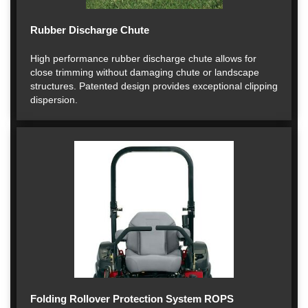
Rubber Discharge Chute
High performance rubber discharge chute allows for
close trimming without damaging chute or landscape
structures. Patented design provides exceptional clipping
dispersion.
Folding Rollover Protection System ROPS