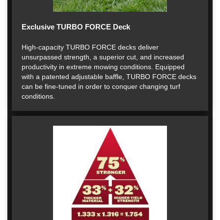
Exclusive TURBO FORCE Deck
High-capacity TURBO FORCE decks deliver
unsurpassed strength, a superior cut, and increased
productivity in extreme mowing conditions. Equipped
with a patented adjustable baffle, TURBO FORCE decks
can be fine-tuned in order to conquer changing turf
conditions.