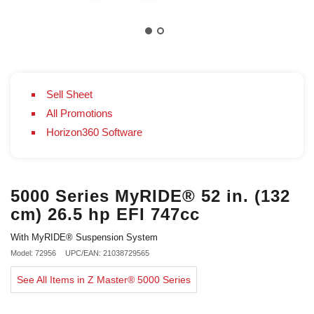
Sell Sheet
All Promotions
Horizon360 Software
5000 Series MyRIDE® 52 in. (132
cm) 26.5 hp EFI 747cc
With MyRIDE® Suspension System
Model: 72956
UPC/EAN: 21038729565
See All Items in Z Master® 5000 Series