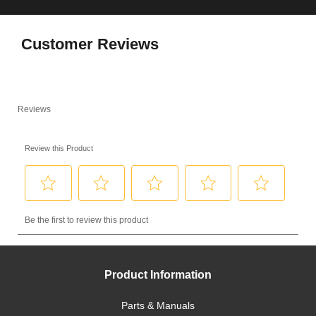
Customer Reviews
Product Information
Parts & Manuals