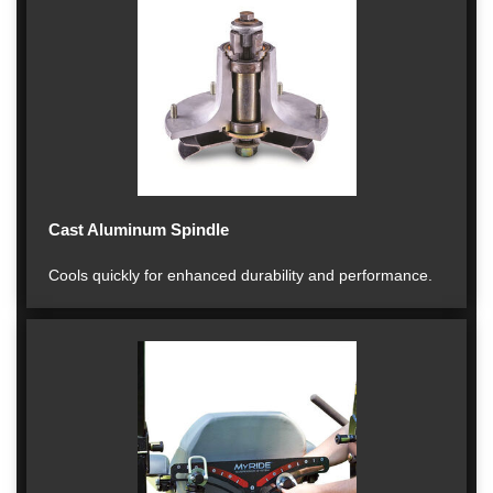
Cast Aluminum Spindle
Cools quickly for enhanced durability and performance.