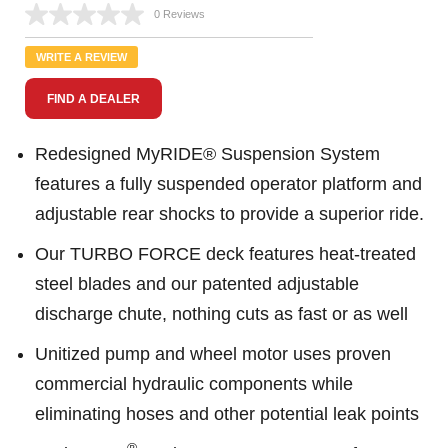
0 Reviews
No
rating
value.
WRITE A REVIEW
Same
page
FIND A DEALER
link.
Redesigned MyRIDE® Suspension System
features a fully suspended operator platform and
adjustable rear shocks to provide a superior ride.
Our TURBO FORCE deck features heat-treated
steel blades and our patented adjustable
discharge chute, nothing cuts as fast or as well
Unitized pump and wheel motor uses proven
commercial hydraulic components while
eliminating hoses and other potential leak points