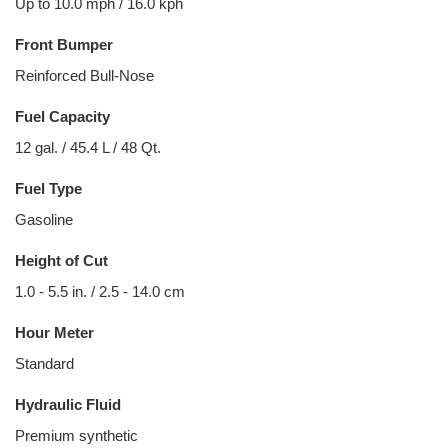
Up to 10.0 mph / 16.0 kph
Front Bumper
Reinforced Bull-Nose
Fuel Capacity
12 gal. / 45.4 L / 48 Qt.
Fuel Type
Gasoline
Height of Cut
1.0 - 5.5 in. / 2.5 - 14.0 cm
Hour Meter
Standard
Hydraulic Fluid
Premium synthetic