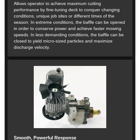
Allows operator to achieve maximum cutting
performance by fine-tuning deck to conquer changing
conditions, unique job sites or different times of the
season. In extreme conditions, the baffle can be opened
in order to conserve power and achieve faster mowing
speeds. In less demanding conditions, the baffle can be
closed to yield micro-sized particles and maximize
discharge velocity.
Smooth, Powerful Response