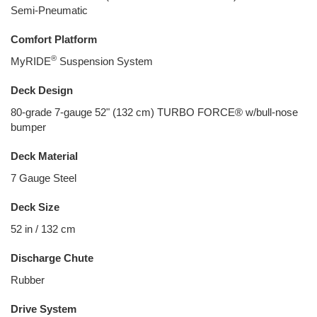
Semi-Pneumatic
Comfort Platform
®
MyRIDE
Suspension System
Deck Design
80-grade 7-gauge 52" (132 cm) TURBO FORCE® w/bull-nose
bumper
Deck Material
7 Gauge Steel
Deck Size
52 in / 132 cm
Discharge Chute
Rubber
Drive System