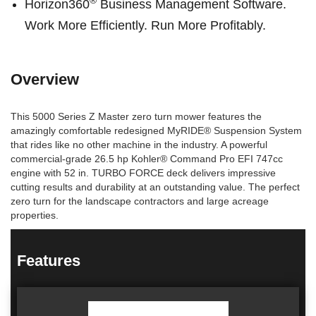
®
Horizon360
Business Management Software.
Work More Efficiently. Run More Profitably.
Overview
This 5000 Series Z Master zero turn mower features the
amazingly comfortable redesigned MyRIDE® Suspension System
that rides like no other machine in the industry. A powerful
commercial-grade 26.5 hp Kohler® Command Pro EFI 747cc
engine with 52 in. TURBO FORCE deck delivers impressive
cutting results and durability at an outstanding value. The perfect
zero turn for the landscape contractors and large acreage
properties.
Features