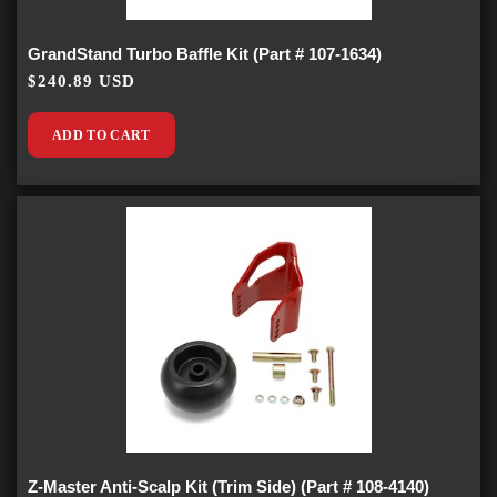
GrandStand Turbo Baffle Kit (Part # 107-1634)
$240.89 USD
ADD TO CART
Z-Master Anti-Scalp Kit (Trim Side) (Part # 108-4140)