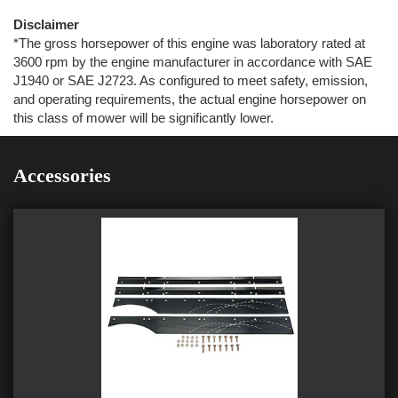
Disclaimer
*The gross horsepower of this engine was laboratory rated at
3600 rpm by the engine manufacturer in accordance with SAE
J1940 or SAE J2723. As configured to meet safety, emission,
and operating requirements, the actual engine horsepower on
this class of mower will be significantly lower.
Accessories