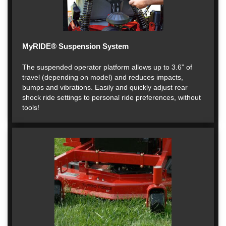
MyRIDE® Suspension System
The suspended operator platform allows up to 3.6” of
travel (depending on model) and reduces impacts,
bumps and vibrations. Easily and quickly adjust rear
shock ride settings to personal ride preferences, without
tools!