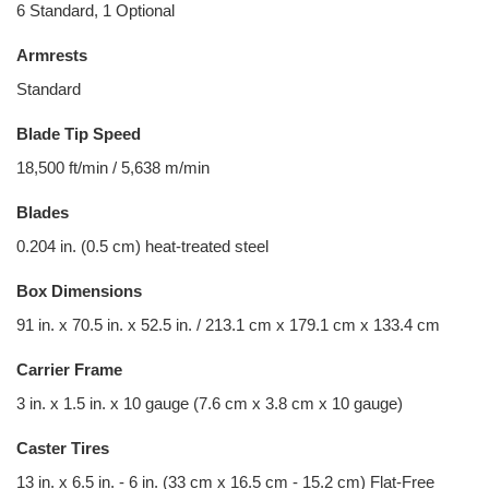
6 Standard, 1 Optional
Armrests
Standard
Blade Tip Speed
18,500 ft/min / 5,638 m/min
Blades
0.204 in. (0.5 cm) heat-treated steel
Box Dimensions
91 in. x 70.5 in. x 52.5 in. / 213.1 cm x 179.1 cm x 133.4 cm
Carrier Frame
3 in. x 1.5 in. x 10 gauge (7.6 cm x 3.8 cm x 10 gauge)
Caster Tires
13 in. x 6.5 in. - 6 in. (33 cm x 16.5 cm - 15.2 cm) Flat-Free