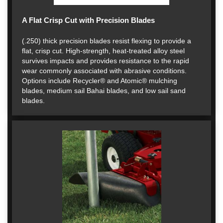
A Flat Crisp Cut with Precision Blades
(.250) thick precision blades resist flexing to provide a
flat, crisp cut. High-strength, heat-treated alloy steel
survives impacts and provides resistance to the rapid
wear commonly associated with abrasive conditions.
Options include Recycler® and Atomic® mulching
blades, medium sail Bahai blades, and low sail sand
blades.