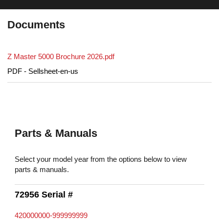
Documents
Z Master 5000 Brochure 2026.pdf
PDF - Sellsheet-en-us
Parts & Manuals
Select your model year from the options below to view
parts & manuals.
72956 Serial #
420000000-999999999