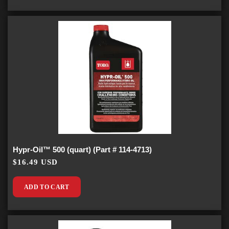
Hypr-Oil™ 500 (quart) (Part # 114-4713)
$16.49 USD
ADD TO CART