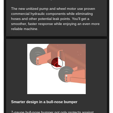
The new unitized pump and wheel motor use proven
commercial hydraulic components while eliminating
hoses and other potential leak points. You'll get a
smoother, faster response while enjoying an even more
reliable machine.
Smarter design in a bull-nose bumper
7-gauge bull-nose bumper not only protects against