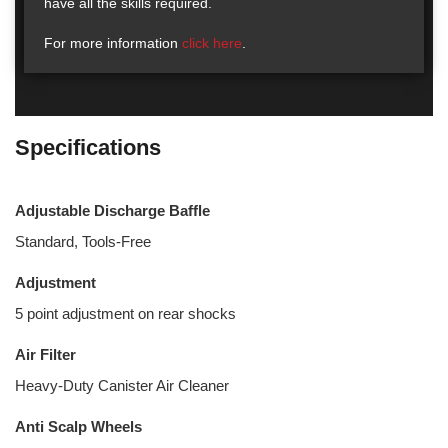
have all the skills required.
For more information
click here
.
Specifications
Adjustable Discharge Baffle
Standard, Tools-Free
Adjustment
5 point adjustment on rear shocks
Air Filter
Heavy-Duty Canister Air Cleaner
Anti Scalp Wheels