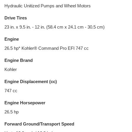
Hydraulic Unitized Pumps and Wheel Motors
Drive Tires
23 in. x 9.5 in. - 12 in. (58.4 cm x 24.1 cm - 30.5 cm)
Engine
26.5 hp* Kohler® Command Pro EFI 747 cc
Engine Brand
Kohler
Engine Displacement (cc)
747 cc
Engine Horsepower
26.5 hp
Forward Ground/Transport Speed