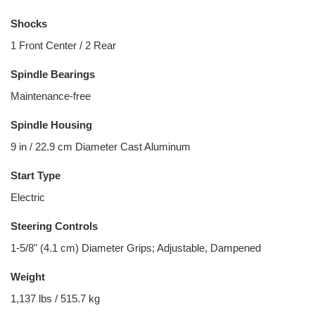
Shocks
1 Front Center / 2 Rear
Spindle Bearings
Maintenance-free
Spindle Housing
9 in / 22.9 cm Diameter Cast Aluminum
Start Type
Electric
Steering Controls
1-5/8" (4.1 cm) Diameter Grips; Adjustable, Dampened
Weight
1,137 lbs / 515.7 kg