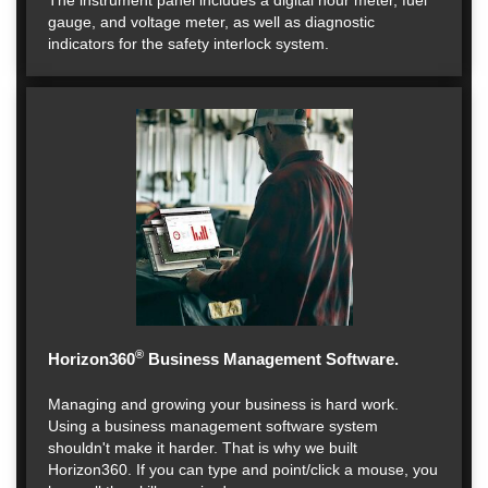
The instrument panel includes a digital hour meter, fuel
gauge, and voltage meter, as well as diagnostic
indicators for the safety interlock system.
®
Horizon360
Business Management Software.
Managing and growing your business is hard work.
Using a business management software system
shouldn't make it harder. That is why we built
Horizon360. If you can type and point/click a mouse, you