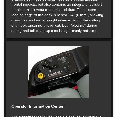
frontal impacts, but also contains an integral underskirt
to minimize blowout of debris and dust. The bottom,
leading edge of the deck is raised 1/4" (6 mm), allowing
grass to stand more upright when entering the cutting
chamber, ensuring a level cut. Leaf "plowing" during
spring and fall clean-up also is significantly reduced.
Operator Information Center