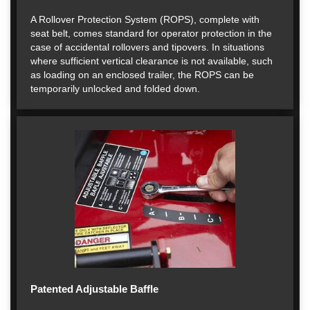
A Rollover Protection System (ROPS), complete with
seat belt, comes standard for operator protection in the
case of accidental rollovers and tipovers. In situations
where sufficient vertical clearance is not available, such
as loading on an enclosed trailer, the ROPS can be
temporarily unlocked and folded down.
Patented Adjustable Baffle