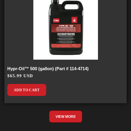
Hypr-Oil™ 500 (gallon) (Part # 114-4714)
$65.99 USD
ADD TO CART
VIEW MORE