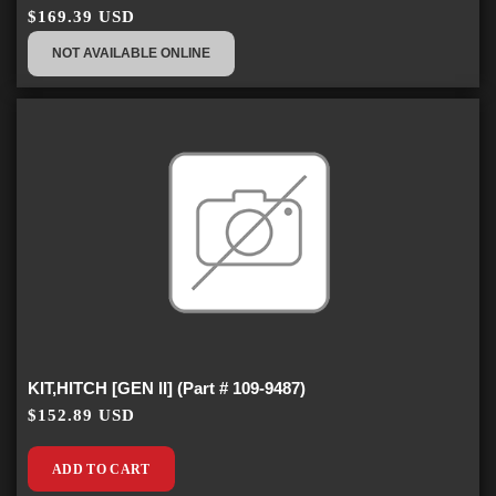
$169.39 USD
NOT AVAILABLE ONLINE
KIT,HITCH [GEN II] (Part # 109-9487)
$152.89 USD
ADD TO CART