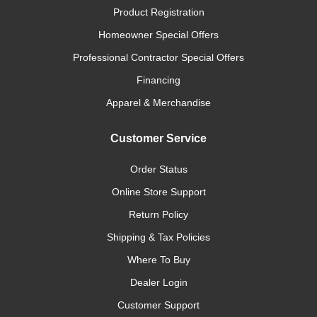
Product Registration
Homeowner Special Offers
Professional Contractor Special Offers
Financing
Apparel & Merchandise
Customer Service
Order Status
Online Store Support
Return Policy
Shipping & Tax Policies
Where To Buy
Dealer Login
Customer Support