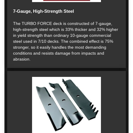
7-Gauge, High-Strength Steel
The TURBO FORCE deck is constructed of 7-gauge,
high-strength steel which is 33% thicker and 32% higher
in yield strength than ordinary 10-gauge commercial
steel used in 7/10 decks. The combined effect is 75%
stronger, so it easily handles the most demanding
conditions and resists damage from impacts and
abrasion.